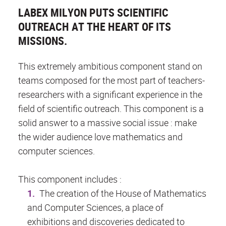
LABEX MILYON PUTS SCIENTIFIC
OUTREACH AT THE HEART OF ITS
MISSIONS.
This extremely ambitious component stand on
teams composed for the most part of teachers-
researchers with a significant experience in the
field of scientific outreach. This component is a
solid answer to a massive social issue : make
the wider audience love mathematics and
computer sciences.
This component includes :
The creation of the House of Mathematics
and Computer Sciences, a place of
exhibitions and discoveries dedicated to