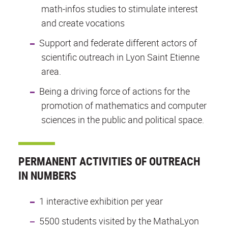
math-infos studies to stimulate interest
and create vocations
Support and federate different actors of
scientific outreach in Lyon Saint Etienne
area.
Being a driving force of actions for the
promotion of mathematics and computer
sciences in the public and political space.
PERMANENT ACTIVITIES OF OUTREACH
IN NUMBERS
1 interactive exhibition per year
5500 students visited by the MathaLyon