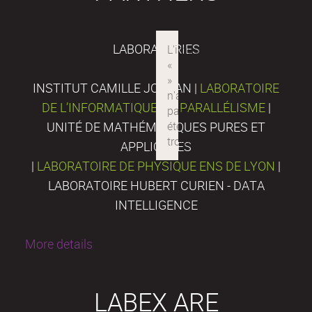
LABORATORIES
INSTITUT CAMILLE JORDAN |
LABORATOIRE
DE L’INFORMATIQUE DU PARALLÉLISME
|
UNITÉ DE MATHÉMATIQUES PURES ET
APPLIQUÉES
|
LABORATOIRE DE PHYSIQUE ENS DE LYON
|
LABORATOIRE HUBERT CURIEN - DATA
INTELLIGENCE
More details
LABEX ARE