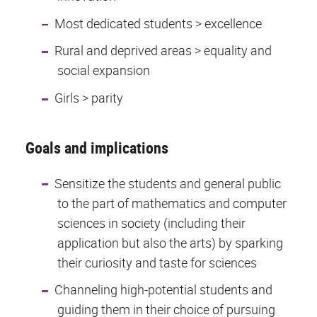
Most dedicated students > excellence
Rural and deprived areas > equality and
social expansion
Girls > parity
Goals and implications
Sensitize the students and general public
to the part of mathematics and computer
sciences in society (including their
application but also the arts) by sparking
their curiosity and taste for sciences
Channeling high-potential students and
guiding them in their choice of pursuing