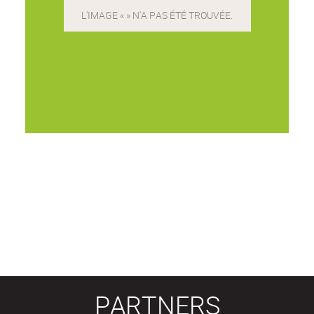
PARTNERS