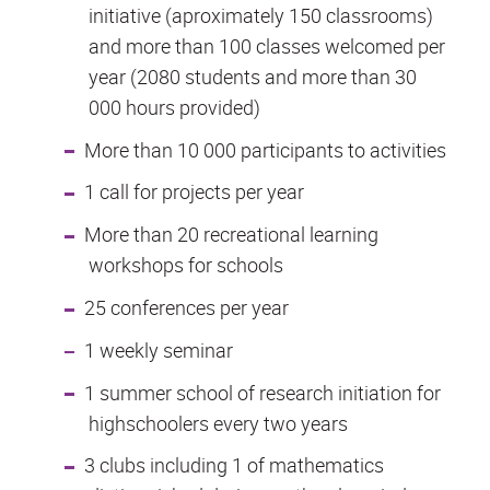
initiative (aproximately 150 classrooms)
and more than 100 classes welcomed per
year (2080 students and more than 30
000 hours provided)
More than 10 000 participants to activities
1 call for projects per year
More than 20 recreational learning
workshops for schools
25 conferences per year
1 weekly seminar
1 summer school of research initiation for
highschoolers every two years
3 clubs including 1 of mathematics