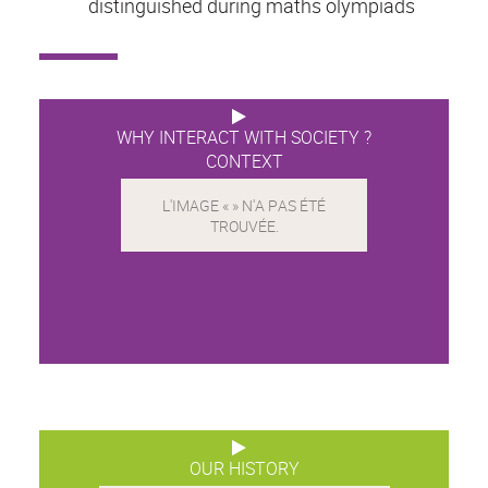
distinguished during maths olympiads
WHY INTERACT WITH SOCIETY ?
CONTEXT
OUR HISTORY