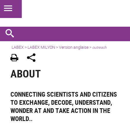
LABEX >
LABEX MILYON
>
Version anglaise
>
outreach
ABOUT
CONNECTING SCIENTISTS AND CITIZENS
TO EXCHANGE, DECODE, UNDERSTAND,
WONDER AT AND TAKE ACTION IN THE
WORLD..