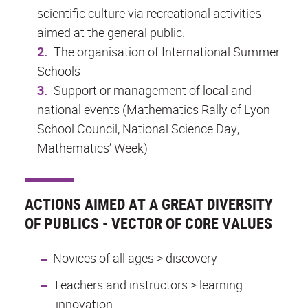
scientific culture via recreational activities
aimed at the general public.
The organisation of International Summer
Schools
Support or management of local and
national events (Mathematics Rally of Lyon
School Council, National Science Day,
Mathematics’ Week)
ACTIONS AIMED AT A GREAT DIVERSITY
OF PUBLICS - VECTOR OF CORE VALUES
Novices of all ages > discovery
Teachers and instructors > learning
innovation