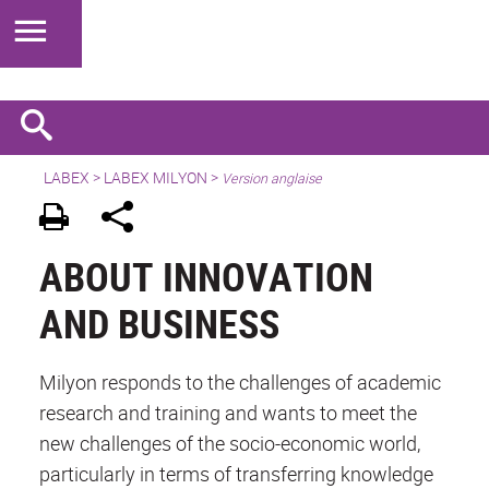
LABEX >
LABEX MILYON
>
Version anglaise
ABOUT INNOVATION
AND BUSINESS
Milyon responds to the challenges of academic
research and training and wants to meet the
new challenges of the socio-economic world,
particularly in terms of transferring knowledge