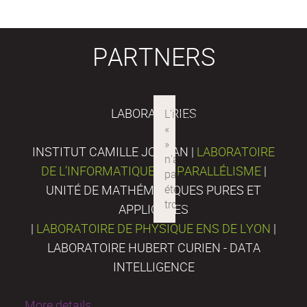
PARTNERS
LABORATORIES
INSTITUT CAMILLE JORDAN |
LABORATOIRE
DE L’INFORMATIQUE DU PARALLÉLISME
|
UNITÉ DE MATHÉMATIQUES PURES ET
APPLIQUÉES
|
LABORATOIRE DE PHYSIQUE ENS DE LYON
|
LABORATOIRE HUBERT CURIEN - DATA
INTELLIGENCE
More details