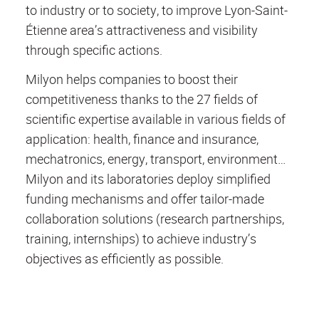
to industry or to society, to improve Lyon-Saint-
Étienne area’s attractiveness and visibility
through specific actions.
Milyon helps companies to boost their
competitiveness thanks to the 27 fields of
scientific expertise available in various fields of
application: health, finance and insurance,
mechatronics, energy, transport, environment…
Milyon and its laboratories deploy simplified
funding mechanisms and offer tailor-made
collaboration solutions (research partnerships,
training, internships) to achieve industry’s
objectives as efficiently as possible.