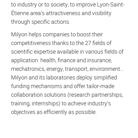
to industry or to society, to improve Lyon-Saint-
Étienne area’s attractiveness and visibility
through specific actions.
Milyon helps companies to boost their
competitiveness thanks to the 27 fields of
scientific expertise available in various fields of
application: health, finance and insurance,
mechatronics, energy, transport, environment…
Milyon and its laboratories deploy simplified
funding mechanisms and offer tailor-made
collaboration solutions (research partnerships,
training, internships) to achieve industry’s
objectives as efficiently as possible.