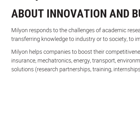
ABOUT INNOVATION AND B
Milyon responds to the challenges of academic resear
transferring knowledge to industry or to society, to i
Milyon helps companies to boost their competitiveness 
insurance, mechatronics, energy, transport, environ
solutions (research partnerships, training, internships