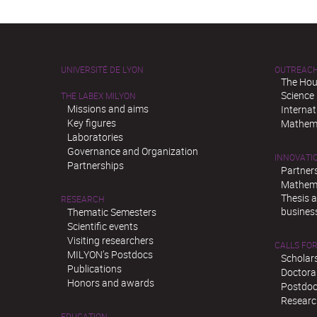
UNIVERSITÉ DE LYON
OUTREAC
The Hou
Science
THE LABEX MILYON
Missions and aims
Interna
Key figures
Mathema
Laboratories
Governance and Organization
INNOVATI
Partnerships
Partner
Mathema
Thesis 
RESEARCH
busines
Thematic Semesters
Scientific events
Visiting researchers
CALLS FOR
MILYON’s Postdocs
Scholar
Publications
Doctora
Honors and awards
Postdoc
Researc
EDUCATION