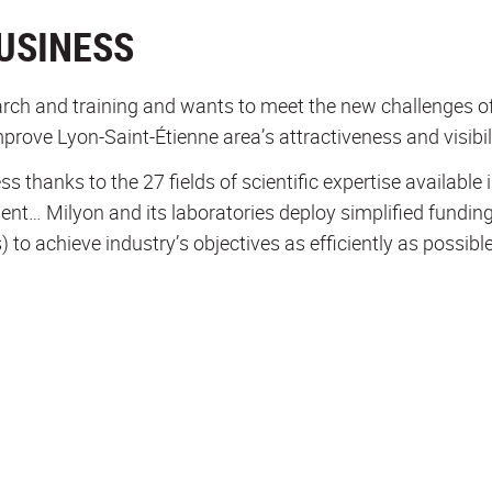
USINESS
ch and training and wants to meet the new challenges of 
mprove Lyon-Saint-Étienne area’s attractiveness and visibil
thanks to the 27 fields of scientific expertise available in
ment… Milyon and its laboratories deploy simplified fundi
) to achieve industry’s objectives as efficiently as possible