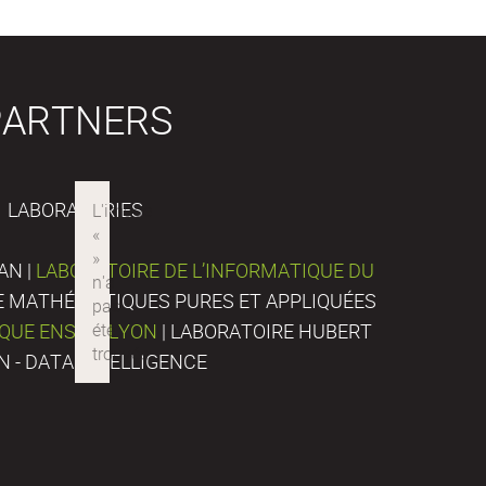
PARTNERS
LABORATORIES
AN |
LABORATOIRE DE L’INFORMATIQUE DU
DE MATHÉMATIQUES PURES ET APPLIQUÉES
IQUE ENS DE LYON
| LABORATOIRE HUBERT
N - DATA INTELLIGENCE