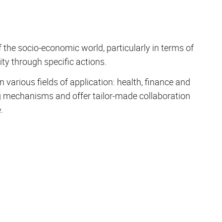
the socio-economic world, particularly in terms of
ity through specific actions.
 various fields of application: health, finance and
ng mechanisms and offer tailor-made collaboration
.