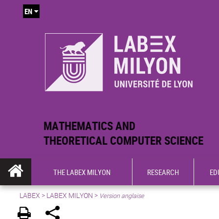
EN
MATHEMATICS AND
THEORETICAL COMPUTER SCIENCE
THE LABEX MILYON
RESEARCH
ED
LABEX >
LABEX MILYON
>
Version anglaise