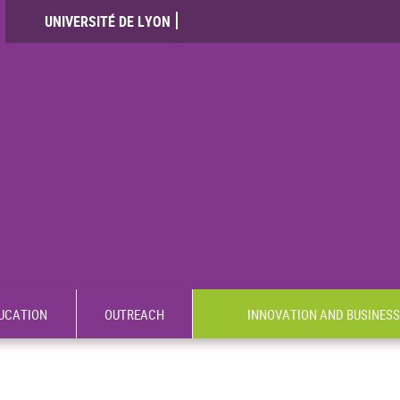
UNIVERSITÉ DE LYON
UCATION
OUTREACH
INNOVATION AND BUSINESS