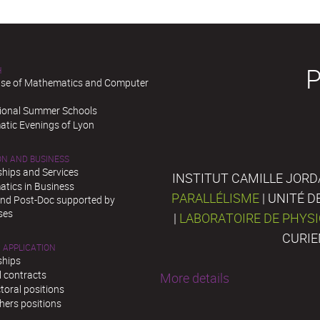
H
se of Mathematics and Computer
tional Summer Schools
tic Evenings of Lyon
ON AND BUSINESS
ships and Services
INSTITUT CAMILLE JORD
tics in Business
PARALLÉLISME
| UNITÉ 
and Post-Doc supported by
ses
|
LABORATOIRE DE PHYS
CURIE
 APPLICATION
ships
l contracts
More details
toral positions
hers positions