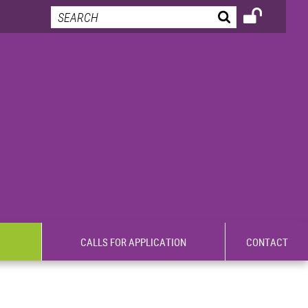
CALLS FOR APPLICATION
CONTACT