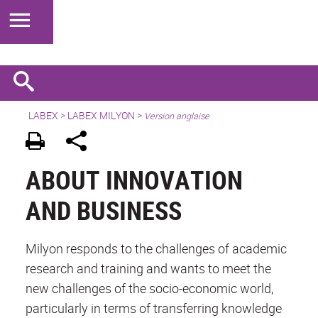
LABEX >
LABEX MILYON
>
Version anglaise
ABOUT INNOVATION
AND BUSINESS
Milyon responds to the challenges of academic
research and training and wants to meet the
new challenges of the socio-economic world,
particularly in terms of transferring knowledge