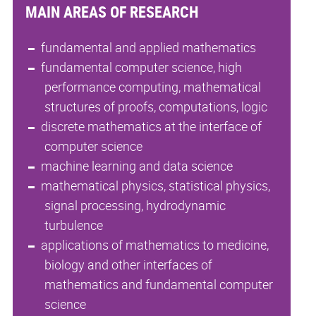
MAIN AREAS OF RESEARCH
fundamental and applied mathematics
fundamental computer science, high
performance computing, mathematical
structures of proofs, computations, logic
discrete mathematics at the interface of
computer science
machine learning and data science
mathematical physics, statistical physics,
signal processing, hydrodynamic
turbulence
applications of mathematics to medicine,
biology and other interfaces of
mathematics and fundamental computer
science