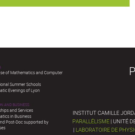
H
se of Mathematics and Computer
tional Summer Schools
tic Evenings of Lyon
ON AND BUSINESS
ships and Services
INSTITUT CAMILLE JORD
tics in Business
PARALLÉLISME
| UNITÉ 
and Post-Doc supported by
ses
|
LABORATOIRE DE PHYS