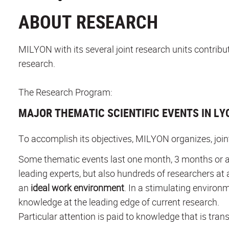
ABOUT RESEARCH
MILYON with its several joint research units contrib
research.
The Research Program:
MAJOR THEMATIC SCIENTIFIC EVENTS IN LY
To accomplish its objectives, MILYON organizes, joi
Some thematic events last one month, 3 months or a
leading experts, but also hundreds of researchers at 
an
ideal work environment
. In a stimulating environ
knowledge at the leading edge of current research.
Particular attention is paid to knowledge that is trans