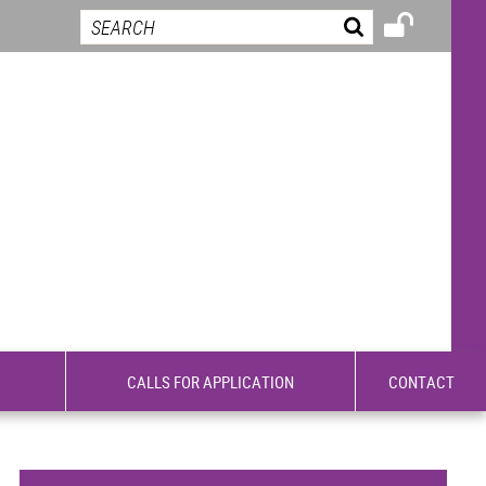
CALLS FOR APPLICATION
CONTACT