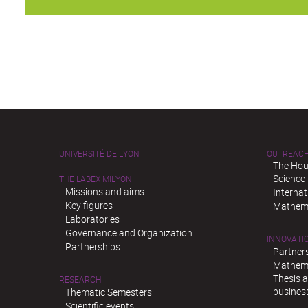
UNIVERSITÉ DE LYON
OUTREAC
The Hou
Science
THE LABEX MILYON
Missions and aims
Interna
Key figures
Mathema
Laboratories
Governance and Organization
INNOVATI
Partnerships
Partner
Mathema
Thesis 
RESEARCH
busines
Thematic Semesters
Scientific events