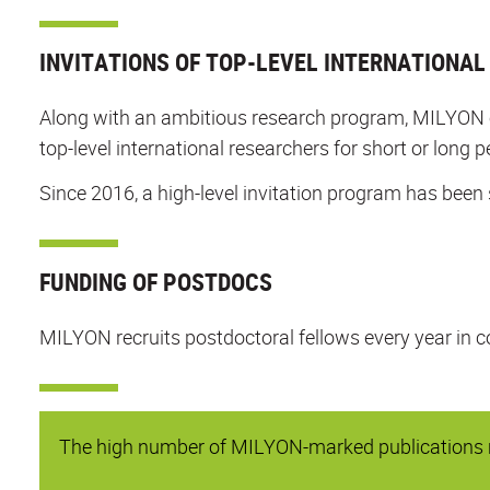
INVITATIONS OF TOP-LEVEL INTERNATIONA
Along with an ambitious research program, MILYON org
top-level international researchers for short or long p
Since 2016, a high-level invitation program has been 
FUNDING OF POSTDOCS
MILYON recruits postdoctoral fellows every year in c
The high number of MILYON-marked publications re