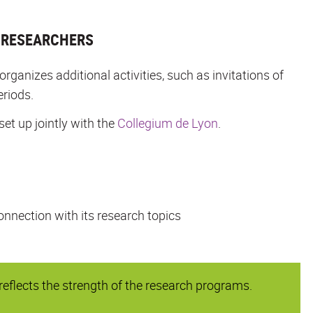
L RESEARCHERS
anizes additional activities, such as invitations of
eriods.
set up jointly with the
Collegium de Lyon
.
onnection with its research topics
flects the strength of the research programs.