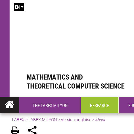
EN
MATHEMATICS AND
THEORETICAL COMPUTER SCIENCE
THE LABEX MILYON
RESEARCH
ED
LABEX >
LABEX MILYON
>
Version anglaise
>
About