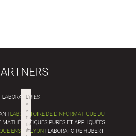
PARTNERS
LABORATORIES
AN |
LABORATOIRE DE L’INFORMATIQUE DU
DE MATHÉMATIQUES PURES ET APPLIQUÉES
IQUE ENS DE LYON
| LABORATOIRE HUBERT