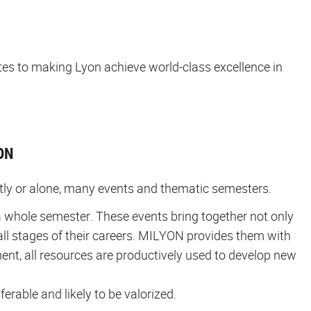
utes to making Lyon achieve world-class excellence in
ON
ntly or alone, many events and thematic semesters.
 whole semester. These events bring together not only
all stages of their careers. MILYON provides them with
ment, all resources are productively used to develop new
ferable and likely to be valorized.