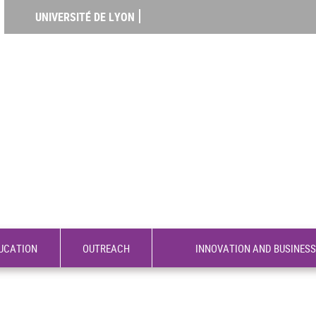
UNIVERSITÉ DE LYON
UCATION
OUTREACH
INNOVATION AND BUSINESS