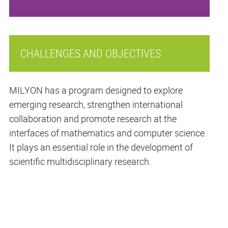
CHALLENGES AND OBJECTIVES
MILYON has a program designed to explore
emerging research, strengthen international
collaboration and promote research at the
interfaces of mathematics and computer science.
It plays an essential role in the development of
scientific multidisciplinary research.