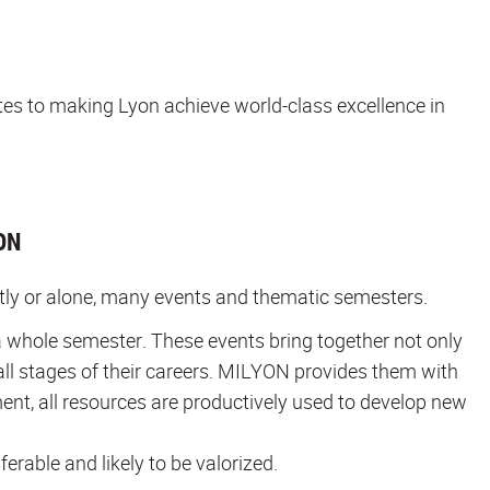
utes to making Lyon achieve world-class excellence in
ON
ntly or alone, many events and thematic semesters.
 whole semester. These events bring together not only
all stages of their careers. MILYON provides them with
ment, all resources are productively used to develop new
ferable and likely to be valorized.