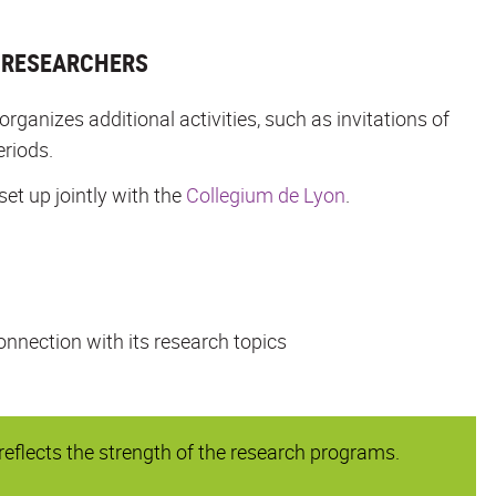
L RESEARCHERS
anizes additional activities, such as invitations of
eriods.
set up jointly with the
Collegium de Lyon
.
onnection with its research topics
flects the strength of the research programs.