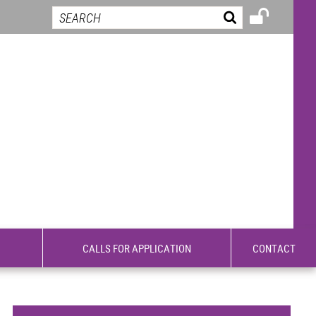
CALLS FOR APPLICATION
CONTACT