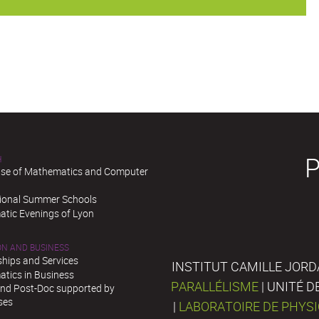
H
se of Mathematics and Computer
tional Summer Schools
tic Evenings of Lyon
ON AND BUSINESS
ships and Services
INSTITUT CAMILLE JORD
tics in Business
PARALLÉLISME
| UNITÉ 
and Post-Doc supported by
ses
|
LABORATOIRE DE PHYS