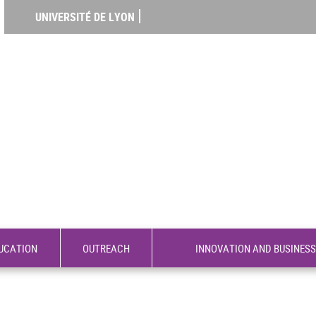
UNIVERSITÉ DE LYON
UCATION
OUTREACH
INNOVATION AND BUSINESS