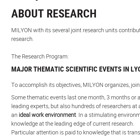
ABOUT RESEARCH
MILYON with its several joint research units contrib
research.
The Research Program:
MAJOR THEMATIC SCIENTIFIC EVENTS IN LY
To accomplish its objectives, MILYON organizes, joi
Some thematic events last one month, 3 months or a
leading experts, but also hundreds of researchers at 
an
ideal work environment
. In a stimulating environ
knowledge at the leading edge of current research.
Particular attention is paid to knowledge that is trans