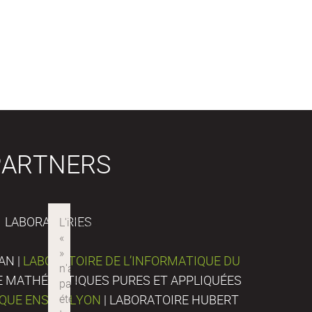
PARTNERS
LABORATORIES
AN |
LABORATOIRE DE L’INFORMATIQUE DU
DE MATHÉMATIQUES PURES ET APPLIQUÉES
IQUE ENS DE LYON
| LABORATOIRE HUBERT