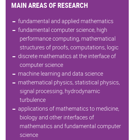
MAIN AREAS OF RESEARCH
fundamental and applied mathematics
fundamental computer science, high
performance computing, mathematical
structures of proofs, computations, logic
discrete mathematics at the interface of
computer science
machine learning and data science
mathematical physics, statistical physics,
signal processing, hydrodynamic
turbulence
applications of mathematics to medicine,
biology and other interfaces of
mathematics and fundamental computer
science