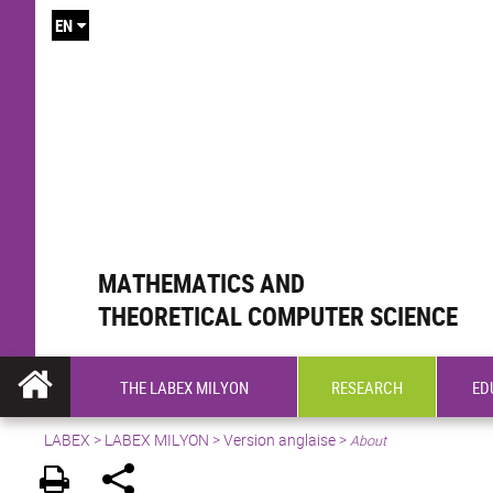
EN
MATHEMATICS AND
THEORETICAL COMPUTER SCIENCE
THE LABEX MILYON
RESEARCH
ED
LABEX >
LABEX MILYON
>
Version anglaise
>
About