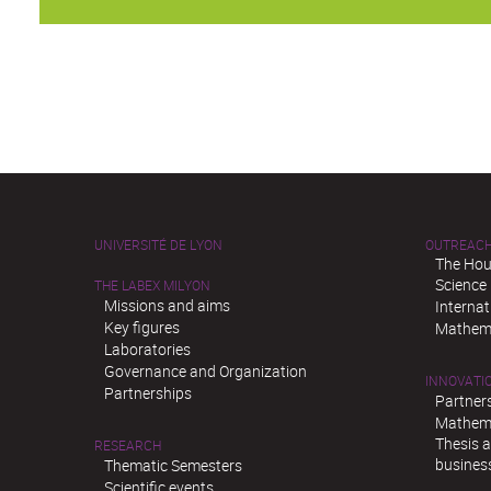
UNIVERSITÉ DE LYON
OUTREAC
The Hou
Science
THE LABEX MILYON
Missions and aims
Interna
Key figures
Mathema
Laboratories
Governance and Organization
INNOVATI
Partnerships
Partner
Mathema
Thesis 
RESEARCH
busines
Thematic Semesters
Scientific events