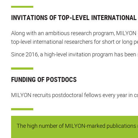
INVITATIONS OF TOP-LEVEL INTERNATIONA
Along with an ambitious research program, MILYON org
top-level international researchers for short or long p
Since 2016, a high-level invitation program has been 
FUNDING OF POSTDOCS
MILYON recruits postdoctoral fellows every year in c
The high number of MILYON-marked publications re