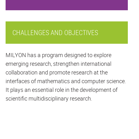
CHALLENGES AND OBJECTIVES
MILYON has a program designed to explore
emerging research, strengthen international
collaboration and promote research at the
interfaces of mathematics and computer science.
It plays an essential role in the development of
scientific multidisciplinary research.