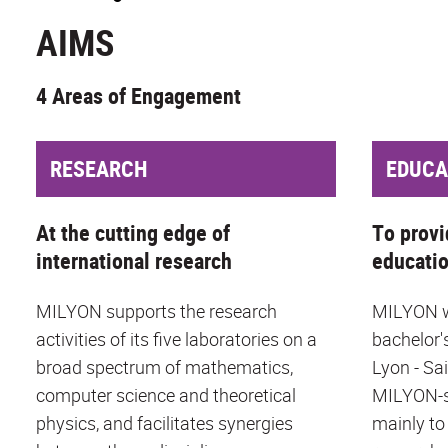
AIMS
4 Areas of Engagement
RESEARCH
EDUCA
At the cutting edge of
To provi
international research
educati
MILYON supports the research
MILYON wo
activities of its five laboratories on a
bachelor'
broad spectrum of mathematics,
Lyon - Sa
computer science and theoretical
MILYON-s
physics, and facilitates synergies
mainly to