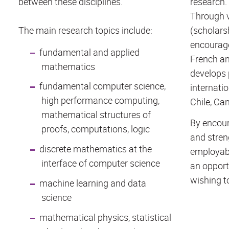
between these disciplines.
research.
Through v
The main research topics include:
(scholarsh
encourage
fundamental and applied
French an
mathematics
develops 
fundamental computer science,
internatio
high performance computing,
Chile, Can
mathematical structures of
By encour
proofs, computations, logic
and stren
discrete mathematics at the
employabi
interface of computer science
an opport
wishing to
machine learning and data
science
mathematical physics, statistical