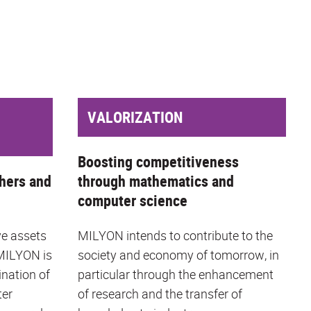
VALORIZATION
Boosting competitiveness
hers and
through mathematics and
computer science
ve assets
MILYON intends to contribute to the
 MILYON is
society and economy of tomorrow, in
ination of
particular through the enhancement
ter
of research and the transfer of