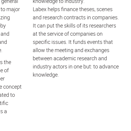
 general
knowledge to industry.
 to major
Labex helps finance theses, scenes
izing
and research contracts in companies.
eby
It can put the skills of its researchers
 and
at the service of companies on
and
specific issues. It funds events that
e.
allow the meeting and exchanges
between academic research and
s the
industry actors in one but: to advance
e of
knowledge.
er
ue concept
ated to
ific
as a