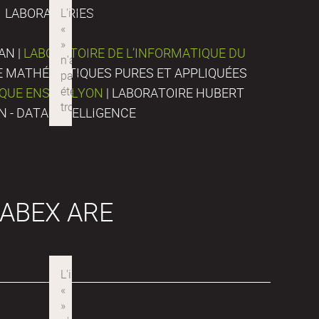
LABORATORIES
AN |
LABORATOIRE DE L’INFORMATIQUE DU
DE MATHÉMATIQUES PURES ET APPLIQUÉES
IQUE ENS DE LYON
| LABORATOIRE HUBERT
N - DATA INTELLIGENCE
ABEX ARE