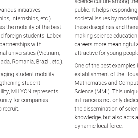
science culture among the
arious initiatives
public. It helps responding
ips, internships, etc.)
societal issues by modern
s the mobility of the best
these disciplines and ther
d foreign students. Labex
making science education
partnerships with
careers more meaningful 
nal universities (Vietnam,
attractive for young peopl
ada, Romania, Brazil, etc.).
One of the best examples i
aging student mobility
establishment of the Hous
gthening student
Mathematics and Comput
lity, MILYON represents
Science (
MMI
). This uniq
unity for companies
in France is not only dedic
 recruit.
the dissemination of scient
knowledge, but also acts 
dynamic local force.