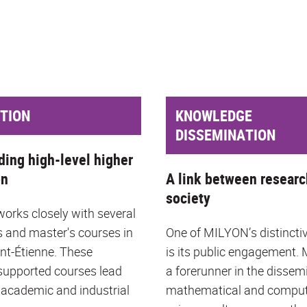
TION
KNOWLEDGE
DISSEMINATION
ding high-level higher
on
A link between researc
society
rks closely with several
s and master's courses in
One of MILYON’s distincti
int-Étienne. These
is its public engagement.
upported courses lead
a forerunner in the dissem
 academic and industrial
mathematical and compu