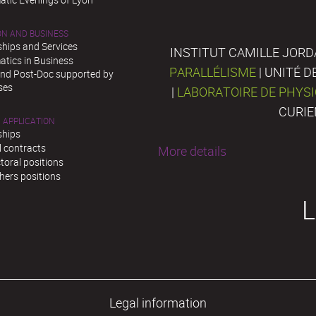
ON AND BUSINESS
ships and Services
INSTITUT CAMILLE JORD
tics in Business
PARALLÉLISME
| UNITÉ 
and Post-Doc supported by
ses
|
LABORATOIRE DE PHYS
CURIE
 APPLICATION
ships
l contracts
More details
toral positions
hers positions
L
Legal information