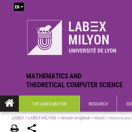
EN
MATHEMATICS AND
THEORETICAL COMPUTER SCIENCE
THE LABEX MILYON
RESEARCH
ED
LABEX >
LABEX MILYON
>
Version anglaise
>
About
>
Missions and 