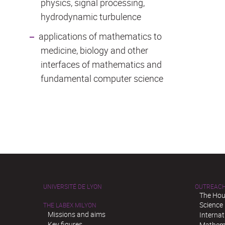
physics, signal processing,
hydrodynamic turbulence
applications of mathematics to
medicine, biology and other
interfaces of mathematics and
fundamental computer science
UNIVERSITÉ DE LYON
OUTREAC
The Hou
Science
THE LABEX MILYON
Missions and aims
Interna
Key figures
Mathema