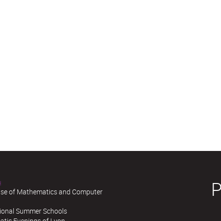
H
se of Mathematics and Computer
tional Summer Schools
tic Evenings of Lyon