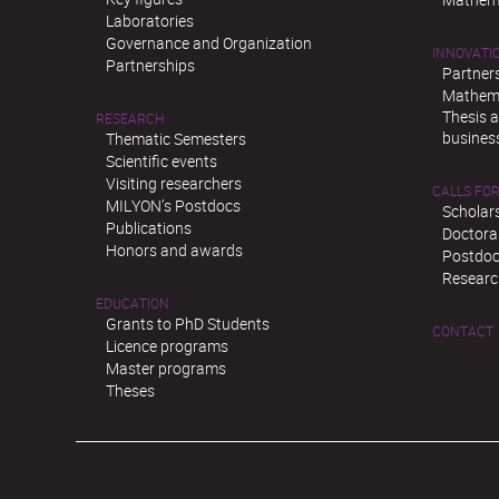
Laboratories
Governance and Organization
INNOVATI
Partnerships
Partner
Mathema
Thesis 
RESEARCH
busines
Thematic Semesters
Scientific events
Visiting researchers
CALLS FOR
MILYON’s Postdocs
Scholar
Publications
Doctora
Honors and awards
Postdoc
Researc
EDUCATION
Grants to PhD Students
CONTACT
Licence programs
Master programs
Theses