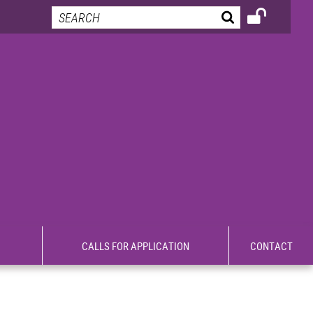
CALLS FOR APPLICATION
CONTACT