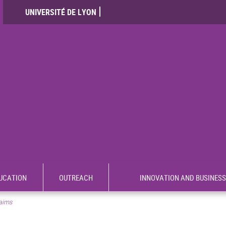
UNIVERSITÉ DE LYON
UCATION
OUTREACH
INNOVATION AND BUSINESS
aims