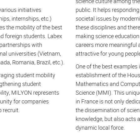
science culture among the
arious initiatives
public. It helps responding
ips, internships, etc.)
societal issues by modern
s the mobility of the best
these disciplines and ther
d foreign students. Labex
making science education
partnerships with
careers more meaningful 
nal universities (Vietnam,
attractive for young peopl
ada, Romania, Brazil, etc.).
One of the best examples i
aging student mobility
establishment of the Hous
gthening student
Mathematics and Comput
lity, MILYON represents
Science (
MMI
). This uniq
unity for companies
in France is not only dedic
 recruit.
the dissemination of scient
knowledge, but also acts 
dynamic local force.