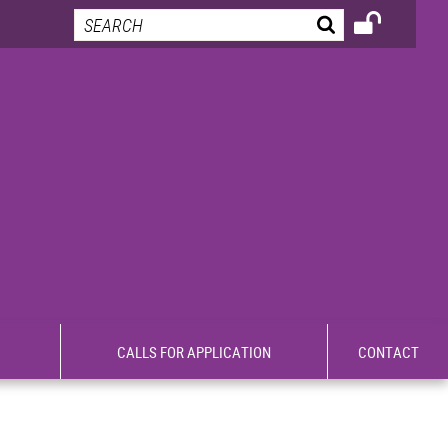
CALLS FOR APPLICATION
CONTACT