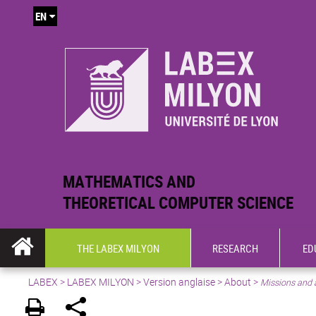
EN
MATHEMATICS AND
THEORETICAL COMPUTER SCIENCE
THE LABEX MILYON
RESEARCH
ED
LABEX >
LABEX MILYON
>
Version anglaise
>
About
>
Missions and 