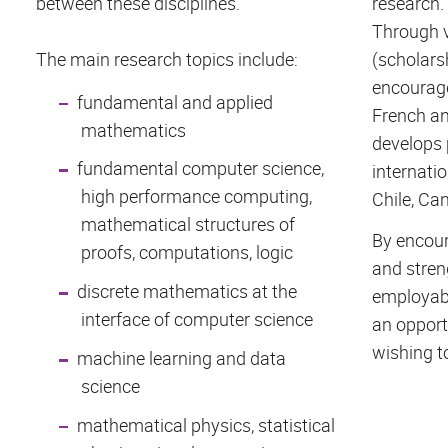
between these disciplines.
research.
Through v
The main research topics include:
(scholarsh
encourage
fundamental and applied
French an
mathematics
develops 
fundamental computer science,
internatio
high performance computing,
Chile, Can
mathematical structures of
By encour
proofs, computations, logic
and stren
discrete mathematics at the
employabi
interface of computer science
an opport
wishing to
machine learning and data
science
mathematical physics, statistical