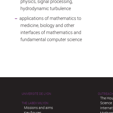
physics, signal processing,
hydrodynamic turbulence
applications of mathematics to
medicine, biology and other
interfaces of mathematics and
fundamental computer science
UNIVERSITÉ DE LYON
OUTREAC
The Hou
Science
THE LABEX MILYON
Missions and aims
Interna
Key figures
Mathema