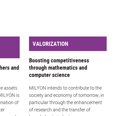
VALORIZATION
Boosting competitiveness
hers and
through mathematics and
computer science
ve assets
MILYON intends to contribute to the
 MILYON is
society and economy of tomorrow, in
ination of
particular through the enhancement
ter
of research and the transfer of