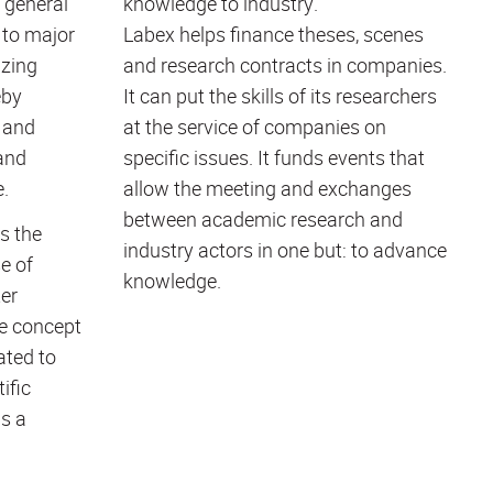
 general
knowledge to industry.
 to major
Labex helps finance theses, scenes
izing
and research contracts in companies.
eby
It can put the skills of its researchers
 and
at the service of companies on
and
specific issues. It funds events that
e.
allow the meeting and exchanges
between academic research and
s the
industry actors in one but: to advance
e of
knowledge.
er
ue concept
ated to
ific
as a