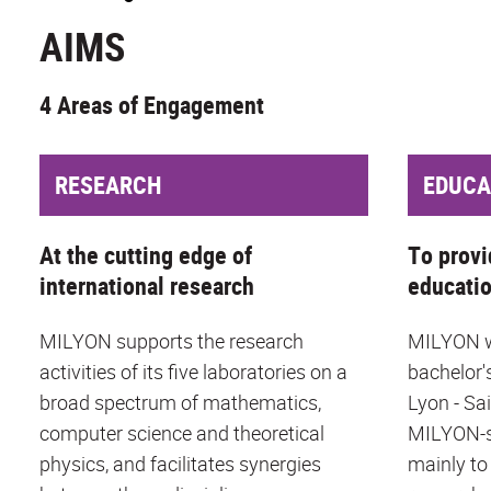
AIMS
4 Areas of Engagement
RESEARCH
EDUCA
At the cutting edge of
To provi
international research
educati
MILYON supports the research
MILYON wo
activities of its five laboratories on a
bachelor'
broad spectrum of mathematics,
Lyon - Sa
computer science and theoretical
MILYON-s
physics, and facilitates synergies
mainly to