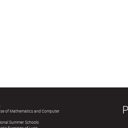
H
se of Mathematics and Computer
tional Summer Schools
tic Evenings of Lyon