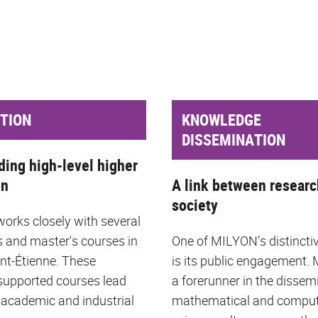
TION
KNOWLEDGE
DISSEMINATION
ding high-level higher
on
A link between researc
society
rks closely with several
s and master's courses in
One of MILYON’s distincti
int-Étienne. These
is its public engagement.
upported courses lead
a forerunner in the dissem
 academic and industrial
mathematical and compu