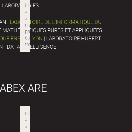
LABORATORIES
AN |
LABORATOIRE DE L’INFORMATIQUE DU
DE MATHÉMATIQUES PURES ET APPLIQUÉES
IQUE ENS DE LYON
| LABORATOIRE HUBERT
N - DATA INTELLIGENCE
ABEX ARE