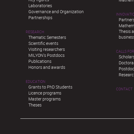
Laboratories
Governance and Organization
INNOVATI
Partnerships
Partner
Mathema
Thesis 
RESEARCH
busines
Thematic Semesters
Scientific events
Visiting researchers
CALLS FOR
MILYON’s Postdocs
Scholar
Publications
Doctora
Honors and awards
Postdoc
Researc
EDUCATION
Grants to PhD Students
CONTACT
Licence programs
Master programs
Theses