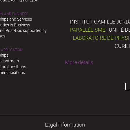
ON AND BUSINESS
ships and Services
INSTITUT CAMILLE JORD
tics in Business
PARALLÉLISME
| UNITÉ 
and Post-Doc supported by
ses
|
LABORATOIRE DE PHYS
CURIE
 APPLICATION
ships
l contracts
More details
toral positions
hers positions
L
Legal information