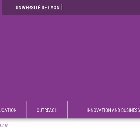
UNIVERSITÉ DE LYON
UCATION
OUTREACH
INNOVATION AND BUSINESS
aims