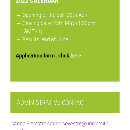
2022 CALENDAR
Opening of the call: 28th April
Closing date: 23th May (1:00pm
GMT+1)
Results: end of June
Application
form
:
click
here
ADMINISTRATIVE CONTACT
Carine Sevestre
carine.sevestre@universite-