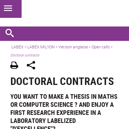
LABEX >
LABEX MILYON
>
Version anglaise
>
Open calls
>
Doctoral contracts
DOCTORAL CONTRACTS
YOU WANT TO MAKE A THESIS IN MATHS
OR COMPUTER SCIENCE ? AND ENJOY A
FIRST RESEARCH EXPERIENCE IN A
LABORATORY LABELIZED
"D'EXCELLENCE"?