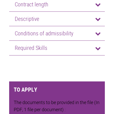
Contract length
Descriptive
Conditions of admissibility
Required Skills
TO APPLY
The documents to be provided in the file (In
PDF, 1 file per document) :