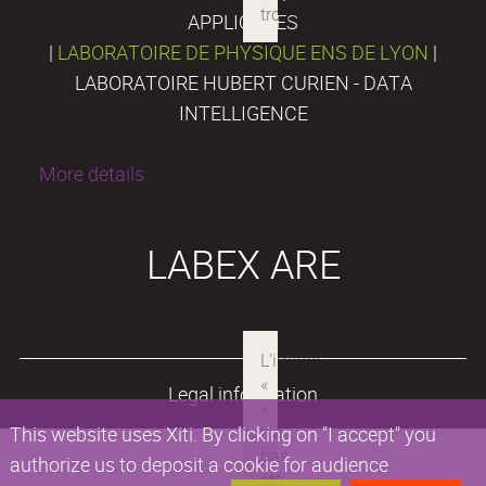
APPLIQUÉES
|
LABORATOIRE DE PHYSIQUE ENS DE LYON
|
LABORATOIRE HUBERT CURIEN - DATA
INTELLIGENCE
More details
LABEX ARE
Legal information
This website uses Xiti. By clicking on "I accept" you
authorize us to deposit a cookie for audience