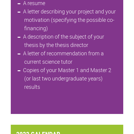
A resume
A letter describing your project and your
motivation (specifying the possible co-
financing)
A description of the subject of your
thesis by the thesis director
A letter of recommendation from a
current science tutor
Copies of your Master 1 and Master 2
(or last two undergraduate years)
results