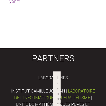
lyon.fr
PARTNERS
LABORATORIES
INSTITUT CAMILLE JORDAN |
LABORATOIRE
DE L’INFORMATIQUE DU PARALLÉLISME
|
UNITÉ DE MATHÉMATIQUES PURES ET