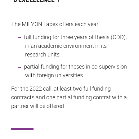
The MILYON Labex offers each year:
full funding for three years of thesis (CDD),
in an academic environment in its
research units
partial funding for theses in co-supervision
with foreign universities
For the 2022 call, at least two full funding
contracts and one partial funding contrat with a
partner will be offered.