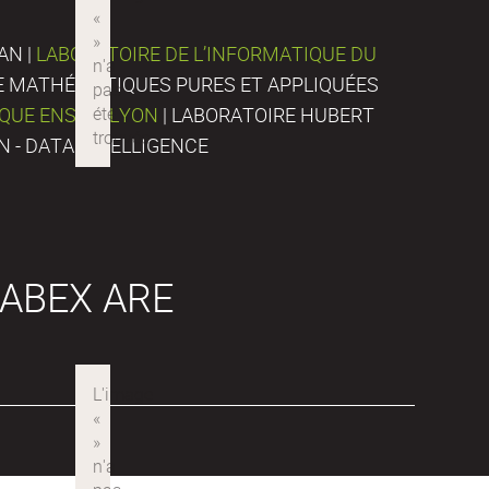
AN |
LABORATOIRE DE L’INFORMATIQUE DU
DE MATHÉMATIQUES PURES ET APPLIQUÉES
IQUE ENS DE LYON
| LABORATOIRE HUBERT
N - DATA INTELLIGENCE
ABEX ARE