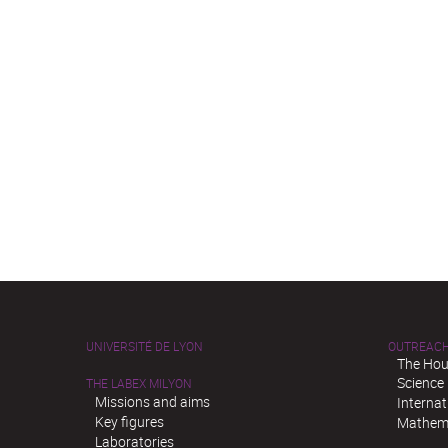
UNIVERSITÉ DE LYON
OUTREAC
The Hou
Science
THE LABEX MILYON
Missions and aims
Interna
Key figures
Mathema
Laboratories