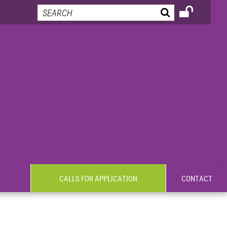
CALLS FOR APPLICATION
CONTACT