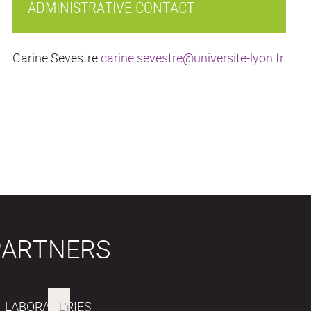
ADMINISTRATIVE CONTACT
Carine Sevestre
carine.sevestre@universite-lyon.fr
PARTNERS
LABORATORIES