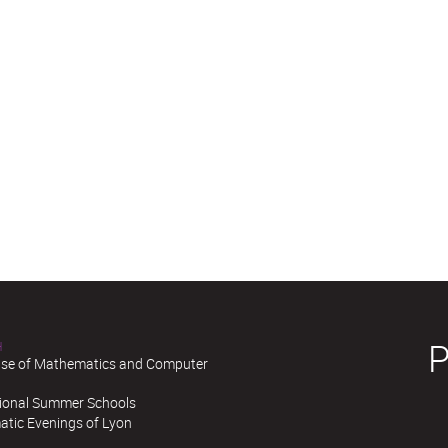
H
se of Mathematics and Computer
tional Summer Schools
tic Evenings of Lyon