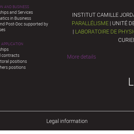
ON AND BUSINESS
ships and Services
INSTITUT CAMILLE JORD
tics in Business
PARALLÉLISME
| UNITÉ 
and Post-Doc supported by
ses
|
LABORATOIRE DE PHYS
CURIE
 APPLICATION
ships
l contracts
More details
toral positions
hers positions
L
Legal information