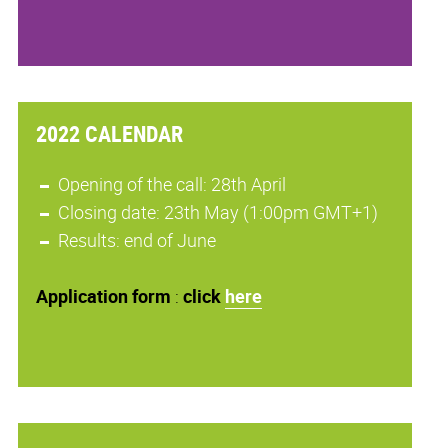
2022 CALENDAR
Opening of the call: 28th April
Closing date: 23th May (1:00pm GMT+1)
Results: end of June
Application
form
:
click
here