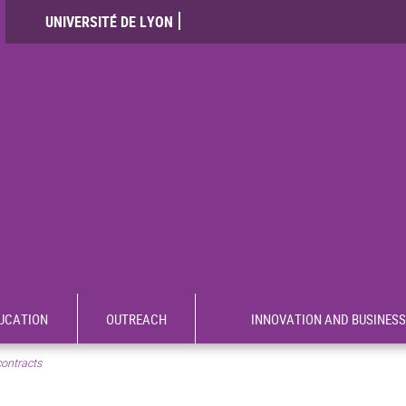
UNIVERSITÉ DE LYON
UCATION
OUTREACH
INNOVATION AND BUSINESS
contracts