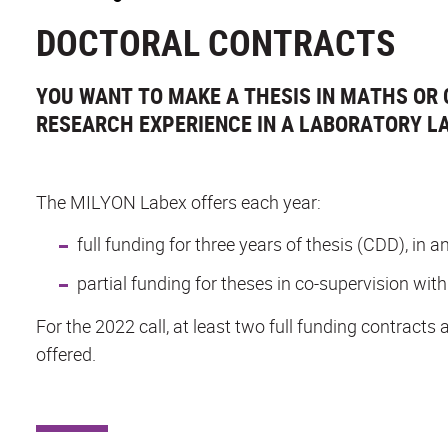
DOCTORAL CONTRACTS
YOU WANT TO MAKE A THESIS IN MATHS OR 
RESEARCH EXPERIENCE IN A LABORATORY LA
The MILYON Labex offers each year:
full funding for three years of thesis (CDD), in
partial funding for theses in co-supervision with
For the 2022 call, at least two full funding contracts 
offered.