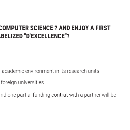
COMPUTER SCIENCE ? AND ENJOY A FIRST
BELIZED "D'EXCELLENCE"?
 an academic environment in its research units
 foreign universities
and one partial funding contrat with a partner will be