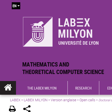
EN
MATHEMATICS AND
THEORETICAL COMPUTER SCIENCE
THE LABEX MILYON
RESEARCH
ED
LABEX >
LABEX MILYON
>
Version anglaise
>
Open calls
>
Doctoral 