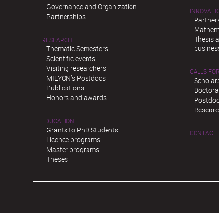
Governance and Organization
INNOVATI
Partnerships
Partner
Mathema
Thesis 
RESEARCH
busines
Thematic Semesters
Scientific events
Visiting researchers
CALLS FOR
MILYON’s Postdocs
Scholar
Publications
Doctora
Honors and awards
Postdoc
Researc
EDUCATION
Grants to PhD Students
CONTACT
Licence programs
Master programs
Theses