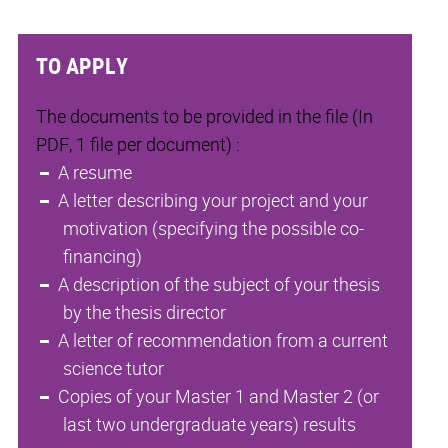
TO APPLY
The documents to be provided in the file (In
PDF, 1 file per document) :
A resume
A letter describing your project and your
motivation (specifying the possible co-
financing)
A description of the subject of your thesis
by the thesis director
A letter of recommendation from a current
science tutor
Copies of your Master 1 and Master 2 (or
last two undergraduate years) results