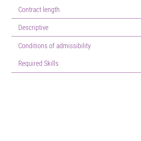
Contract length
Descriptive
Conditions of admissibility
Required Skills