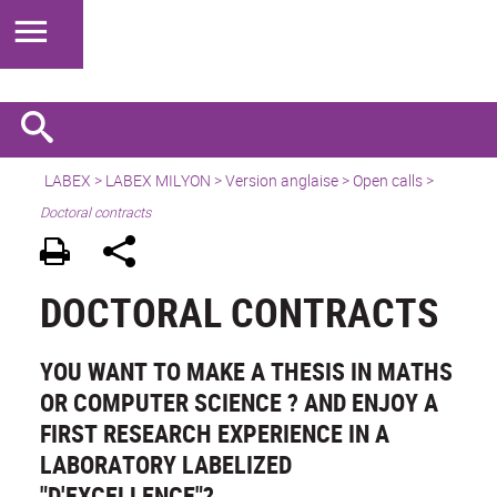
LABEX >
LABEX MILYON
>
Version anglaise
>
Open calls
>
Doctoral contracts
DOCTORAL CONTRACTS
YOU WANT TO MAKE A THESIS IN MATHS
OR COMPUTER SCIENCE ? AND ENJOY A
FIRST RESEARCH EXPERIENCE IN A
LABORATORY LABELIZED
"D'EXCELLENCE"?