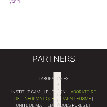
lyon.fr
PARTNERS
LABORATORIES
INSTITUT CAMILLE JORDAN |
LABORATOIRE
DE L’INFORMATIQUE DU PARALLÉLISME
|
UNITÉ DE MATHÉMATIQUES PURES ET