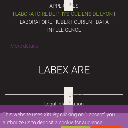
APPLIQUÉES
|
LABORATOIRE DE PHYSIQUE ENS DE LYON
|
LABORATOIRE HUBERT CURIEN - DATA
INTELLIGENCE
More details
LABEX ARE
Legal information
This website uses Xiti. By clicking on "I accept" you
authorize us to deposit a cookie for audience