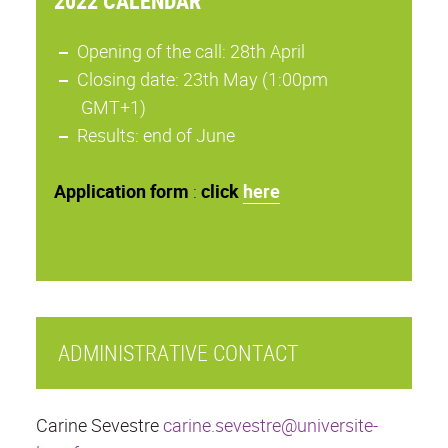
2022 CALENDAR
Opening of the call: 28th April
Closing date: 23th May (1:00pm
GMT+1)
Results: end of June
Application
form
:
click
here
ADMINISTRATIVE CONTACT
Carine Sevestre
carine.sevestre@universite-