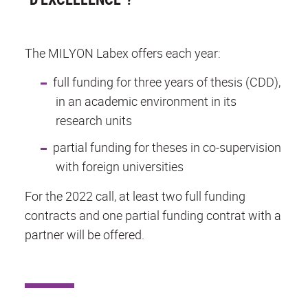
The MILYON Labex offers each year:
full funding for three years of thesis (CDD),
in an academic environment in its
research units
partial funding for theses in co-supervision
with foreign universities
For the 2022 call, at least two full funding
contracts and one partial funding contrat with a
partner will be offered.