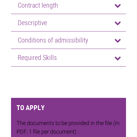
Contract length
Descriptive
Conditions of admissibility
Required Skills
TO APPLY
The documents to be provided in the file (In
PDF, 1 file per document) :