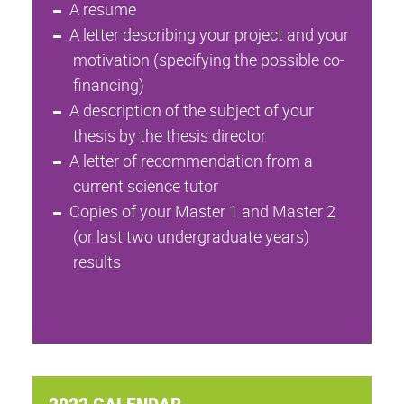
A resume
A letter describing your project and your
motivation (specifying the possible co-
financing)
A description of the subject of your
thesis by the thesis director
A letter of recommendation from a
current science tutor
Copies of your Master 1 and Master 2
(or last two undergraduate years)
results