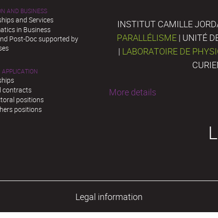
ON AND BUSINESS
ships and Services
INSTITUT CAMILLE JORD
tics in Business
PARALLÉLISME
| UNITÉ 
and Post-Doc supported by
ses
|
LABORATOIRE DE PHYS
CURIE
 APPLICATION
ships
l contracts
More details
toral positions
hers positions
L
Legal information