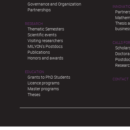
Governance and Organization
INNOVATI
Partnerships
Partner
Mathema
Thesis 
RESEARCH
busines
Thematic Semesters
Scientific events
Visiting researchers
CALLS FOR
MILYON’s Postdocs
Scholar
Publications
Doctora
Honors and awards
Postdoc
Researc
EDUCATION
Grants to PhD Students
CONTACT
Licence programs
Master programs
Theses