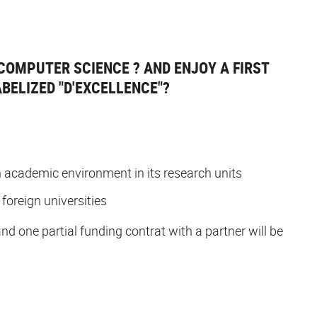
COMPUTER SCIENCE ? AND ENJOY A FIRST
BELIZED "D'EXCELLENCE"?
 an academic environment in its research units
 foreign universities
and one partial funding contrat with a partner will be