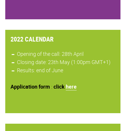
2022 CALENDAR
Opening of the call: 28th April
Closing date: 23th May (1:00pm GMT+1)
Results: end of June
Application
form
:
click
here