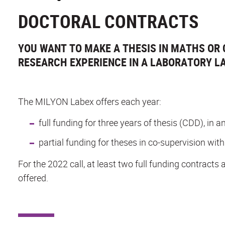
DOCTORAL CONTRACTS
YOU WANT TO MAKE A THESIS IN MATHS OR 
RESEARCH EXPERIENCE IN A LABORATORY LA
The MILYON Labex offers each year:
full funding for three years of thesis (CDD), in
partial funding for theses in co-supervision with
For the 2022 call, at least two full funding contracts 
offered.