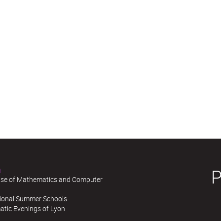
H
se of Mathematics and Computer
tional Summer Schools
tic Evenings of Lyon