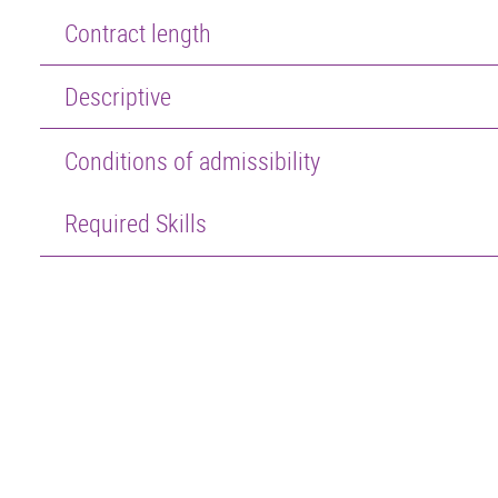
Contract length
Descriptive
Conditions of admissibility
Required Skills