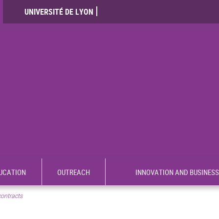
UNIVERSITÉ DE LYON
UCATION
OUTREACH
INNOVATION AND BUSINESS
contracts