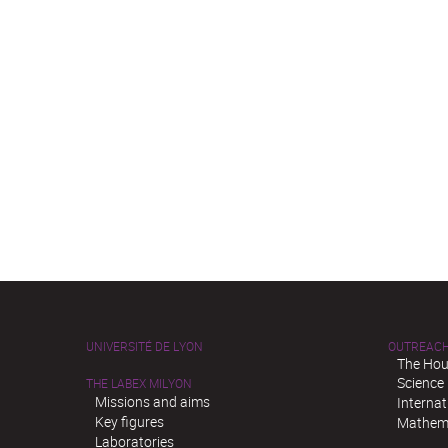
UNIVERSITÉ DE LYON
OUTREAC
The Hou
Science
THE LABEX MILYON
Missions and aims
Interna
Key figures
Mathema
Laboratories