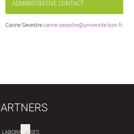
ADMINISTRATIVE CONTACT
Carine Sevestre
carine.sevestre@universite-lyon.fr
PARTNERS
LABORATORIES