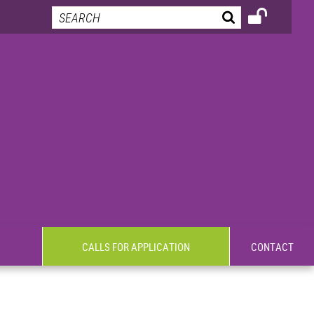
CALLS FOR APPLICATION
CONTACT