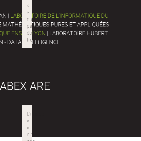
AN |
LABORATOIRE DE L’INFORMATIQUE DU
DE MATHÉMATIQUES PURES ET APPLIQUÉES
IQUE ENS DE LYON
| LABORATOIRE HUBERT
N - DATA INTELLIGENCE
ABEX ARE