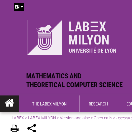
EN
MATHEMATICS AND
THEORETICAL COMPUTER SCIENCE
THE LABEX MILYON
RESEARCH
ED
LABEX >
LABEX MILYON
>
Version anglaise
>
Open calls
>
Doctoral 