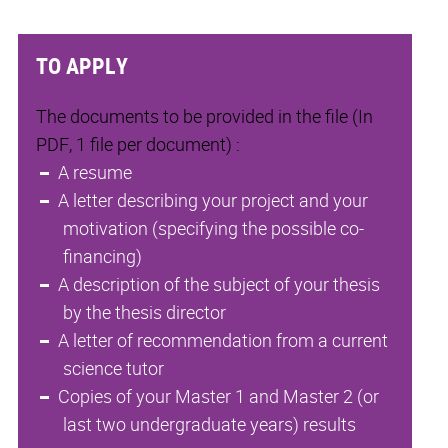
TO APPLY
The documents to be provided in the file (In
PDF, 1 file per document) :
A resume
A letter describing your project and your
motivation (specifying the possible co-
financing)
A description of the subject of your thesis
by the thesis director
A letter of recommendation from a current
science tutor
Copies of your Master 1 and Master 2 (or
last two undergraduate years) results