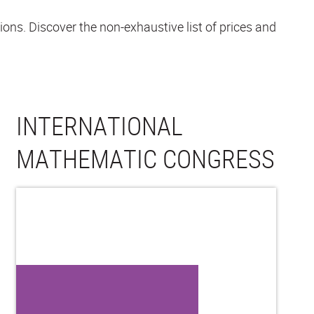
ons. Discover the non-exhaustive list of prices and
INTERNATIONAL
MATHEMATIC CONGRESS