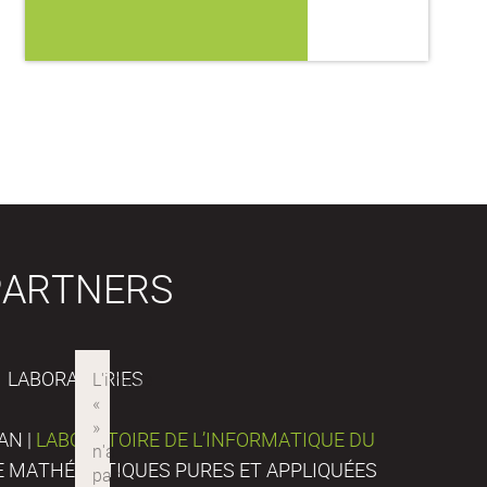
PARTNERS
LABORATORIES
AN |
LABORATOIRE DE L’INFORMATIQUE DU
DE MATHÉMATIQUES PURES ET APPLIQUÉES