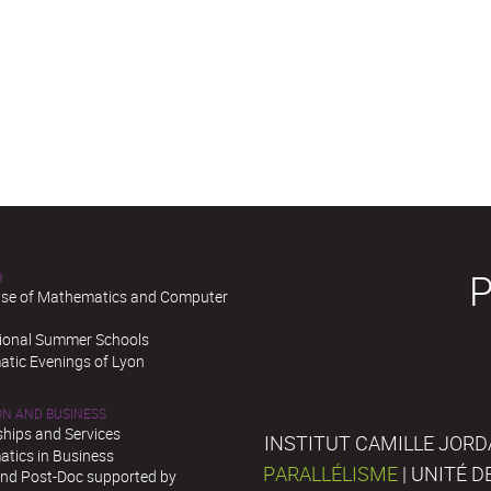
H
se of Mathematics and Computer
tional Summer Schools
tic Evenings of Lyon
ON AND BUSINESS
ships and Services
INSTITUT CAMILLE JORD
tics in Business
PARALLÉLISME
| UNITÉ 
and Post-Doc supported by