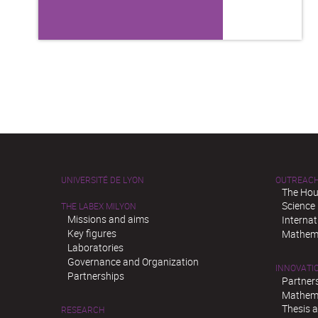
UNIVERSITÉ DE LYON
OUTREAC
The Hou
Science
THE LABEX MILYON
Missions and aims
Interna
Key figures
Mathema
Laboratories
Governance and Organization
INNOVATI
Partnerships
Partner
Mathema
Thesis 
RESEARCH