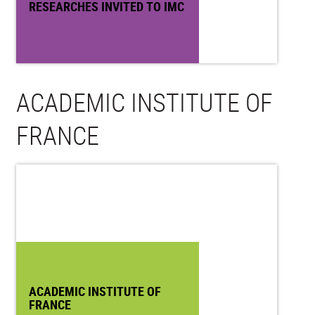
RESEARCHES INVITED TO IMC
ACADEMIC INSTITUTE OF
FRANCE
ACADEMIC INSTITUTE OF
FRANCE