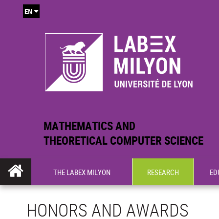
EN
MATHEMATICS AND
THEORETICAL COMPUTER SCIENCE
THE LABEX MILYON
RESEARCH
ED
HONORS AND AWARDS