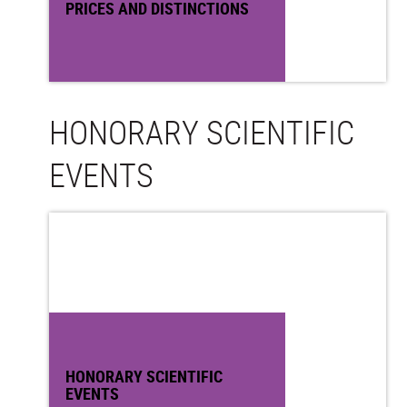
PRICES AND DISTINCTIONS
HONORARY SCIENTIFIC
EVENTS
HONORARY SCIENTIFIC
EVENTS