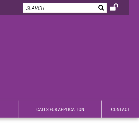
CALLS FOR APPLICATION
CONTACT