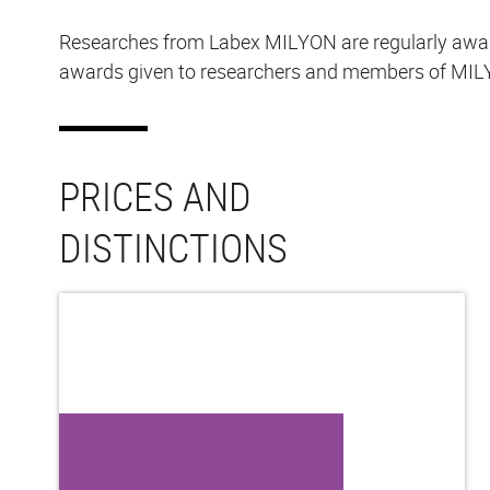
Researches from Labex MILYON are regularly awarded
awards given to researchers and members of MILY
PRICES AND
DISTINCTIONS