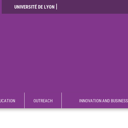
UNIVERSITÉ DE LYON
UCATION
OUTREACH
INNOVATION AND BUSINESS