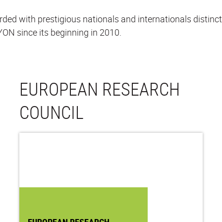
 with prestigious nationals and internationals distincti
ON since its beginning in 2010.
EUROPEAN RESEARCH
COUNCIL