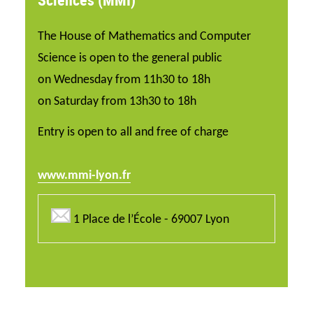
The House of Mathematics and Computer
Science is open to the general public
on Wednesday from 11h30 to 18h
on Saturday from 13h30 to 18h
Entry is open to all and free of charge
www.mmi-lyon.fr
1 Place de l’École - 69007 Lyon