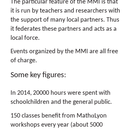
The particular feature of the MMI is that
it is run by teachers and researchers with
the support of many local partners. Thus
it federates these partners and acts as a
local force.
Events organized by the MMI are all free
of charge.
Some key figures:
In 2014, 20000 hours were spent with
schoolchildren and the general public.
α
150 classes benefit from Math
Lyon
workshops every year (about 5000