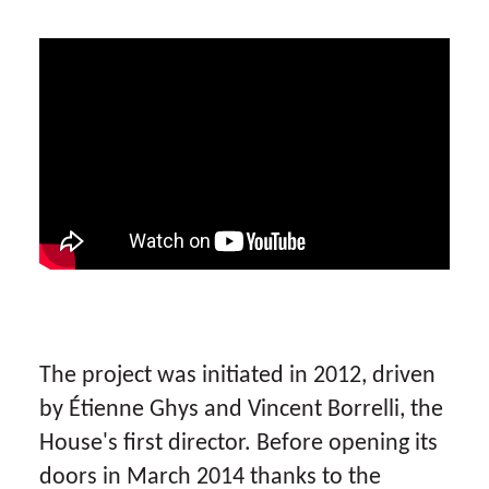
The project was initiated in 2012, driven
by Étienne Ghys and Vincent Borrelli, the
House's first director. Before opening its
doors in March 2014 thanks to the