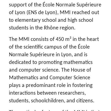
support of the École Normale Supérieure
of Lyon (ENS de Lyon), MMI reached out
to elementary school and high school
students in the Rhône region.
The MMI consists of 450 m² in the heart
of the scientific campus of the École
Normale Supérieure in Lyon, and is
dedicated to promoting mathematics
and computer science. The House of
Mathematics and Computer Science
plays a predominant role in fostering
interactions between researchers,
students, schoolchildren, and citizens.