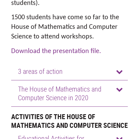
students).
1500 students have come so far to the
House of Mathematics and Computer
Science to attend workshops.
Download the presentation file.
3 areas of action
The House of Mathematics and
Computer Science in 2020
ACTIVITIES OF THE HOUSE OF
MATHEMATICS AND COMPUTER SCIENCE
Educational Activities for