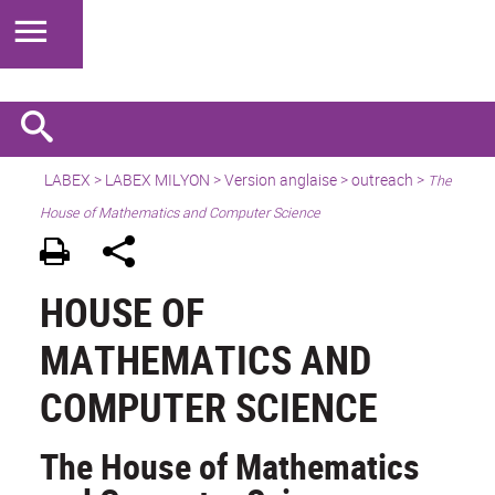
LABEX >
LABEX MILYON
>
Version anglaise
>
outreach
>
The
House of Mathematics and Computer Science
HOUSE OF
MATHEMATICS AND
COMPUTER SCIENCE
The House of Mathematics