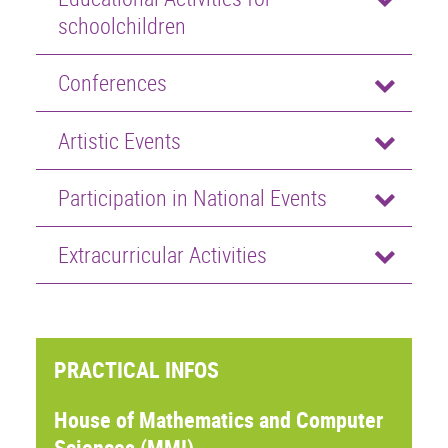
schoolchildren
Conferences
Artistic Events
Participation in National Events
Extracurricular Activities
PRACTICAL INFOS
House of Mathematics and Computer
Sciences (MMI)