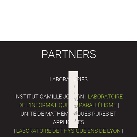
PARTNERS
LABORATORIES
INSTITUT CAMILLE JORDAN |
LABORATOIRE
DE L’INFORMATIQUE DU PARALLÉLISME
|
UNITÉ DE MATHÉMATIQUES PURES ET
APPLIQUÉES
|
LABORATOIRE DE PHYSIQUE ENS DE LYON
|