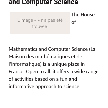
and Computer Science
The House
of
Mathematics and Computer Science (
La
Maison des mathématiques et de
l’informatique
) is a unique place in
France. Open to all, it offers a wide range
of activities based on a fun and
informative approach to science.