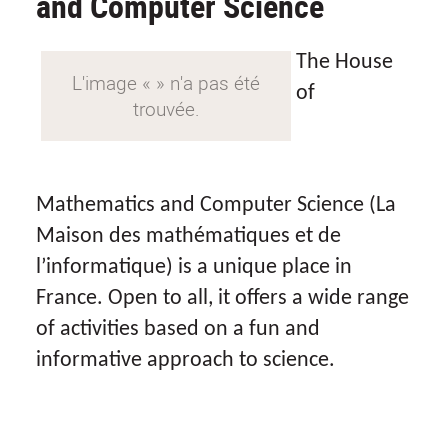
and Computer Science
The House
of
Mathematics and Computer Science (
La
Maison des mathématiques et de
l’informatique
) is a unique place in
France. Open to all, it offers a wide range
of activities based on a fun and
informative approach to science.