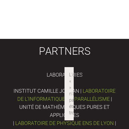
PARTNERS
LABORATORIES
INSTITUT CAMILLE JORDAN |
LABORATOIRE
DE L’INFORMATIQUE DU PARALLÉLISME
|
UNITÉ DE MATHÉMATIQUES PURES ET
APPLIQUÉES
|
LABORATOIRE DE PHYSIQUE ENS DE LYON
|