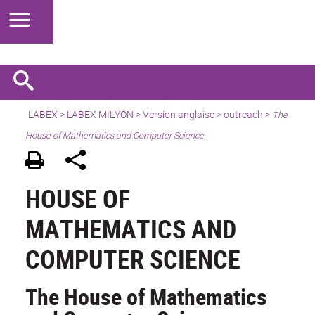
LABEX >
LABEX MILYON
>
Version anglaise
>
outreach
>
The
House of Mathematics and Computer Science
HOUSE OF
MATHEMATICS AND
COMPUTER SCIENCE
The House of Mathematics