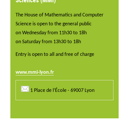
The House of Mathematics and Computer
Science is open to the general public
on Wednesday from 11h30 to 18h
on Saturday from 13h30 to 18h
Entry is open to all and free of charge
www.mmi-lyon.fr
1 Place de l’École - 69007 Lyon