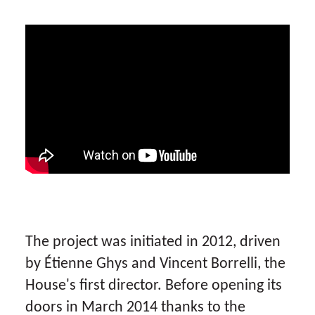
The project was initiated in 2012, driven
by Étienne Ghys and Vincent Borrelli, the
House's first director. Before opening its
doors in March 2014 thanks to the