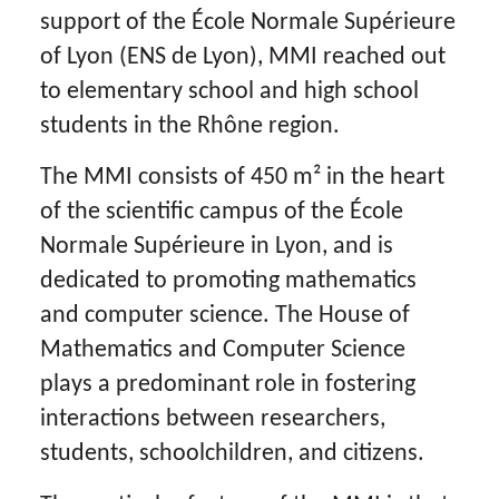
support of the École Normale Supérieure
of Lyon (ENS de Lyon), MMI reached out
to elementary school and high school
students in the Rhône region.
The MMI consists of 450 m² in the heart
of the scientific campus of the École
Normale Supérieure in Lyon, and is
dedicated to promoting mathematics
and computer science. The House of
Mathematics and Computer Science
plays a predominant role in fostering
interactions between researchers,
students, schoolchildren, and citizens.