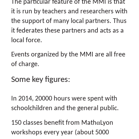
The particular feature of the MMI is that
it is run by teachers and researchers with
the support of many local partners. Thus
it federates these partners and acts as a
local force.
Events organized by the MMI are all free
of charge.
Some key figures:
In 2014, 20000 hours were spent with
schoolchildren and the general public.
α
150 classes benefit from Math
Lyon
workshops every year (about 5000