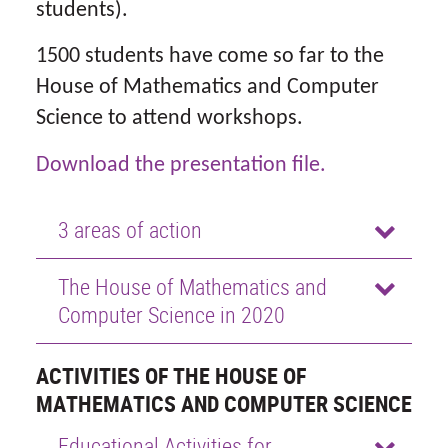
students).
1500 students have come so far to the
House of Mathematics and Computer
Science to attend workshops.
Download the presentation file.
3 areas of action
The House of Mathematics and
Computer Science in 2020
ACTIVITIES OF THE HOUSE OF
MATHEMATICS AND COMPUTER SCIENCE
Educational Activities for