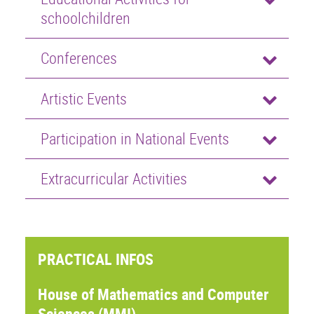
schoolchildren
Conferences
Artistic Events
Participation in National Events
Extracurricular Activities
PRACTICAL INFOS
House of Mathematics and Computer
Sciences (MMI)