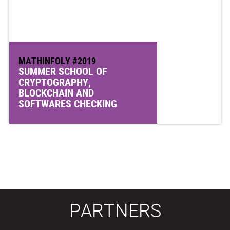
MATHINFOLY #2019
SUMMER SCHOOL OF
CRYPTOGRAPHY,
BLOCKCHAIN AND
SOFTWARES CHECKING
PARTNERS