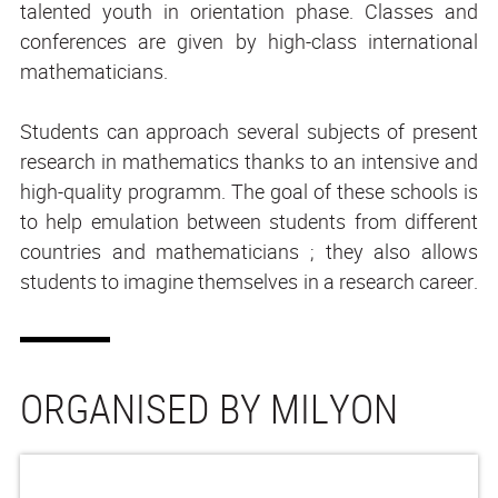
talented youth in orientation phase. Classes and
conferences are given by high-class international
mathematicians.
Students can approach several subjects of present
research in mathematics thanks to an intensive and
high-quality programm. The goal of these schools is
to help emulation between students from different
countries and mathematicians ; they also allows
students to imagine themselves in a research career.
ORGANISED BY MILYON