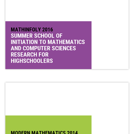
MATHINFOLY 2016
SUMMER SCHOOL OF
INITIATION TO MATHEMATICS
AND COMPUTER SCIENCES
RESEARCH FOR
HIGHSCHOOLERS
MODERN MATHEMATICS 2014