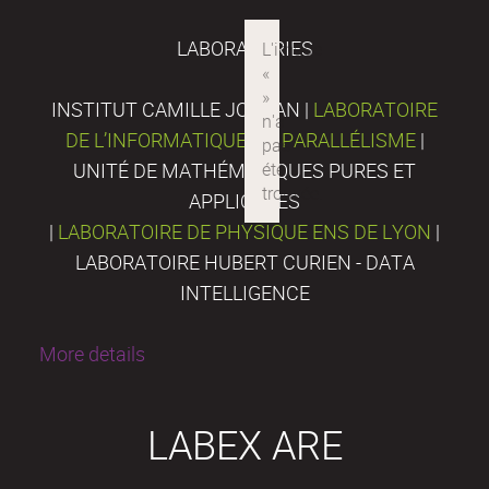
LABORATORIES
INSTITUT CAMILLE JORDAN |
LABORATOIRE
DE L’INFORMATIQUE DU PARALLÉLISME
|
UNITÉ DE MATHÉMATIQUES PURES ET
APPLIQUÉES
|
LABORATOIRE DE PHYSIQUE ENS DE LYON
|
LABORATOIRE HUBERT CURIEN - DATA
INTELLIGENCE
More details
LABEX ARE