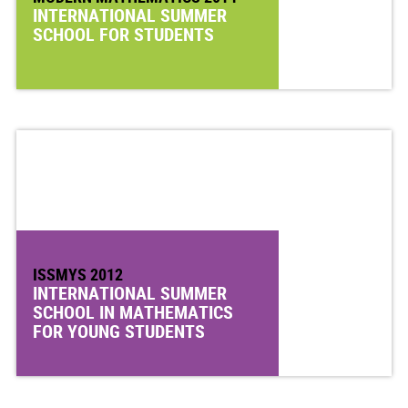
INTERNATIONAL SUMMER
SCHOOL FOR STUDENTS
ISSMYS 2012
INTERNATIONAL SUMMER
SCHOOL IN MATHEMATICS
FOR YOUNG STUDENTS