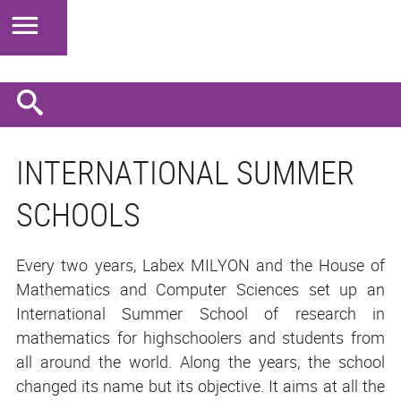
INTERNATIONAL SUMMER
SCHOOLS
Every two years, Labex MILYON and the House of
Mathematics and Computer Sciences set up an
International Summer School of research in
mathematics for highschoolers and students from
all around the world. Along the years, the school
changed its name but its objective. It aims at all the