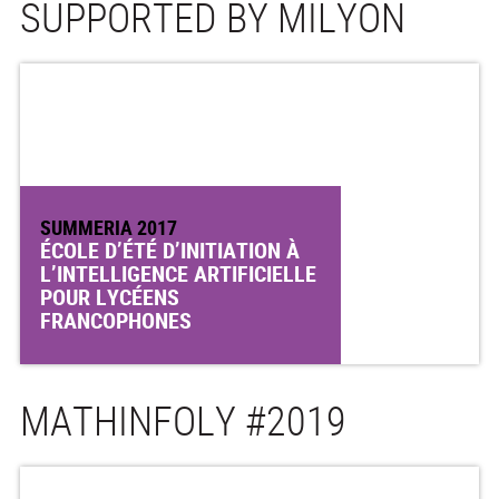
SUPPORTED BY MILYON
SUMMERIA 2017
ÉCOLE D’ÉTÉ D’INITIATION À
L’INTELLIGENCE ARTIFICIELLE
POUR LYCÉENS
FRANCOPHONES
MATHINFOLY #2019