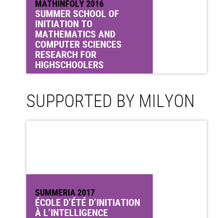
MATHINFOLY 2016
SUMMER SCHOOL OF
INITIATION TO
MATHEMATICS AND
COMPUTER SCIENCES
RESEARCH FOR
HIGHSCHOOLERS
SUPPORTED BY MILYON
SUMMERIA 2017
ÉCOLE D’ÉTÉ D’INITIATION
À L’INTELLIGENCE