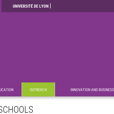
UNIVERSITÉ DE LYON
UCATION
OUTREACH
INNOVATION AND BUSINESS
SCHOOLS