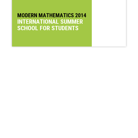
MODERN MATHEMATICS 2014
INTERNATIONAL SUMMER
SCHOOL FOR STUDENTS