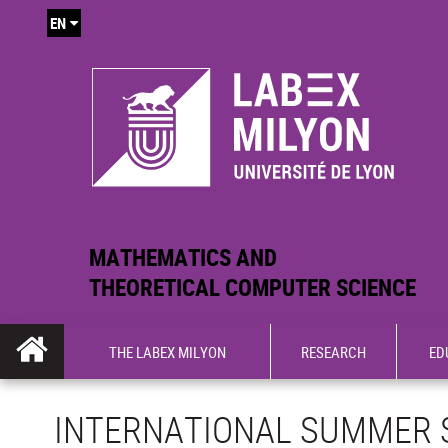
EN
MATHEMATICS AND
THEORETICAL COMPUTER SCIENCE
THE LABEX MILYON
RESEARCH
ED
INTERNATIONAL SUMMER 