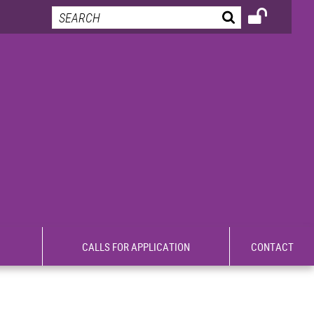
CALLS FOR APPLICATION
CONTACT