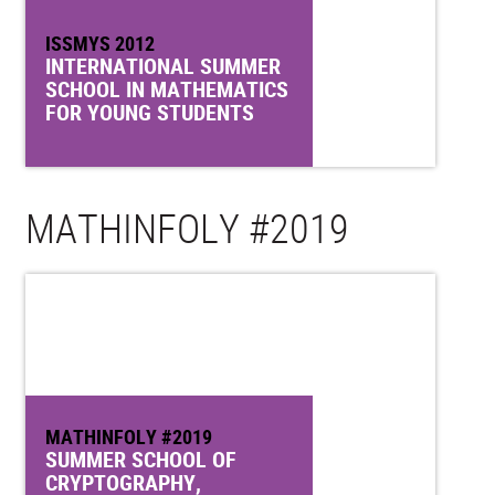
ISSMYS 2012
INTERNATIONAL SUMMER
SCHOOL IN MATHEMATICS
FOR YOUNG STUDENTS
MATHINFOLY #2019
MATHINFOLY #2019
SUMMER SCHOOL OF
CRYPTOGRAPHY,