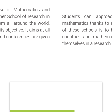
se of Mathematics and
er School of research in
Students can approac
om all around the world.
mathematics thanks to a
s objective. It aims at all
of these schools is to 
and conferences are given
countries and mathemat
themselves in a research