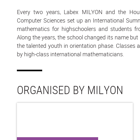
Every two years, Labex MILYON and the Hou
Computer Sciences set up an International Summ
mathematics for highschoolers and students fr
Along the years, the school changed its name but it
the talented youth in orientation phase. Classes 
by high-class international mathematicians.
ORGANISED BY MILYON