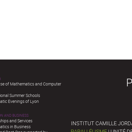
H
se of Mathematics and Computer
tional Summer Schools
tic Evenings of Lyon
ON AND BUSINESS
ships and Services
INSTITUT CAMILLE JORD
tics in Business
PARALLÉLISME
| UNITÉ 