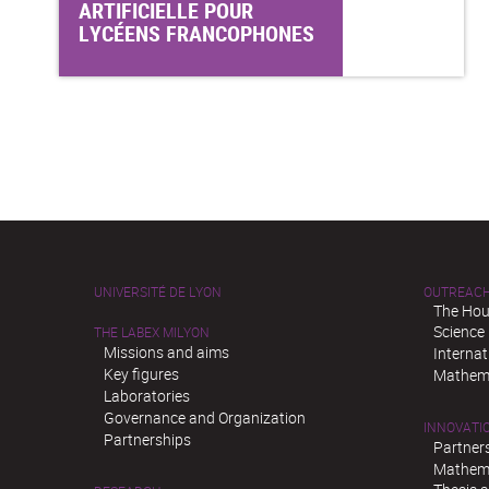
ARTIFICIELLE POUR
LYCÉENS FRANCOPHONES
UNIVERSITÉ DE LYON
OUTREAC
The Hou
Science
THE LABEX MILYON
Missions and aims
Interna
Key figures
Mathema
Laboratories
Governance and Organization
INNOVATI
Partnerships
Partner
Mathema