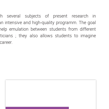
h several subjects of present research in
n intensive and high-quality programm. The goal
help emulation between students from different
icians ; they also allows students to imagine
 career.