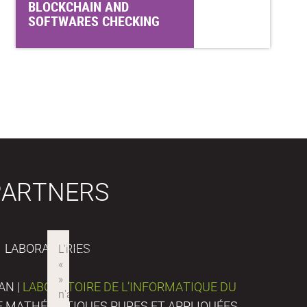
BLOCKCHAIN AND
SOFTWARES CHECKING
PARTNERS
LABORATORIES
AN |
LABORATOIRE DE L’INFORMATIQUE DU
DE MATHÉMATIQUES PURES ET APPLIQUÉES