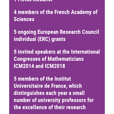
4 members of the French Academy of
Sciences
5 ongoing European Research Council
individual (ERC) grants
5 invited speakers at the International
Congresses of Mathematicians
ICM2014 and ICM2018
5 members of the
Institut
Universitaire de France
, which
distinguishes each year a small
number of university professors for
the excellence of their research