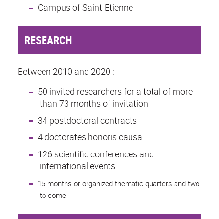
Campus of Saint-Etienne
RESEARCH
Between 2010 and 2020 :
50 invited researchers for a total of more
than 73 months of invitation
34 postdoctoral contracts
4 doctorates honoris causa
126 scientific conferences and
international events
15 months or organized thematic quarters and two
to come