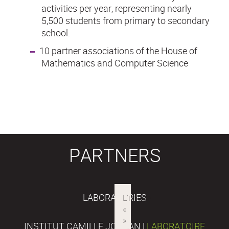
activities per year, representing nearly
5,500 students from primary to secondary
school.
10 partner associations of the House of
Mathematics and Computer Science
PARTNERS
LABORATORIES
INSTITUT CAMILLE JORDAN |
LABORATOIRE