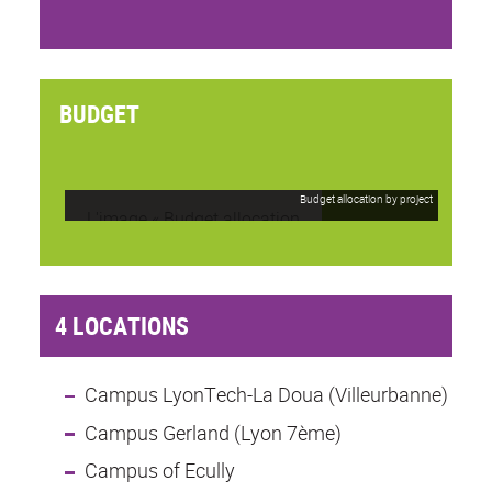
BUDGET
Budget allocation by project
4 LOCATIONS
Campus LyonTech-La Doua (Villeurbanne)
Campus Gerland (Lyon 7ème)
Campus of Ecully