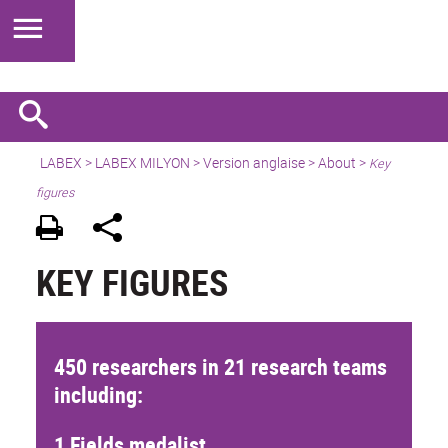
LABEX >
LABEX MILYON
>
Version anglaise
>
About
>
Key
figures
KEY FIGURES
450 researchers in 21 research teams
including:
1 Fields medalist