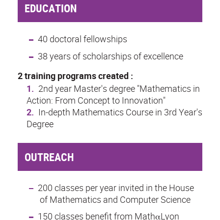
EDUCATION
40 doctoral fellowships
38 years of scholarships of excellence
2 training programs created :
2nd year Master's degree "Mathematics in
Action: From Concept to Innovation"
In-depth Mathematics Course in 3rd Year's
Degree
OUTREACH
200 classes per year invited in the House
of Mathematics and Computer Science
150 classes benefit from
MathαLyon