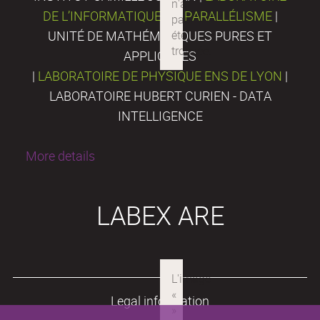
DE L’INFORMATIQUE DU PARALLÉLISME
|
UNITÉ DE MATHÉMATIQUES PURES ET
APPLIQUÉES
|
LABORATOIRE DE PHYSIQUE ENS DE LYON
|
LABORATOIRE HUBERT CURIEN - DATA
INTELLIGENCE
More details
LABEX ARE
Legal information