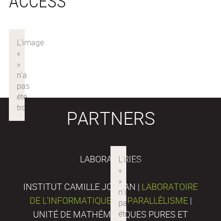
ACCESS
PARTNERS
LABORATORIES
INSTITUT CAMILLE JORDAN |
LABORATOIRE
DE L’INFORMATIQUE DU PARALLÉLISME
|
UNITÉ DE MATHÉMATIQUES PURES ET