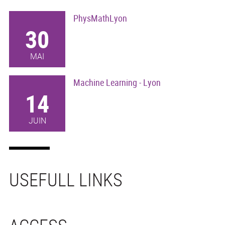
PhysMathLyon
30
MAI
Machine Learning - Lyon
14
JUIN
USEFULL LINKS