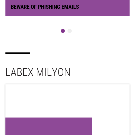
BEWARE OF PHISHING EMAILS
LABEX MILYON