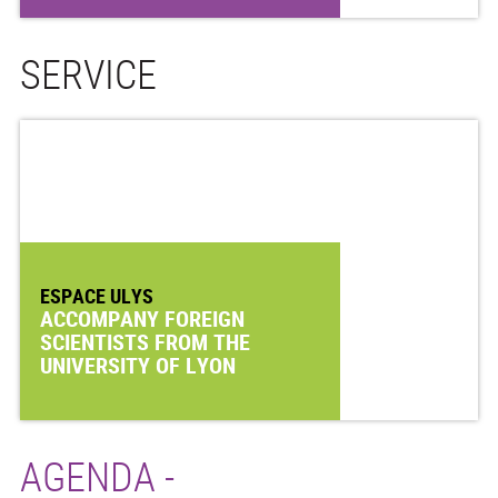
SERVICE
ESPACE ULYS
ACCOMPANY FOREIGN
SCIENTISTS FROM THE
UNIVERSITY OF LYON
AGENDA -