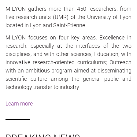
MILYON gathers more than 450 researchers, from
five research units (UMR) of the University of Lyon
located in Lyon and Saint-Etienne.
MILYON focuses on four key areas: Excellence in
research, especially at the interfaces of the two
disciplines, and with other sciences; Education, with
innovative research-oriented curriculums; Outreach
with an ambitious program aimed at disseminating
scientific culture among the general public and
technology transfer to industry.
Learn more