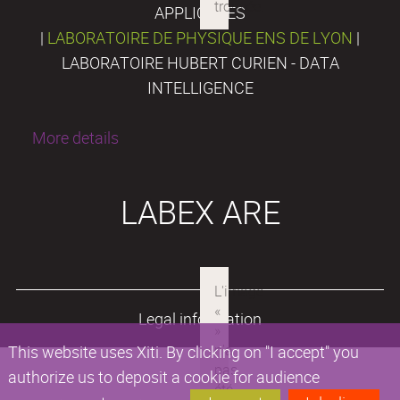
APPLIQUÉES
|
LABORATOIRE DE PHYSIQUE ENS DE LYON
|
LABORATOIRE HUBERT CURIEN - DATA
INTELLIGENCE
More details
LABEX ARE
Legal information
This website uses Xiti. By clicking on "I accept" you
authorize us to deposit a cookie for audience