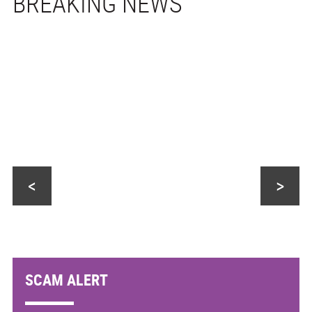
<
>
SCAM ALERT