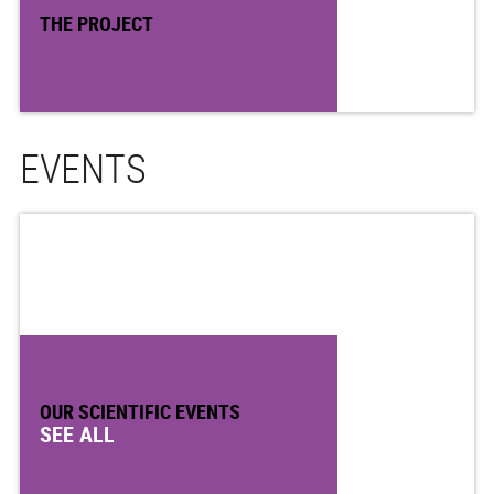
THE PROJECT
EVENTS
OUR SCIENTIFIC EVENTS
SEE ALL