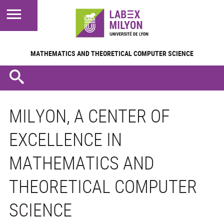
MATHEMATICS AND
THEORETICAL COMPUTER SCIENCE
MILYON, A CENTER OF
EXCELLENCE IN
MATHEMATICS AND
THEORETICAL COMPUTER
SCIENCE