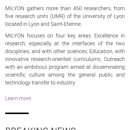
MILYON gathers more than 450 researchers, from
five research units (UMR) of the University of Lyon
located in Lyon and Saint-Etienne.
MILYON focuses on four key areas: Excellence in
research, especially at the interfaces of the two
disciplines, and with other sciences; Education, with
innovative research-oriented curriculums; Outreach
with an ambitious program aimed at disseminating
scientific culture among the general public and
technology transfer to industry.
Learn more