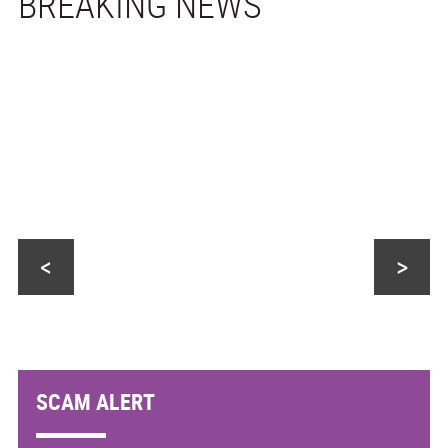
<
>
SCAM ALERT