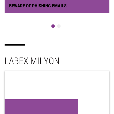
BEWARE OF PHISHING EMAILS
LABEX MILYON