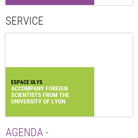
SERVICE
ESPACE ULYS
ACCOMPANY FOREIGN
SCIENTISTS FROM THE
UNIVERSITY OF LYON
AGENDA -