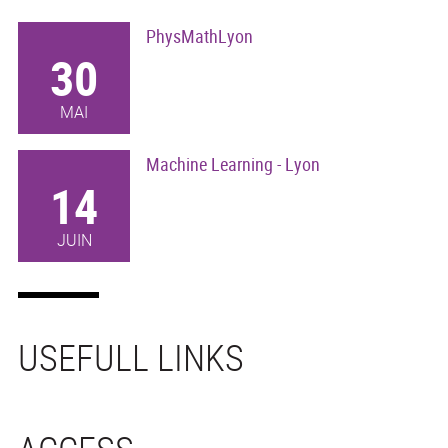
PhysMathLyon
30
MAI
Machine Learning - Lyon
14
JUIN
USEFULL LINKS