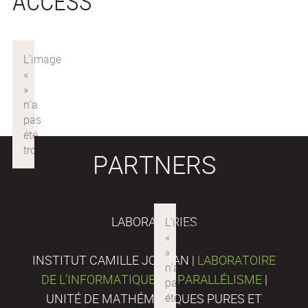
ACCESS
PARTNERS
LABORATORIES
INSTITUT CAMILLE JORDAN |
LABORATOIRE
DE L’INFORMATIQUE DU PARALLÉLISME
|
UNITÉ DE MATHÉMATIQUES PURES ET