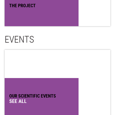
THE PROJECT
EVENTS
OUR SCIENTIFIC EVENTS
SEE ALL