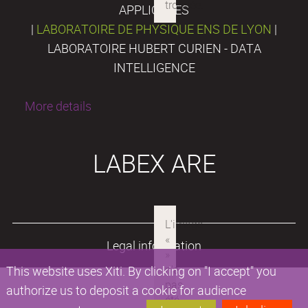
APPLIQUÉES
|
LABORATOIRE DE PHYSIQUE ENS DE LYON
|
LABORATOIRE HUBERT CURIEN - DATA
INTELLIGENCE
More details
LABEX ARE
Legal information
This website uses Xiti. By clicking on "I accept" you
authorize us to deposit a cookie for audience