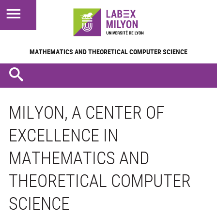
MATHEMATICS AND
THEORETICAL COMPUTER SCIENCE
MILYON, A CENTER OF
EXCELLENCE IN
MATHEMATICS AND
THEORETICAL COMPUTER
SCIENCE