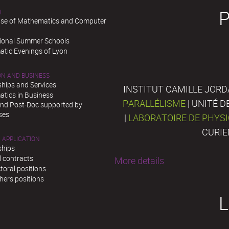
H
se of Mathematics and Computer
tional Summer Schools
tic Evenings of Lyon
ON AND BUSINESS
ships and Services
INSTITUT CAMILLE JORD
tics in Business
PARALLÉLISME
| UNITÉ 
and Post-Doc supported by
ses
|
LABORATOIRE DE PHYS
CURIE
 APPLICATION
ships
l contracts
More details
toral positions
hers positions
L