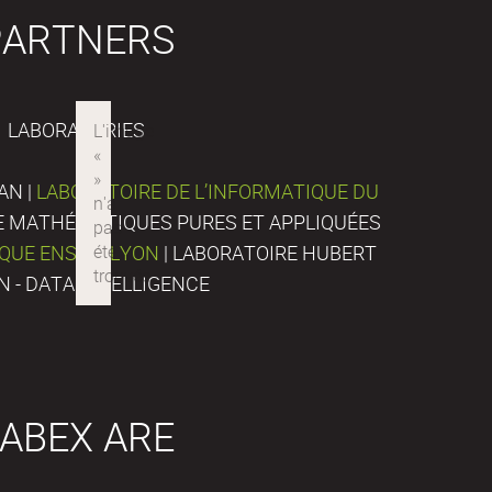
PARTNERS
LABORATORIES
AN |
LABORATOIRE DE L’INFORMATIQUE DU
DE MATHÉMATIQUES PURES ET APPLIQUÉES
IQUE ENS DE LYON
| LABORATOIRE HUBERT
N - DATA INTELLIGENCE
ABEX ARE