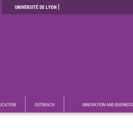
UNIVERSITÉ DE LYON
UCATION
OUTREACH
INNOVATION AND BUSINESS