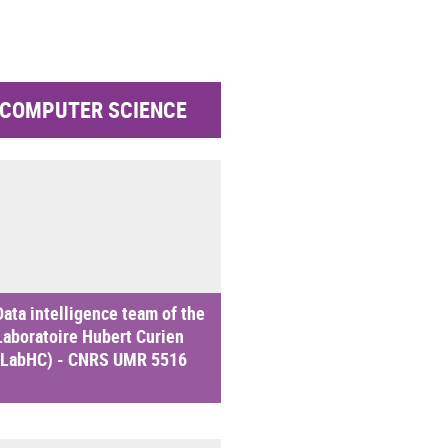
COMPUTER SCIENCE
Data intelligence team of the
Laboratoire Hubert Curien
(LabHC) - CNRS UMR 5516