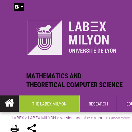
EN
MATHEMATICS AND
THEORETICAL COMPUTER SCIENCE
THE LABEX MILYON
RESEARCH
ED
LABEX >
LABEX MILYON
>
Version anglaise
>
About
>
Laboratories