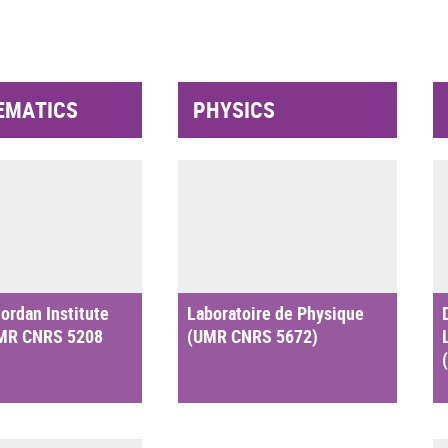
EMATICS
PHYSICS
ordan Institute
Laboratoire de Physique
UMR CNRS 5208
(UMR CNRS 5672)