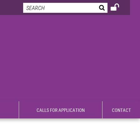
CALLS FOR APPLICATION
CONTACT