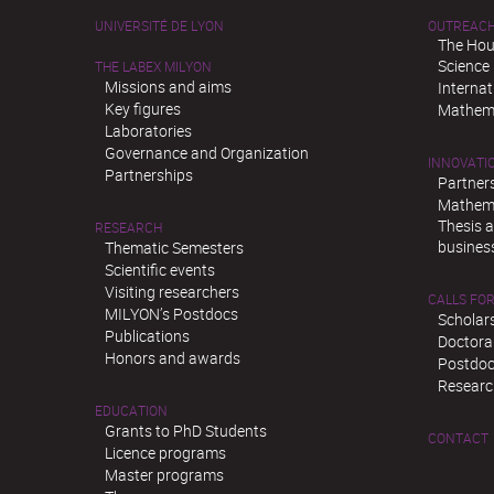
UNIVERSITÉ DE LYON
OUTREAC
The Hou
Science
THE LABEX MILYON
Missions and aims
Interna
Key figures
Mathema
Laboratories
Governance and Organization
INNOVATI
Partnerships
Partner
Mathema
Thesis 
RESEARCH
busines
Thematic Semesters
Scientific events
Visiting researchers
CALLS FOR
MILYON’s Postdocs
Scholar
Publications
Doctora
Honors and awards
Postdoc
Researc
EDUCATION
Grants to PhD Students
CONTACT
Licence programs
Master programs