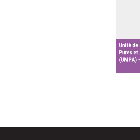
Unité de
Pures et
(UMPA) 