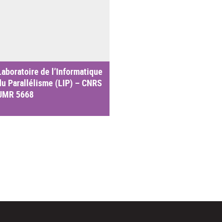
Laboratoire de l’Informatique
du Parallélisme (LIP) – CNRS
UMR 5668