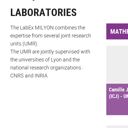
LABORATORIES
The LabEx MILYON combines the
MATH
expertise from several joint research
units (UMR).
The UMR are jointly supervised with
the universities of Lyon and the
national research organizations :
CNRS and INRIA.
Camille J
(ICJ) - 