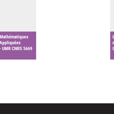
 Mathématiques
 Appliquées
– UMR CNRS 5669