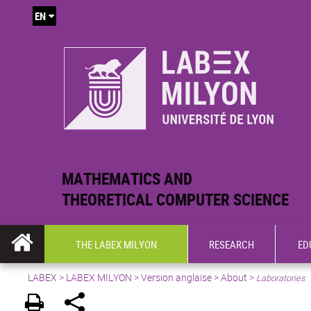
EN
MATHEMATICS AND
THEORETICAL COMPUTER SCIENCE
THE LABEX MILYON
RESEARCH
ED
LABEX >
LABEX MILYON
>
Version anglaise
>
About
>
Laboratories