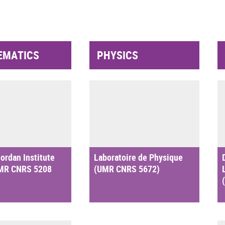
EMATICS
PHYSICS
ordan Institute
Laboratoire de Physique
UMR CNRS 5208
(UMR CNRS 5672)