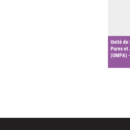
Unité de
Pures et
(UMPA) 