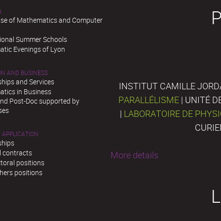
H
se of Mathematics and Computer
tional Summer Schools
tic Evenings of Lyon
ON AND BUSINESS
ships and Services
INSTITUT CAMILLE JORD
tics in Business
PARALLÉLISME
| UNITÉ 
and Post-Doc supported by
ses
|
LABORATOIRE DE PHYS
CURIE
 APPLICATION
ships
l contracts
More details
toral positions
hers positions
L