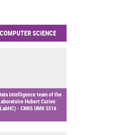
COMPUTER SCIENCE
Data intelligence team of the
Laboratoire Hubert Curien
(LabHC) - CNRS UMR 5516