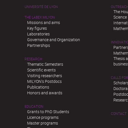
UNIVERSITÉ DE LYON
OUTREAC
The Hou
Science
THE LABEX MILYON
Missions and aims
Interna
Key figures
Mathema
Laboratories
Governance and Organization
INNOVATI
Partnerships
Partner
Mathema
Thesis 
RESEARCH
busines
Thematic Semesters
Scientific events
Visiting researchers
CALLS FOR
MILYON’s Postdocs
Scholar
Publications
Doctora
Honors and awards
Postdoc
Researc
EDUCATION
Grants to PhD Students
CONTACT
Licence programs
Master programs