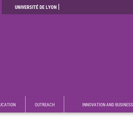
UNIVERSITÉ DE LYON
UCATION
OUTREACH
INNOVATION AND BUSINESS