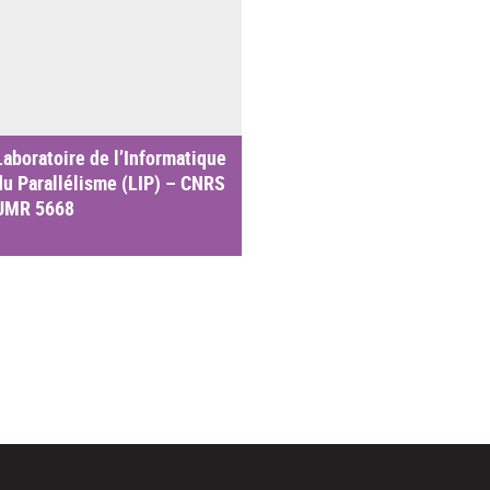
Laboratoire de l’Informatique
du Parallélisme (LIP) – CNRS
UMR 5668