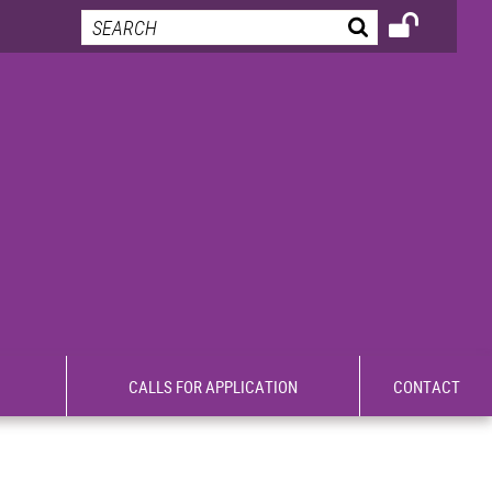
CALLS FOR APPLICATION
CONTACT