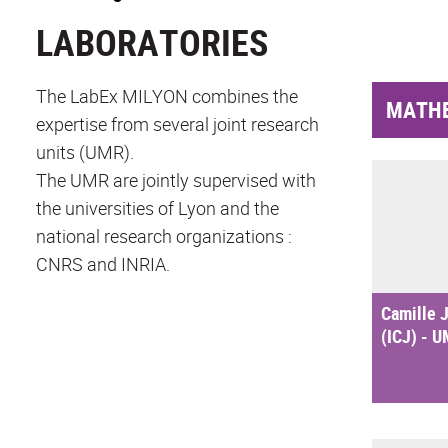
LABORATORIES
The LabEx MILYON combines the
MATH
expertise from several joint research
units (UMR).
The UMR are jointly supervised with
the universities of Lyon and the
national research organizations :
CNRS and INRIA.
Camille J
(ICJ) - 