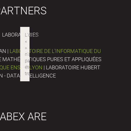
PARTNERS
LABORATORIES
AN |
LABORATOIRE DE L’INFORMATIQUE DU
DE MATHÉMATIQUES PURES ET APPLIQUÉES
IQUE ENS DE LYON
| LABORATOIRE HUBERT
N - DATA INTELLIGENCE
ABEX ARE