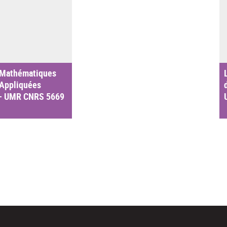
 Mathématiques
 Appliquées
– UMR CNRS 5669