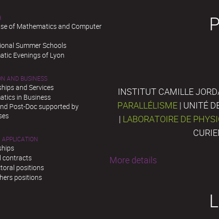
H
se of Mathematics and Computer
tional Summer Schools
tic Evenings of Lyon
ON AND BUSINESS
ships and Services
INSTITUT CAMILLE JORD
tics in Business
PARALLÉLISME
| UNITÉ 
and Post-Doc supported by
ses
|
LABORATOIRE DE PHYS
CURIE
 APPLICATION
ships
l contracts
More details
toral positions
hers positions
L