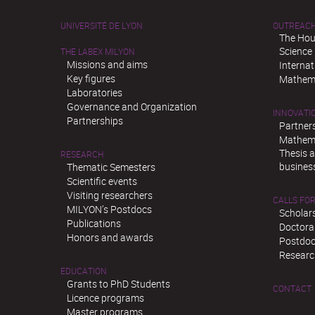
UNIVERSITÉ DE LYON
OUTREAC
The Hou
Science
THE LABEX MILYON
Missions and aims
Interna
Key figures
Mathema
Laboratories
Governance and Organization
INNOVATI
Partnerships
Partner
Mathema
Thesis 
RESEARCH
busines
Thematic Semesters
Scientific events
Visiting researchers
CALLS FOR
MILYON’s Postdocs
Scholar
Publications
Doctora
Honors and awards
Postdoc
Researc
EDUCATION
Grants to PhD Students
CONTACT
Licence programs
Master programs