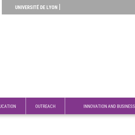
UNIVERSITÉ DE LYON
UCATION
OUTREACH
INNOVATION AND BUSINESS