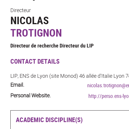
Directeur
NICOLAS
TROTIGNON
Directeur de recherche Directeur du LIP
CONTACT DETAILS
LIP, ENS de Lyon (site Monod) 46 allée d'Italie Lyon
Email.
nicolas.trotignon@en
Personal Website.
http://perso.ens-ly
ACADEMIC DISCIPLINE(S)