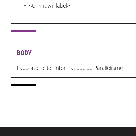
<Unknown label>
BODY
Laboratoire de l'Informatique de Parallélisme