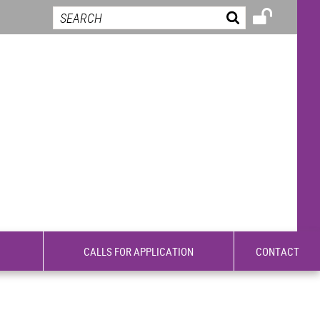
CALLS FOR APPLICATION
CONTACT