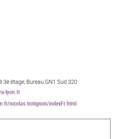
 7è 3è étage, Bureau GN1 Sud 320
s-lyon.fr
on.fr/nicolas.trotignon/indexFr.html