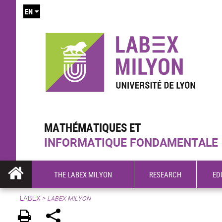
EN
MATHÉMATIQUES ET
INFORMATIQUE FONDAMENTALE
THE LABEX MILYON
RESEARCH
ED
LABEX >
LABEX MILYON