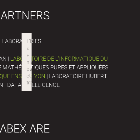
PARTNERS
LABORATORIES
AN |
LABORATOIRE DE L’INFORMATIQUE DU
DE MATHÉMATIQUES PURES ET APPLIQUÉES
IQUE ENS DE LYON
| LABORATOIRE HUBERT
N - DATA INTELLIGENCE
ABEX ARE