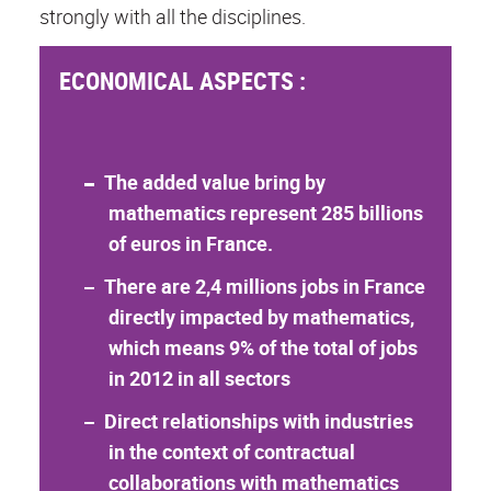
strongly with all the disciplines.
ECONOMICAL ASPECTS :
The added value bring by
mathematics represent 285 billions
of euros in France.
There are 2,4 millions jobs in France
directly impacted by mathematics,
which means 9% of the total of jobs
in 2012 in all sectors
Direct relationships with industries
in the context of contractual
collaborations with mathematics