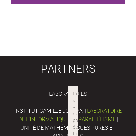
PARTNERS
LABORATORIES
INSTITUT CAMILLE JORDAN |
LABORATOIRE
DE L’INFORMATIQUE DU PARALLÉLISME
|
UNITÉ DE MATHÉMATIQUES PURES ET
APPLIQUÉES