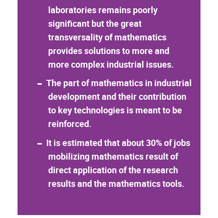
laboratories remains poorly
significant but the great
transversality of mathematics
provides solutions to more and
more complex industrial issues.
The part of mathematics in industrial
development and their contribution
to key technologies is meant to be
reinforced.
It is estimated that about 30% of jobs
mobilizing mathematics result of
direct application of the research
results and the mathematics tools.