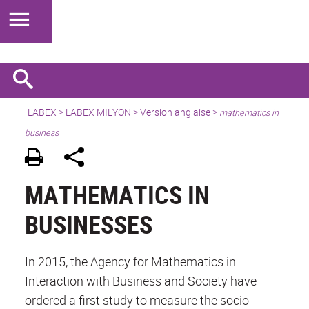
LABEX >
LABEX MILYON
>
Version anglaise
>
mathematics in
business
MATHEMATICS IN
BUSINESSES
In 2015, the Agency for Mathematics in
Interaction with Business and Society have
ordered a first study to measure the socio-