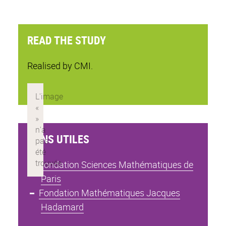
READ THE STUDY
Realised by CMI.
LIENS UTILES
Fondation Sciences Mathématiques de
Paris
Fondation Mathématiques Jacques
Hadamard