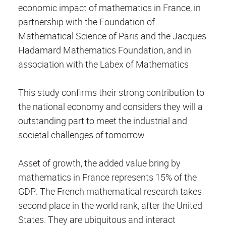
economic impact of mathematics in France, in
partnership with the Foundation of
Mathematical Science of Paris and the Jacques
Hadamard Mathematics Foundation, and in
association with the Labex of Mathematics
This study confirms their strong contribution to
the national economy and considers they will a
outstanding part to meet the industrial and
societal challenges of tomorrow.
Asset of growth, the added value bring by
mathematics in France represents 15% of the
GDP. The French mathematical research takes
second place in the world rank, after the United
States. They are ubiquitous and interact