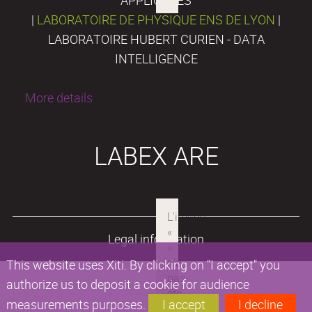
|
LABORATOIRE DE PHYSIQUE ENS DE LYON
|
LABORATOIRE HUBERT CURIEN - DATA
INTELLIGENCE
More details
LABEX ARE
Legal information
This website uses Xiti. By clicking on "I accept" you
authorize us to deposit a cookie for audience
measurements purposes.
I accept
I decline