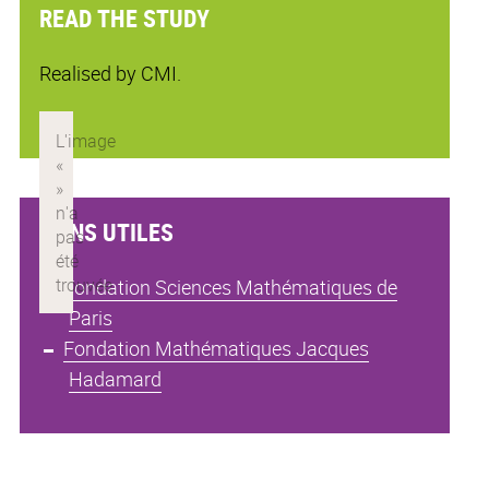
READ THE STUDY
Realised by CMI.
LIENS UTILES
Fondation Sciences Mathématiques de
Paris
Fondation Mathématiques Jacques
Hadamard