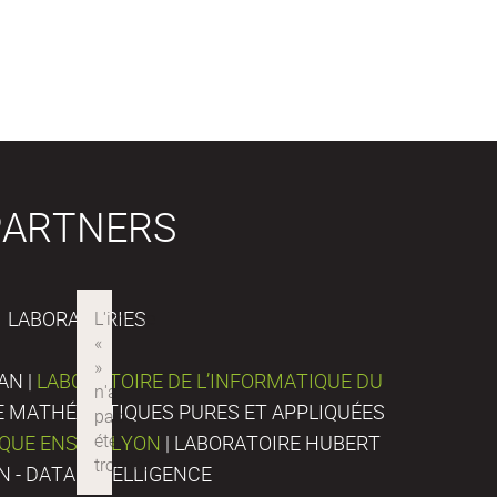
PARTNERS
LABORATORIES
AN |
LABORATOIRE DE L’INFORMATIQUE DU
DE MATHÉMATIQUES PURES ET APPLIQUÉES
IQUE ENS DE LYON
| LABORATOIRE HUBERT
N - DATA INTELLIGENCE