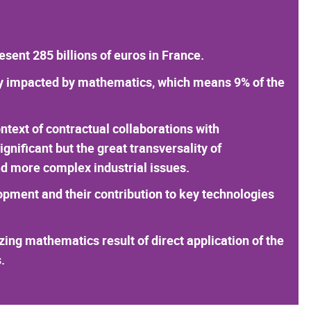
ent 285 billions of euros in France.
tly impacted by mathematics, which means 9% of the
ontext of contractual collaborations with
nificant but the great transversality of
d more complex industrial issues.
opment and their contribution to key technologies
izing mathematics result of direct application of the
.