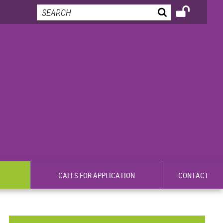
CALLS FOR APPLICATION
CONTACT