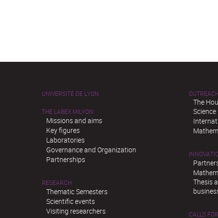
UNIVERSITÉ DE LYON
OUTREAC
The Hou
Science
THE LABEX MILYON
Missions and aims
Interna
Key figures
Mathema
Laboratories
Governance and Organization
INNOVATI
Partnerships
Partner
Mathema
Thesis 
RESEARCH
busines
Thematic Semesters
Scientific events
Visiting researchers
CALLS FOR