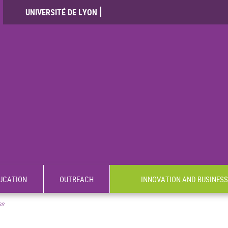
UNIVERSITÉ DE LYON
UCATION
OUTREACH
INNOVATION AND BUSINESS
ss