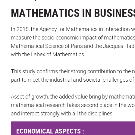
MATHEMATICS IN BUSINES
In 2015, the Agency for Mathematics in Interaction w
measure the socio-economic impact of mathematics i
Mathematical Science of Paris and the Jacques Had
with the Labex of Mathematics
This study confirms their strong contribution to the
part to meet the industrial and societal challenges o
Asset of growth, the added value bring by mathemati
mathematical research takes second place in the worl
and interact strongly with all the disciplines.
ECONOMICAL ASPECTS :