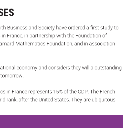
SES
ith Business and Society have ordered a first study to
n France, in partnership with the Foundation of
amard Mathematics Foundation, and in association
 national economy and considers they will a outstanding
f tomorrow.
cs in France represents 15% of the GDP. The French
d rank, after the United States. They are ubiquitous