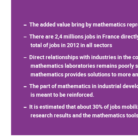
The added value bring by mathematics repres
There are 2,4 millions jobs in France direc
total of jobs in 2012 in all sectors
Direct relationships with industries in the c
mathematics laboratories remains poorly sig
mathematics provides solutions to more an
The part of mathematics in industrial devel
is meant to be reinforced.
It is estimated that about 30% of jobs mobil
research results and the mathematics tools