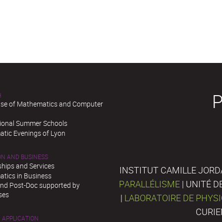
H
se of Mathematics and Computer
tional Summer Schools
tic Evenings of Lyon
ON AND BUSINESS
ships and Services
INSTITUT CAMILLE JORD
tics in Business
PARALLÉLISME
| UNITÉ 
and Post-Doc supported by
ses
|
LABORATOIRE DE PHYS
CURIE
 APPLICATION