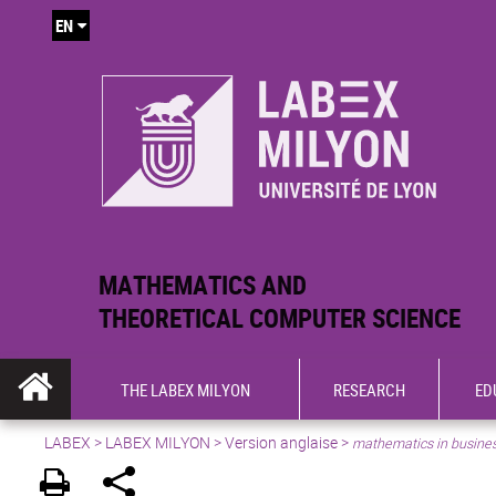
EN
MATHEMATICS AND
THEORETICAL COMPUTER SCIENCE
THE LABEX MILYON
RESEARCH
ED
LABEX >
LABEX MILYON
>
Version anglaise
>
mathematics in busine