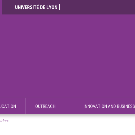
UNIVERSITÉ DE LYON
UCATION
OUTREACH
INNOVATION AND BUSINESS
tdocs