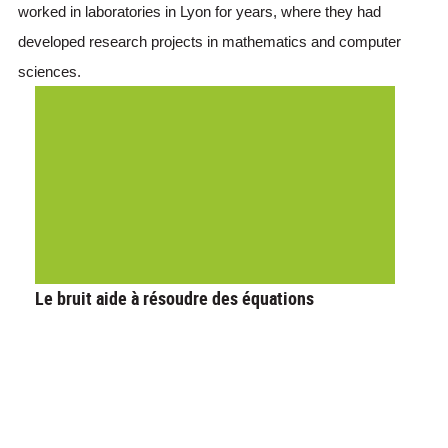
worked in laboratories in Lyon for years, where they had 
developed research projects in mathematics and computer 
sciences. 
Le bruit aide à résoudre des équations