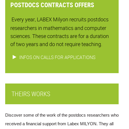
POSTDOCS CONTRACTS OFFERS
Every year, LABEX Milyon recruits postdocs
researchers in mathematics and computer
sciences. These contracts are for a duration
of two years and do not require teaching.
INFOS ON CALLS FOR APPLICATIONS
THEIRS WORKS
Discover some of the work of the postdocs researchers who 
received a financial support from Labex MILYON. They all 