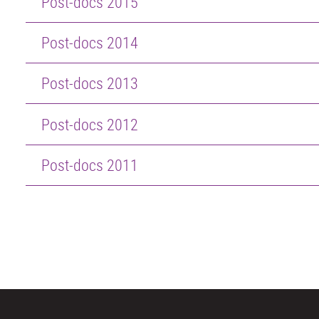
Post-docs 2015
Post-docs 2014
Post-docs 2013
Post-docs 2012
Post-docs 2011