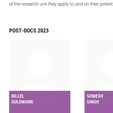
of the research unit they apply to, and on their potent
POST-DOCS 2023
BILLEL
SOMESH
GULEMAME
SINGH