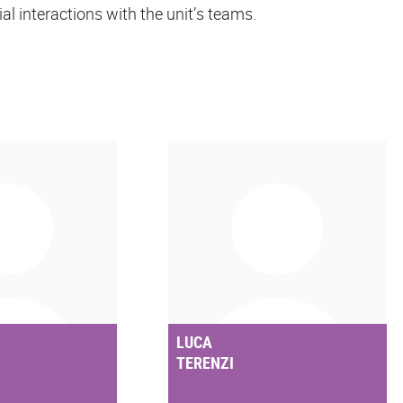
ial interactions with the unit’s teams.
LUCA
TERENZI