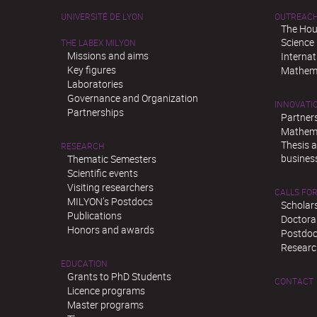
UNIVERSITÉ DE LYON
OUTREAC
The Hou
Science
THE LABEX MILYON
Missions and aims
Interna
Key figures
Mathema
Laboratories
Governance and Organization
INNOVATI
Partnerships
Partner
Mathema
Thesis 
RESEARCH
busines
Thematic Semesters
Scientific events
Visiting researchers
CALLS FOR
MILYON’s Postdocs
Scholar
Publications
Doctora
Honors and awards
Postdoc
Researc
EDUCATION
Grants to PhD Students
CONTACT
Licence programs
Master programs