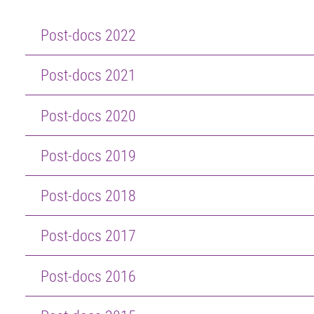
Post-docs 2022
Post-docs 2021
Post-docs 2020
Post-docs 2019
Post-docs 2018
Post-docs 2017
Post-docs 2016