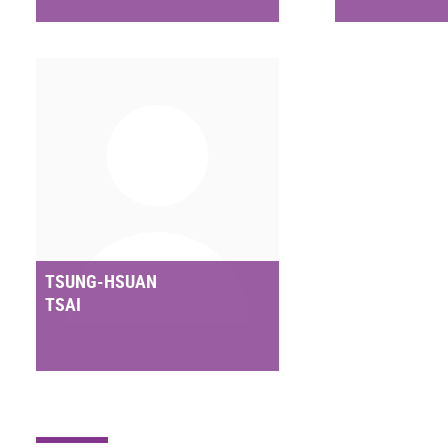
TSUNG-HSUAN
TSAI