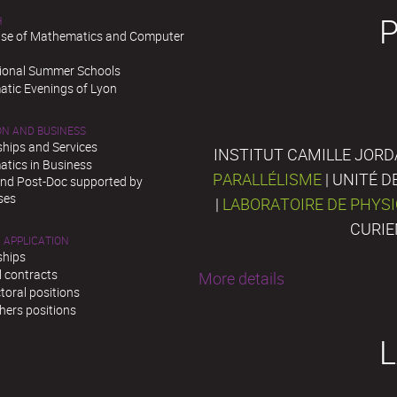
H
se of Mathematics and Computer
tional Summer Schools
tic Evenings of Lyon
ON AND BUSINESS
ships and Services
INSTITUT CAMILLE JORD
tics in Business
PARALLÉLISME
| UNITÉ 
and Post-Doc supported by
ses
|
LABORATOIRE DE PHYS
CURIE
 APPLICATION
ships
l contracts
More details
toral positions
hers positions
L