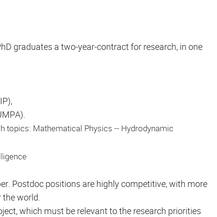
D graduates a two-year-contract for research, in one
IP),
(UMPA).
ch topics: Mathematical Physics -- Hydrodynamic
lligence
er. Postdoc positions are highly competitive, with more
 the world.
ect, which must be relevant to the research priorities