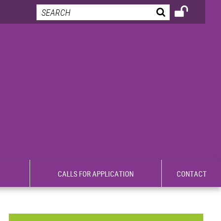
CALLS FOR APPLICATION
CONTACT