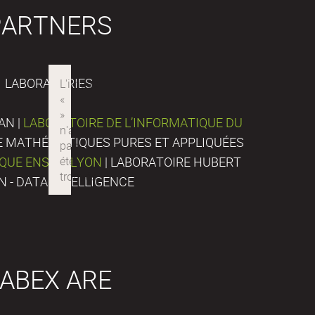
PARTNERS
LABORATORIES
AN |
LABORATOIRE DE L’INFORMATIQUE DU
DE MATHÉMATIQUES PURES ET APPLIQUÉES
IQUE ENS DE LYON
| LABORATOIRE HUBERT
N - DATA INTELLIGENCE
ABEX ARE