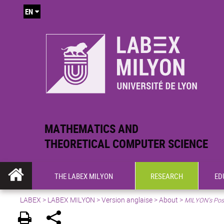
EN
MATHEMATICS AND
THEORETICAL COMPUTER SCIENCE
THE LABEX MILYON
RESEARCH
ED
LABEX >
LABEX MILYON
>
Version anglaise
>
About
>
MILYON’s Pos