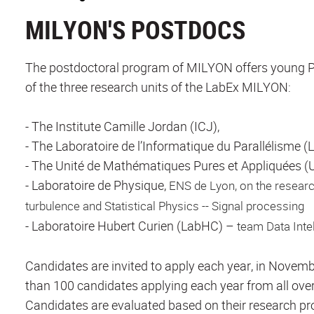
MILYON'S POSTDOCS
The postdoctoral program of MILYON offers young Ph
of the three research units of the LabEx MILYON:
- The Institute Camille Jordan (ICJ),
- The Laboratoire de l’Informatique du Parallélisme (L
- The Unité de Mathématiques Pures et Appliquées 
- Laboratoire de Physique,
ENS de Lyon, on the resear
turbulence and Statistical Physics -- Signal processing
- Laboratoire Hubert Curien (LabHC) –
team Data Inte
Candidates are invited to apply each year, in Novemb
than 100 candidates applying each year from all over
Candidates are evaluated based on their research proj