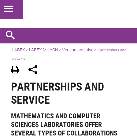
LABEX >
LABEX MILYON
>
Version anglaise
>
Partnerships and
services
PARTNERSHIPS AND
SERVICE
MATHEMATICS AND COMPUTER
SCIENCES LABORATORIES OFFER
SEVERAL TYPES OF COLLABORATIONS