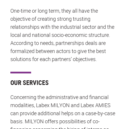
One-time or long term, they all have the
objective of creating strong trusting
relationships with the industrial sector and the
local and national socio-economic structure.
According to needs, partnerships deals are
formalized between actors to give the best
solutions for each partners’ objectives.
OUR SERVICES
Concerning the administrative and financial
modalities, Labex MILYON and Labex AMIES
can provide additional helps on a case-by-case
basis. MILYON offers possibilities of co-