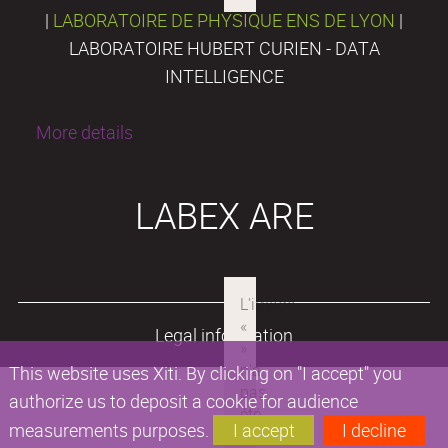
|
LABORATOIRE DE PHYSIQUE ENS DE LYON
|
LABORATOIRE HUBERT CURIEN - DATA
INTELLIGENCE
More details
LABEX ARE
Legal information
This website uses Xiti. By clicking on "I accept" you
authorize us to deposit a cookie for audience
measurements purposes.
I accept
I decline