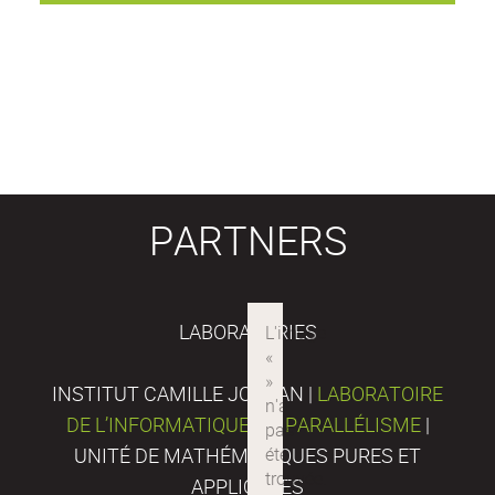
PARTNERS
LABORATORIES
INSTITUT CAMILLE JORDAN |
LABORATOIRE
DE L’INFORMATIQUE DU PARALLÉLISME
|
UNITÉ DE MATHÉMATIQUES PURES ET
APPLIQUÉES