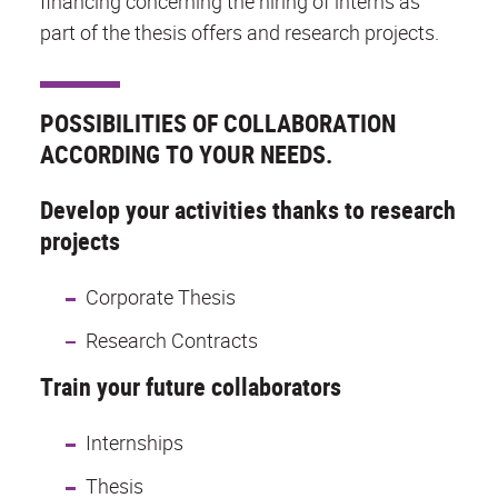
financing concerning the hiring of interns as
part of the thesis offers and research projects.
POSSIBILITIES OF COLLABORATION
ACCORDING TO YOUR NEEDS.
Develop your activities thanks to research
projects
Corporate Thesis
Research Contracts
Train your future collaborators
Internships
Thesis