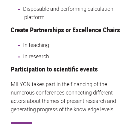
Disposable and performing calculation
platform
Create Partnerships or Excellence Chairs
In teaching
In research
Participation to scientific events
MILYON takes part in the financing of the
numerous conferences connecting different
actors about themes of present research and
generating progress of the knowledge levels