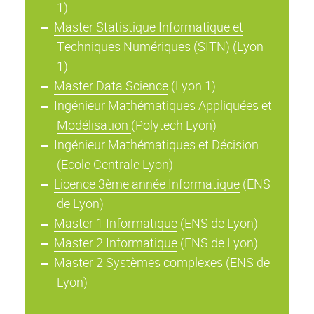
1)
Master Statistique Informatique et
Techniques Numériques
(SITN) (Lyon
1)
Master Data Science
(Lyon 1)
Ingénieur Mathématiques Appliquées et
Modélisation
(Polytech Lyon)
Ingénieur Mathématiques et Décision
(Ecole Centrale Lyon)
Licence 3ème année Informatique
(ENS
de Lyon)
Master 1 Informatique
(ENS de Lyon)
Master 2 Informatique
(ENS de Lyon)
Master 2 Systèmes complexes
(ENS de
Lyon)