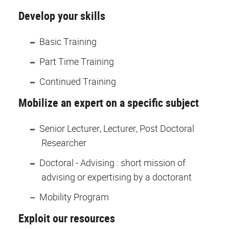
Develop your skills
Basic Training
Part Time Training
Continued Training
Mobilize an expert on a specific subject
Senior Lecturer, Lecturer, Post Doctoral
Researcher
Doctoral - Advising : short mission of
advising or expertising by a doctorant
Mobility Program
Exploit our resources