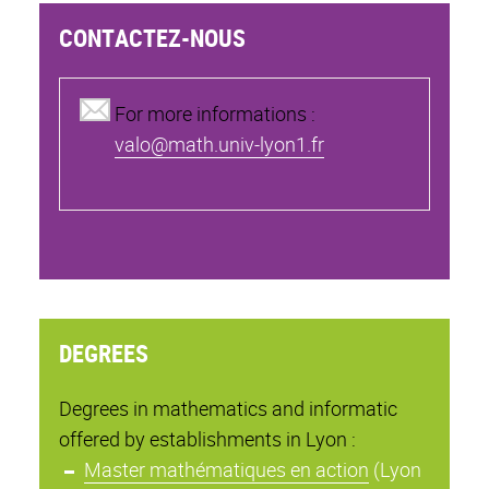
CONTACTEZ-NOUS
For more informations :
valo@math.univ-lyon1.fr
DEGREES
Degrees in mathematics and informatic
offered by establishments in Lyon :
Master mathématiques en action
(Lyon