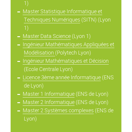
1)
Master Statistique Informatique et
Techniques Numériques
(SITN) (Lyon
1)
Master Data Science
(Lyon 1)
Ingénieur Mathématiques Appliquées et
Modélisation
(Polytech Lyon)
Ingénieur Mathématiques et Décision
(Ecole Centrale Lyon)
Licence 3ème année Informatique
(ENS
de Lyon)
Master 1 Informatique
(ENS de Lyon)
Master 2 Informatique
(ENS de Lyon)
Master 2 Systèmes complexes
(ENS de
Lyon)