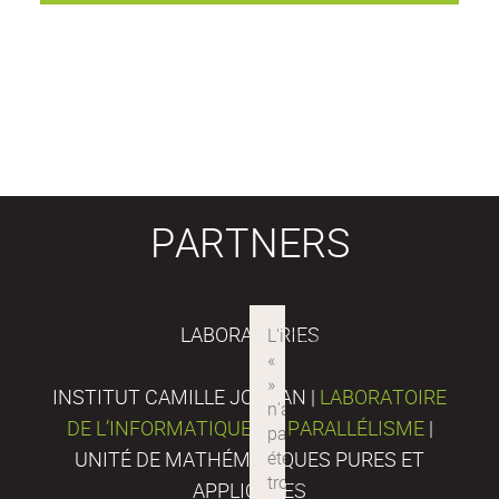
PARTNERS
LABORATORIES
INSTITUT CAMILLE JORDAN |
LABORATOIRE
DE L’INFORMATIQUE DU PARALLÉLISME
|
UNITÉ DE MATHÉMATIQUES PURES ET
APPLIQUÉES