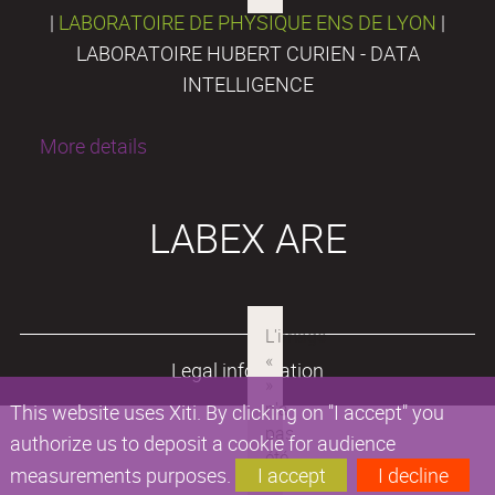
|
LABORATOIRE DE PHYSIQUE ENS DE LYON
|
LABORATOIRE HUBERT CURIEN - DATA
INTELLIGENCE
More details
LABEX ARE
Legal information
This website uses Xiti. By clicking on "I accept" you
authorize us to deposit a cookie for audience
measurements purposes.
I accept
I decline