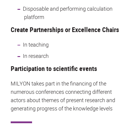
Disposable and performing calculation
platform
Create Partnerships or Excellence Chairs
In teaching
In research
Participation to scientific events
MILYON takes part in the financing of the
numerous conferences connecting different
actors about themes of present research and
generating progress of the knowledge levels