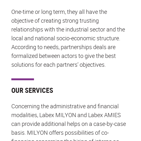
One-time or long term, they all have the
objective of creating strong trusting
relationships with the industrial sector and the
local and national socio-economic structure.
According to needs, partnerships deals are
formalized between actors to give the best
solutions for each partners’ objectives.
OUR SERVICES
Concerning the administrative and financial
modalities, Labex MILYON and Labex AMIES
can provide additional helps on a case-by-case
basis. MILYON offers possibilities of co-