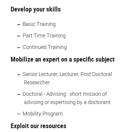
Develop your skills
Basic Training
Part Time Training
Continued Training
Mobilize an expert on a specific subject
Senior Lecturer, Lecturer, Post Doctoral
Researcher
Doctoral - Advising : short mission of
advising or expertising by a doctorant
Mobility Program
Exploit our resources