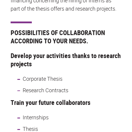
financing concerning the hiring of interns as
part of the thesis offers and research projects.
POSSIBILITIES OF COLLABORATION
ACCORDING TO YOUR NEEDS.
Develop your activities thanks to research
projects
Corporate Thesis
Research Contracts
Train your future collaborators
Internships
Thesis