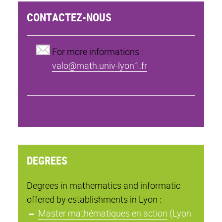
CONTACTEZ-NOUS
For more informations :
valo@math.univ-lyon1.fr
DEGREES
Degrees in mathematics and informatic
offered by establishments in Lyon :
Master mathématiques en action
(Lyon