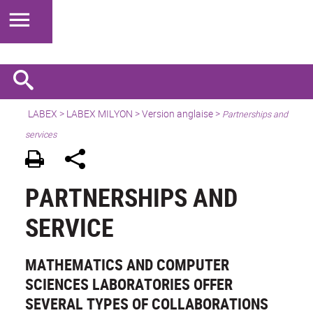
LABEX >
LABEX MILYON
>
Version anglaise
>
Partnerships and
services
PARTNERSHIPS AND
SERVICE
MATHEMATICS AND COMPUTER
SCIENCES LABORATORIES OFFER
SEVERAL TYPES OF COLLABORATIONS