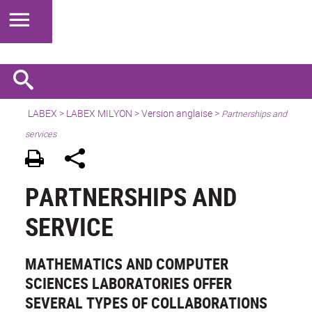
LABEX >
LABEX MILYON
>
Version anglaise
>
Partnerships and
services
PARTNERSHIPS AND
SERVICE
MATHEMATICS AND COMPUTER
SCIENCES LABORATORIES OFFER
SEVERAL TYPES OF COLLABORATIONS