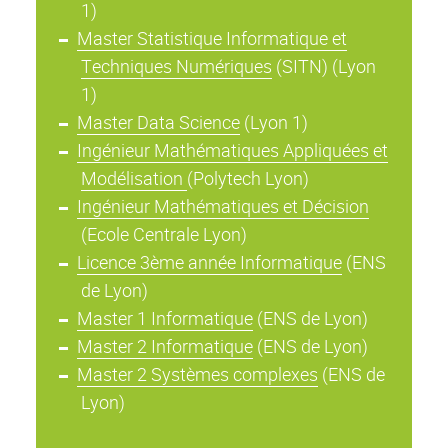
1)
Master Statistique Informatique et
Techniques Numériques
(SITN) (Lyon
1)
Master Data Science
(Lyon 1)
Ingénieur Mathématiques Appliquées et
Modélisation
(Polytech Lyon)
Ingénieur Mathématiques et Décision
(Ecole Centrale Lyon)
Licence 3ème année Informatique
(ENS
de Lyon)
Master 1 Informatique
(ENS de Lyon)
Master 2 Informatique
(ENS de Lyon)
Master 2 Systèmes complexes
(ENS de
Lyon)