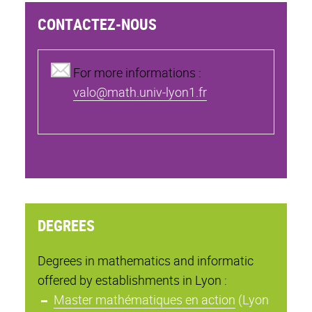
CONTACTEZ-NOUS
For more informations :
valo@math.univ-lyon1.fr
DEGREES
Degrees in mathematics and informatic
offered by establishments in Lyon :
Master mathématiques en action
(Lyon