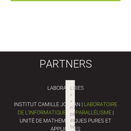
PARTNERS
LABORATORIES
INSTITUT CAMILLE JORDAN |
LABORATOIRE
DE L’INFORMATIQUE DU PARALLÉLISME
|
UNITÉ DE MATHÉMATIQUES PURES ET
APPLIQUÉES