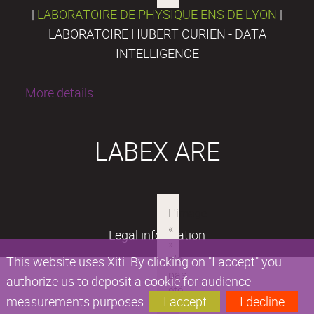
|
LABORATOIRE DE PHYSIQUE ENS DE LYON
|
LABORATOIRE HUBERT CURIEN - DATA
INTELLIGENCE
More details
LABEX ARE
Legal information
This website uses Xiti. By clicking on "I accept" you
authorize us to deposit a cookie for audience
measurements purposes.
I accept
I decline