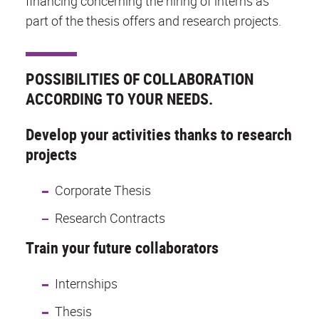
financing concerning the hiring of interns as
part of the thesis offers and research projects.
POSSIBILITIES OF COLLABORATION
ACCORDING TO YOUR NEEDS.
Develop your activities thanks to research
projects
Corporate Thesis
Research Contracts
Train your future collaborators
Internships
Thesis