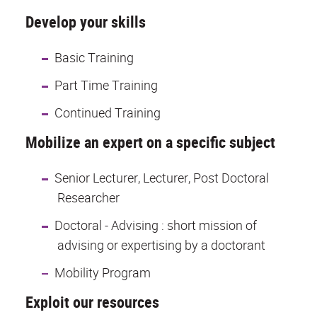
Develop your skills
Basic Training
Part Time Training
Continued Training
Mobilize an expert on a specific subject
Senior Lecturer, Lecturer, Post Doctoral
Researcher
Doctoral - Advising : short mission of
advising or expertising by a doctorant
Mobility Program
Exploit our resources