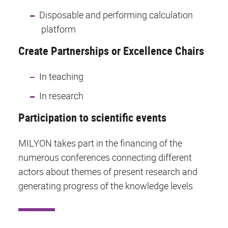
Disposable and performing calculation
platform
Create Partnerships or Excellence Chairs
In teaching
In research
Participation to scientific events
MILYON takes part in the financing of the
numerous conferences connecting different
actors about themes of present research and
generating progress of the knowledge levels