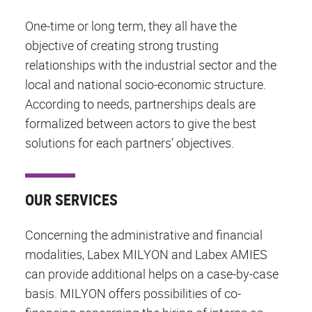
One-time or long term, they all have the
objective of creating strong trusting
relationships with the industrial sector and the
local and national socio-economic structure.
According to needs, partnerships deals are
formalized between actors to give the best
solutions for each partners’ objectives.
OUR SERVICES
Concerning the administrative and financial
modalities, Labex MILYON and Labex AMIES
can provide additional helps on a case-by-case
basis. MILYON offers possibilities of co-