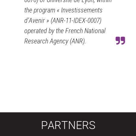
the program « Investissements
d’Avenir » (ANR-11-IDEX-0007)
operated by the French National
Research Agency (ANR).
PARTNERS