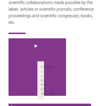
scientific collaborations made possible by the
labex: articles in scientific journals, conference
proceedings and scientific congresses, books,
etc.