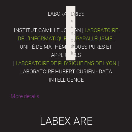
LABORATORIES
INSTITUT CAMILLE JORDAN |
LABORATOIRE
DE L’INFORMATIQUE DU PARALLÉLISME
|
UNITÉ DE MATHÉMATIQUES PURES ET
APPLIQUÉES
|
LABORATOIRE DE PHYSIQUE ENS DE LYON
|
LABORATOIRE HUBERT CURIEN - DATA
INTELLIGENCE
More details
LABEX ARE