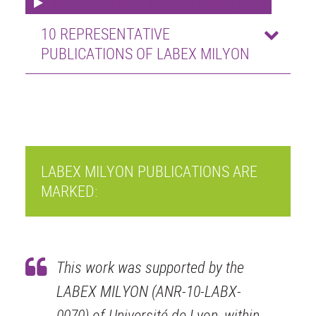
WEB OF SCIENCE PUBLICATIONS - 2019 (PDF)
10 REPRESENTATIVE
PUBLICATIONS OF LABEX MILYON
LABEX MILYON PUBLICATIONS ARE
MARKED:
This work was supported by the
LABEX MILYON (ANR-10-LABX-
0070) of Université de Lyon, within