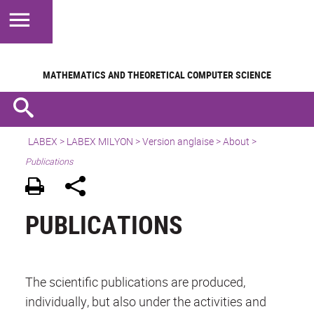
MATHEMATICS AND
THEORETICAL COMPUTER SCIENCE
LABEX >
LABEX MILYON
>
Version anglaise
>
About
>
Publications
PUBLICATIONS
The scientific publications are produced,
individually, but also under the activities and