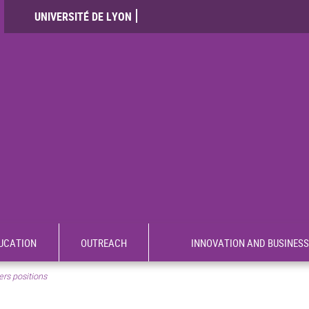
UNIVERSITÉ DE LYON
UCATION
OUTREACH
INNOVATION AND BUSINESS
rs positions