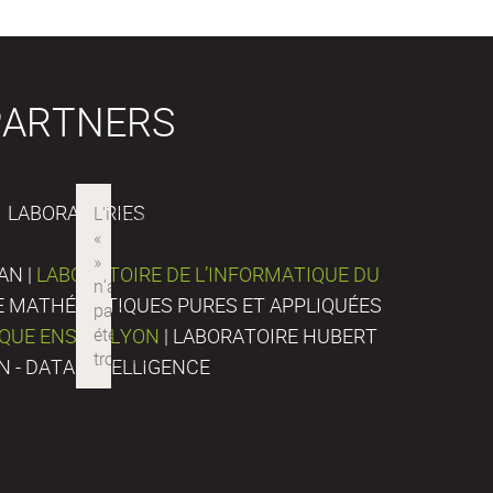
PARTNERS
LABORATORIES
AN |
LABORATOIRE DE L’INFORMATIQUE DU
DE MATHÉMATIQUES PURES ET APPLIQUÉES
IQUE ENS DE LYON
| LABORATOIRE HUBERT
N - DATA INTELLIGENCE