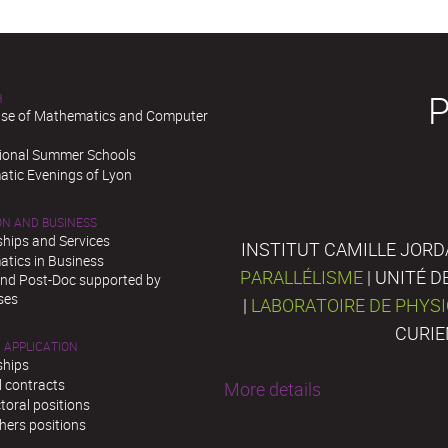
H
se of Mathematics and Computer
tional Summer Schools
tic Evenings of Lyon
ON AND BUSINESS
ships and Services
INSTITUT CAMILLE JORD
tics in Business
PARALLÉLISME
| UNITÉ 
and Post-Doc supported by
ses
|
LABORATOIRE DE PHYS
CURIE
 APPLICATION
ships
l contracts
More details
toral positions
hers positions