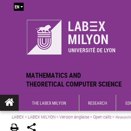
EN
MATHEMATICS AND
THEORETICAL COMPUTER SCIENCE
THE LABEX MILYON
RESEARCH
ED
LABEX >
LABEX MILYON
>
Version anglaise
>
Open calls
>
Researche