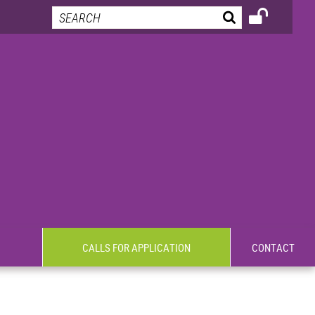
CALLS FOR APPLICATION
CONTACT