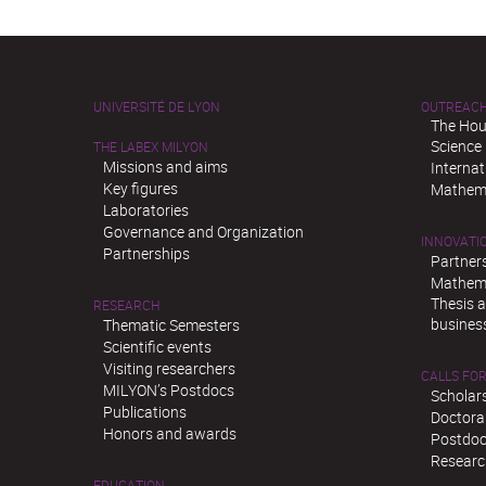
UNIVERSITÉ DE LYON
OUTREAC
The Hou
Science
THE LABEX MILYON
Missions and aims
Interna
Key figures
Mathema
Laboratories
Governance and Organization
INNOVATI
Partnerships
Partner
Mathema
Thesis 
RESEARCH
busines
Thematic Semesters
Scientific events
Visiting researchers
CALLS FOR
MILYON’s Postdocs
Scholar
Publications
Doctora
Honors and awards
Postdoc
Researc
EDUCATION