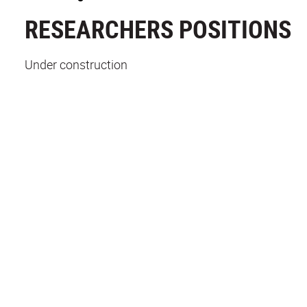
RESEARCHERS POSITIONS
Under construction