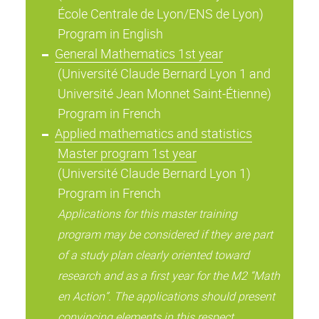
École Centrale de Lyon/ENS de Lyon)
Program in English
General Mathematics 1st year
(Université Claude Bernard Lyon 1 and
Université Jean Monnet Saint-Étienne)
Program in French
Applied mathematics and statistics
Master program 1st year
(Université Claude Bernard Lyon 1)
Program in French
Applications for this master training
program may be considered if they are part
of a study plan clearly oriented toward
research and as a first year for the M2 “Math
en Action”. The applications should present
convincing elements in this respect.