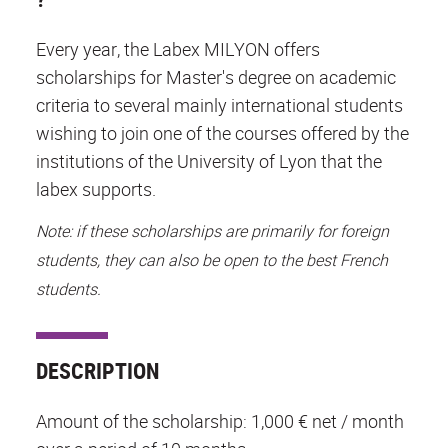
Every year, the Labex MILYON offers
scholarships for Master's degree on academic
criteria to several mainly international students
wishing to join one of the courses offered by the
institutions of the University of Lyon that the
labex supports.
Note: if these scholarships are primarily for foreign
students, they can also be open to the best French
students.
DESCRIPTION
Amount of the scholarship: 1,000 € net / month