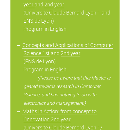
year
and
2nd year
(Université Claude Bernard Lyon 1 and
ENS de Lyon)
Program in English
Concepts and Applications of Computer
Science 1st
and
2nd year
(ENS de Lyon)
Program in English
(Please be aware that this Master is
geared towards research in Computer
Science, and has nothing to do with
electronics and management.)
Maths in Action: from concept to
l’innovation 2nd year
(Université Claude Bernard Lyon 1/