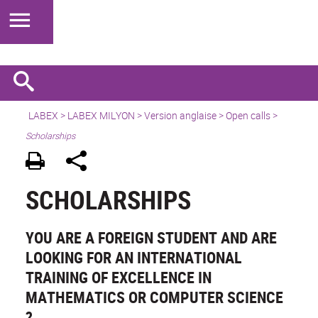
LABEX >
LABEX MILYON
>
Version anglaise
>
Open calls
>
Scholarships
SCHOLARSHIPS
YOU ARE A FOREIGN STUDENT AND ARE
LOOKING FOR AN INTERNATIONAL
TRAINING OF EXCELLENCE IN
MATHEMATICS OR COMPUTER SCIENCE
?