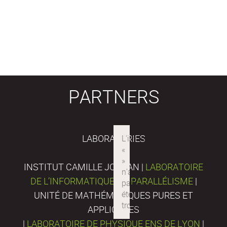
PARTNERS
LABORATORIES
INSTITUT CAMILLE JORDAN |
LABORATOIRE
DE L’INFORMATIQUE DU PARALLÉLISME
|
UNITÉ DE MATHÉMATIQUES PURES ET
APPLIQUÉES
|
LABORATOIRE DE PHYSIQUE ENS DE LYON
|