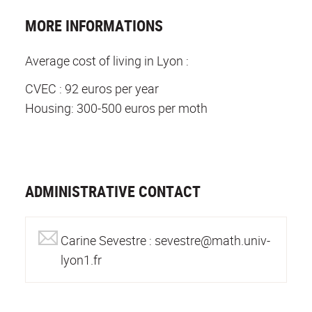
MORE INFORMATIONS
Average cost of living in Lyon :
CVEC : 92 euros per year
Housing: 300-500 euros per moth
ADMINISTRATIVE CONTACT
Carine Sevestre : sevestre@math.univ-
lyon1.fr