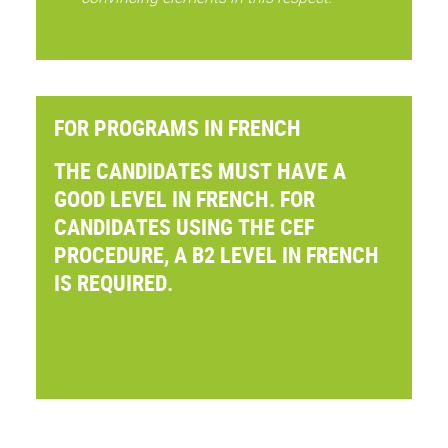
FOR PROGRAMS IN FRENCH
THE CANDIDATES MUST HAVE A
GOOD LEVEL IN FRENCH. FOR
CANDIDATES USING THE CEF
PROCEDURE, A B2 LEVEL IN FRENCH
IS REQUIRED.