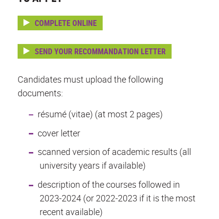
COMPLETE ONLINE
SEND YOUR RECOMMANDATION LETTER
Candidates must upload the following
documents:
résumé (vitae) (at most 2 pages)
cover letter
scanned version of academic results (all
university years if available)
description of the courses followed in
2023-2024 (or 2022-2023 if it is the most
recent available)