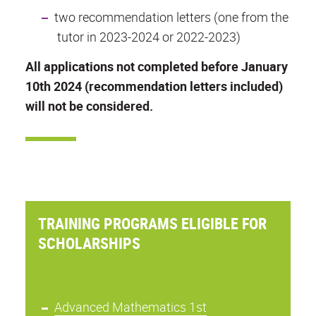
two recommendation letters (one from the
tutor in 2023-2024 or 2022-2023)
All applications not completed before January
10th 2024 (recommendation letters included)
will not be considered.
TRAINING PROGRAMS ELIGIBLE FOR
SCHOLARSHIPS
Advanced Mathematics 1st