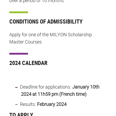
over a period of 10 months.
CONDITIONS OF ADMISSIBILITY
Apply for one of the MILYON Scholarship
Master Courses
2024 CALENDAR
Deadline for applications:
January 10th
2024 at 11h59 pm (French time)
Results:
February 2024
TO APPLY