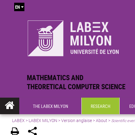
EN
MATHEMATICS AND
THEORETICAL COMPUTER SCIENCE
THE LABEX MILYON
RESEARCH
ED
LABEX >
LABEX MILYON
>
Version anglaise
>
About
>
Scientific eve