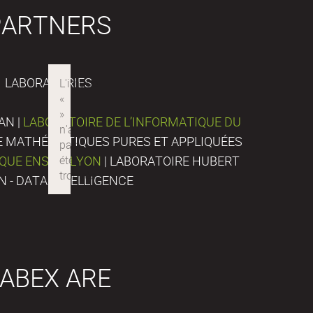
PARTNERS
LABORATORIES
AN |
LABORATOIRE DE L’INFORMATIQUE DU
DE MATHÉMATIQUES PURES ET APPLIQUÉES
IQUE ENS DE LYON
| LABORATOIRE HUBERT
N - DATA INTELLIGENCE
ABEX ARE