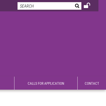
CALLS FOR APPLICATION
CONTACT