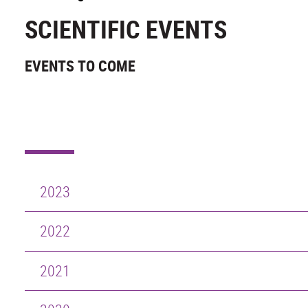
SCIENTIFIC EVENTS
EVENTS TO COME
2023
2022
2021