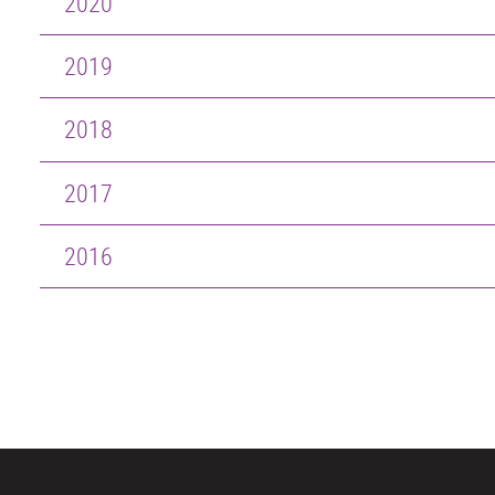
2020
2019
2018
2017
2016