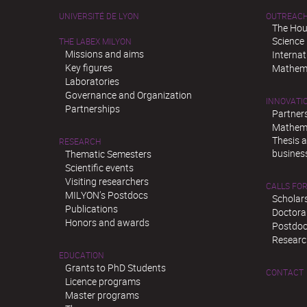
UNIVERSITÉ DE LYON
OUTREAC
The Hou
Science
THE LABEX MILYON
Missions and aims
Interna
Key figures
Mathema
Laboratories
Governance and Organization
INNOVATI
Partnerships
Partner
Mathema
Thesis 
RESEARCH
busines
Thematic Semesters
Scientific events
Visiting researchers
CALLS FOR
MILYON’s Postdocs
Scholar
Publications
Doctora
Honors and awards
Postdoc
Researc
EDUCATION
Grants to PhD Students
CONTACT
Licence programs
Master programs