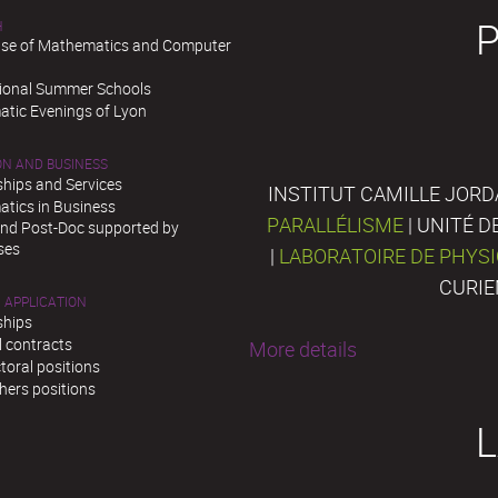
H
se of Mathematics and Computer
tional Summer Schools
tic Evenings of Lyon
ON AND BUSINESS
ships and Services
INSTITUT CAMILLE JORD
tics in Business
PARALLÉLISME
| UNITÉ 
and Post-Doc supported by
ses
|
LABORATOIRE DE PHYS
CURIE
 APPLICATION
ships
l contracts
More details
toral positions
hers positions
L