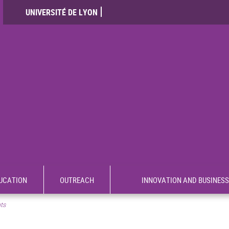
UNIVERSITÉ DE LYON
UCATION
OUTREACH
INNOVATION AND BUSINESS
nts