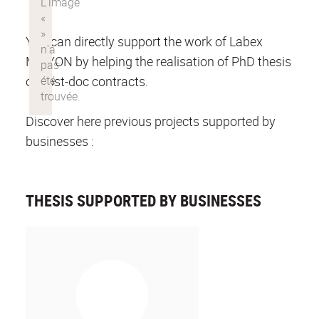
You can directly support the work of Labex
MILYON by helping the realisation of PhD thesis
or post-doc contracts.
Discover here previous projects supported by
businesses :
THESIS SUPPORTED BY BUSINESSES