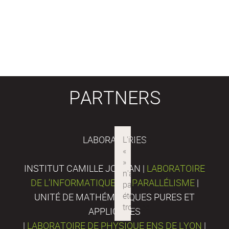
PARTNERS
LABORATORIES
INSTITUT CAMILLE JORDAN |
LABORATOIRE
DE L’INFORMATIQUE DU PARALLÉLISME
|
UNITÉ DE MATHÉMATIQUES PURES ET
APPLIQUÉES
|
LABORATOIRE DE PHYSIQUE ENS DE LYON
|