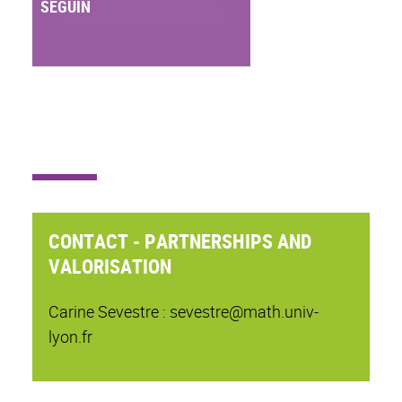
SEGUIN
CONTACT - PARTNERSHIPS AND
VALORISATION
Carine Sevestre : sevestre@math.univ-
lyon.fr