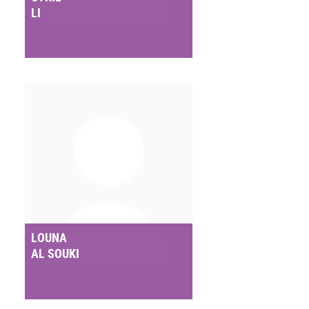
LI
LOUNA
AL SOUKI