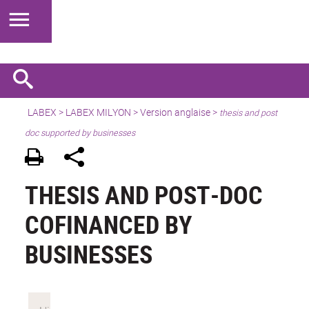
LABEX >
LABEX MILYON
>
Version anglaise
>
thesis and post
doc supported by businesses
THESIS AND POST-DOC
COFINANCED BY
BUSINESSES