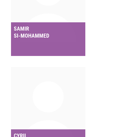
SAMIR
SI-MOHAMMED
CYRIL