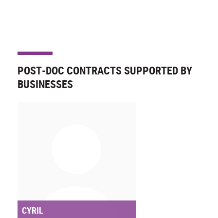
POST-DOC CONTRACTS SUPPORTED BY
BUSINESSES
CYRIL