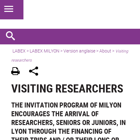
LABEX >
LABEX MILYON
>
Version anglaise
>
About
>
Visiting
researchers
VISITING RESEARCHERS
THE INVITATION PROGRAM OF MILYON
ENCOURAGES THE ARRIVAL OF
RESEARCHERS, SENIORS OR JUNIORS, IN
LYON THROUGH THE FINANCING OF
THEIR TRIPS AND / OR THEIR LONG OR