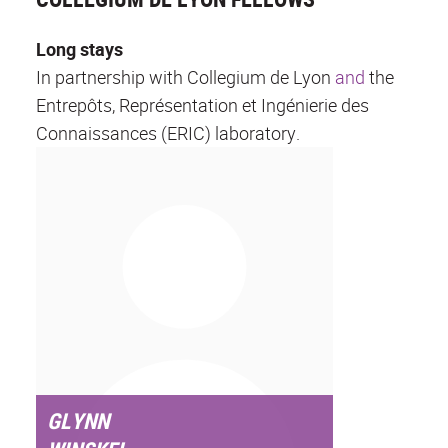
Long stays
In partnership with Collegium de Lyon
and
the
Entrepôts, Représentation et Ingénierie des
Connaissances (ERIC) laboratory.
GLYNN