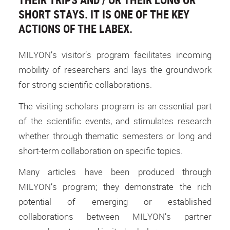
SHORT STAYS. IT IS ONE OF THE KEY
ACTIONS OF THE LABEX.
MILYON’s visitor’s program facilitates incoming
mobility of researchers and lays the groundwork
for strong scientific collaborations.
The visiting scholars program is an essential part
of the scientific events, and stimulates research
whether through thematic semesters or long and
short-term collaboration on specific topics.
Many articles have been produced through
MILYON’s program; they demonstrate the rich
potential of emerging or established
collaborations between MILYON’s partner