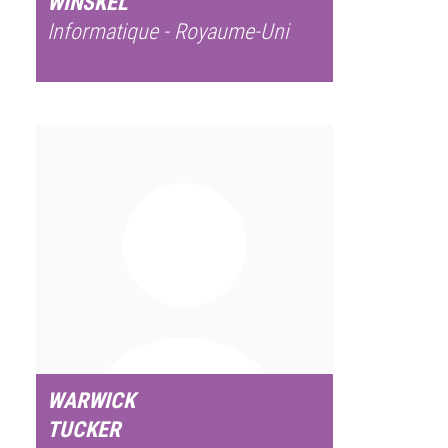
WINSKEL
Informatique - Royaume-Uni
WARWICK
TUCKER