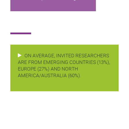
ON AVERAGE, INVITED RESEARCHERS
ARE FROM EMERGING COUNTRIES (13%),
EUROPE (27%) AND NORTH
AMERICA/AUSTRALIA (60%).