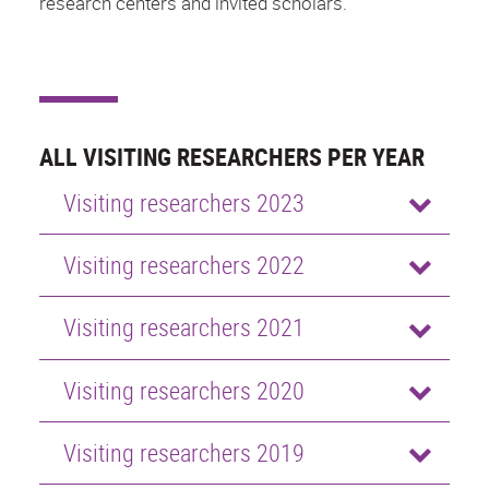
research centers and invited scholars.
ALL VISITING RESEARCHERS PER YEAR
Visiting researchers 2023
Visiting researchers 2022
Visiting researchers 2021
Visiting researchers 2020
Visiting researchers 2019