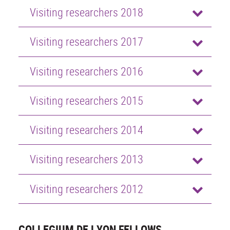
Visiting researchers 2018
Visiting researchers 2017
Visiting researchers 2016
Visiting researchers 2015
Visiting researchers 2014
Visiting researchers 2013
Visiting researchers 2012
COLLEGIUM DE LYON FELLOWS