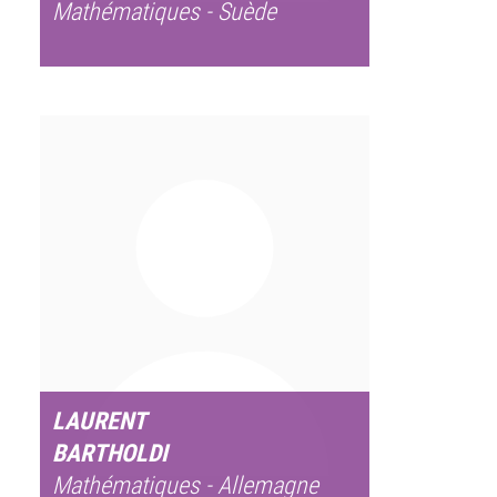
Mathématiques - Suède
LAURENT
BARTHOLDI
Mathématiques - Allemagne