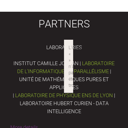
PARTNERS
LABORATORIES
INSTITUT CAMILLE JORDAN |
LABORATOIRE
DE L’INFORMATIQUE DU PARALLÉLISME
|
UNITÉ DE MATHÉMATIQUES PURES ET
APPLIQUÉES
|
LABORATOIRE DE PHYSIQUE ENS DE LYON
|
LABORATOIRE HUBERT CURIEN - DATA
INTELLIGENCE
More details