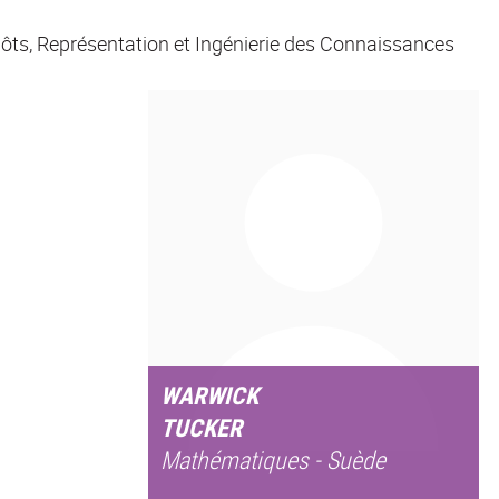
ôts, Représentation et Ingénierie des Connaissances
WARWICK
TUCKER
Mathématiques - Suède