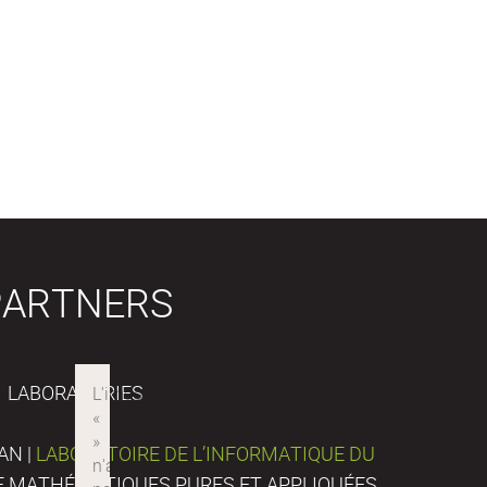
PARTNERS
LABORATORIES
AN |
LABORATOIRE DE L’INFORMATIQUE DU
DE MATHÉMATIQUES PURES ET APPLIQUÉES