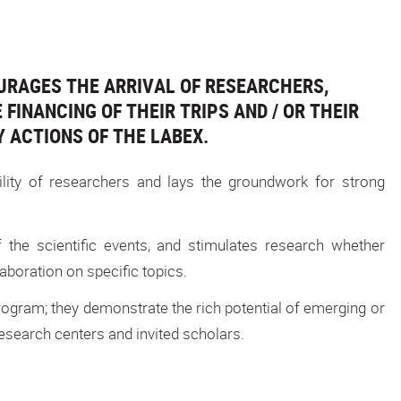
URAGES THE ARRIVAL OF RESEARCHERS,
FINANCING OF THEIR TRIPS AND / OR THEIR
Y ACTIONS OF THE LABEX.
ility of researchers and lays the groundwork for strong
f the scientific events, and stimulates research whether
boration on specific topics.
gram; they demonstrate the rich potential of emerging or
search centers and invited scholars.