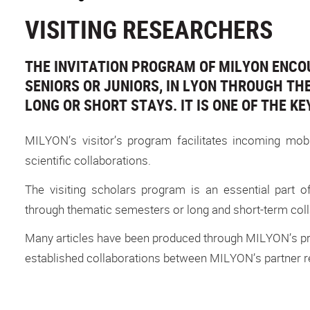
VISITING RESEARCHERS
THE INVITATION PROGRAM OF MILYON ENCO
SENIORS OR JUNIORS, IN LYON THROUGH THE 
LONG OR SHORT STAYS. IT IS ONE OF THE KE
MILYON’s visitor’s program facilitates incoming mob
scientific collaborations.
The visiting scholars program is an essential part o
through thematic semesters or long and short-term colla
Many articles have been produced through MILYON’s pro
established collaborations between MILYON’s partner re