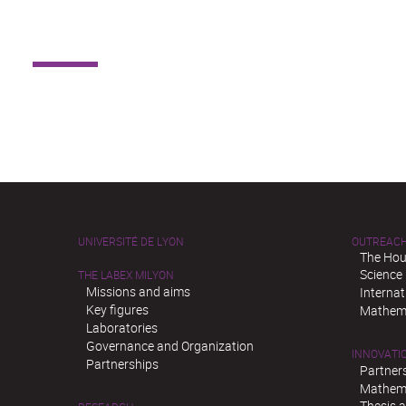
UNIVERSITÉ DE LYON
OUTREAC
The Hou
Science
THE LABEX MILYON
Missions and aims
Interna
Key figures
Mathema
Laboratories
Governance and Organization
INNOVATI
Partnerships
Partner
Mathema
Thesis 