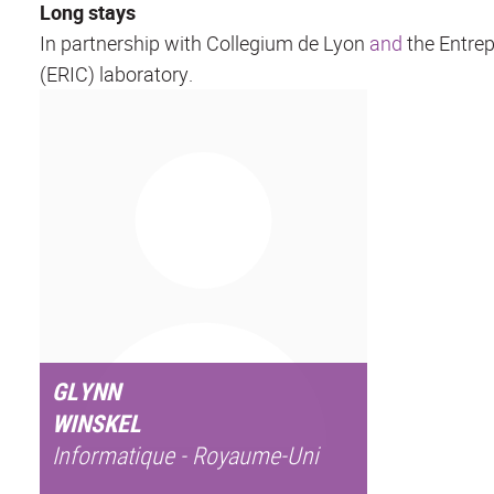
Long stays
In partnership with Collegium de Lyon
and
the Entrep
(ERIC) laboratory.
GLYNN
WINSKEL
Informatique - Royaume-Uni