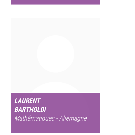
LAURENT
BARTHOLDI
Mathématiques - Allemagne