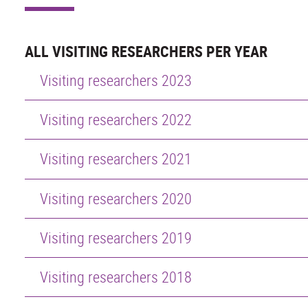
ALL VISITING RESEARCHERS PER YEAR
Visiting researchers 2023
Visiting researchers 2022
Visiting researchers 2021
Visiting researchers 2020
Visiting researchers 2019
Visiting researchers 2018