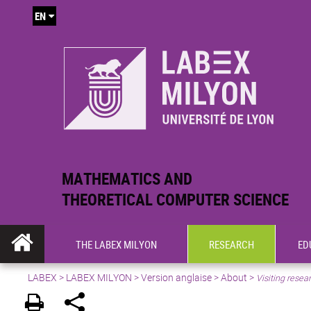
EN
MATHEMATICS AND
THEORETICAL COMPUTER SCIENCE
THE LABEX MILYON
RESEARCH
ED
LABEX >
LABEX MILYON
>
Version anglaise
>
About
>
Visiting resea