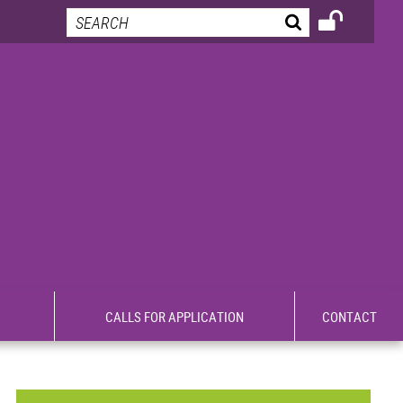
CALLS FOR APPLICATION
CONTACT