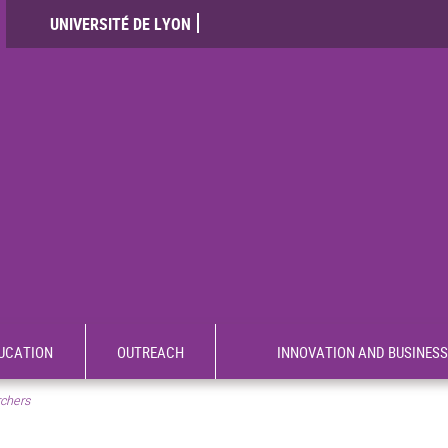
UNIVERSITÉ DE LYON
UCATION
OUTREACH
INNOVATION AND BUSINESS
rchers