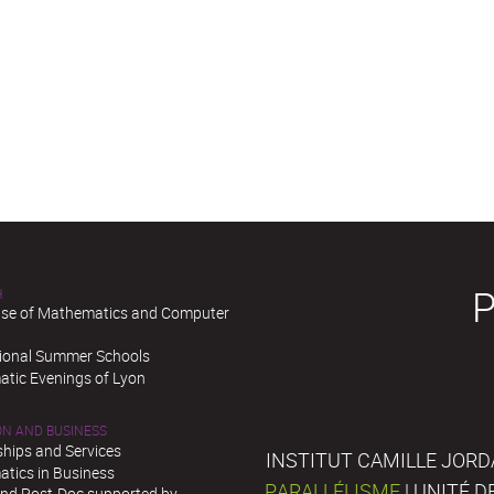
H
se of Mathematics and Computer
tional Summer Schools
tic Evenings of Lyon
ON AND BUSINESS
ships and Services
INSTITUT CAMILLE JORD
tics in Business
PARALLÉLISME
| UNITÉ 
and Post-Doc supported by