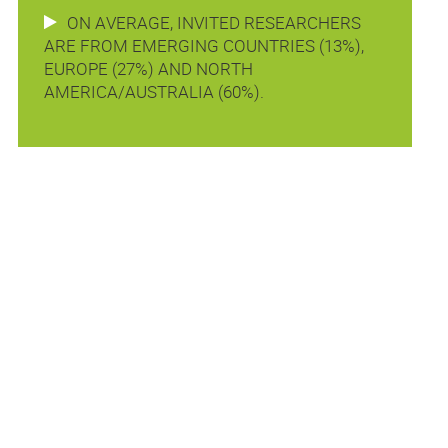
ON AVERAGE, INVITED RESEARCHERS
ARE FROM EMERGING COUNTRIES (13%),
EUROPE (27%) AND NORTH
AMERICA/AUSTRALIA (60%).