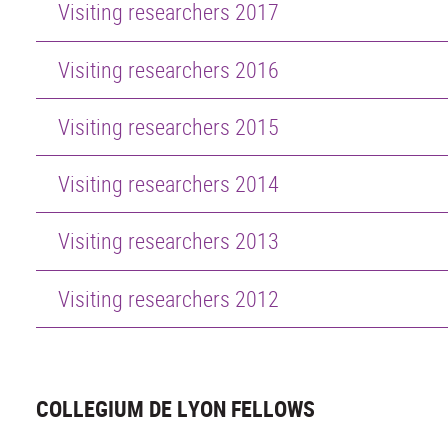
Visiting researchers 2017
Visiting researchers 2016
Visiting researchers 2015
Visiting researchers 2014
Visiting researchers 2013
Visiting researchers 2012
COLLEGIUM DE LYON FELLOWS