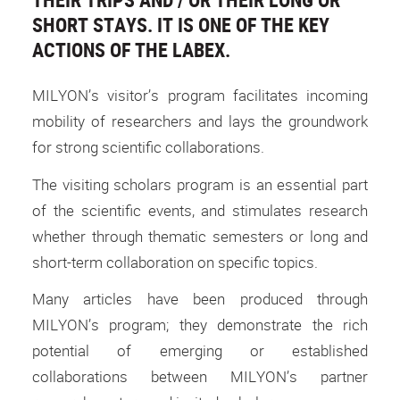
SHORT STAYS. IT IS ONE OF THE KEY
ACTIONS OF THE LABEX.
MILYON’s visitor’s program facilitates incoming
mobility of researchers and lays the groundwork
for strong scientific collaborations.
The visiting scholars program is an essential part
of the scientific events, and stimulates research
whether through thematic semesters or long and
short-term collaboration on specific topics.
Many articles have been produced through
MILYON’s program; they demonstrate the rich
potential of emerging or established
collaborations between MILYON’s partner