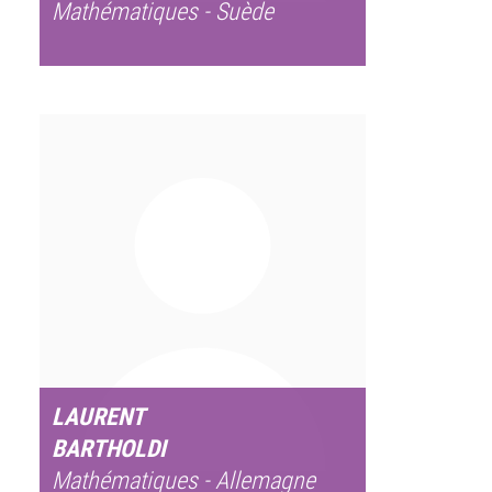
Mathématiques - Suède
LAURENT
BARTHOLDI
Mathématiques - Allemagne