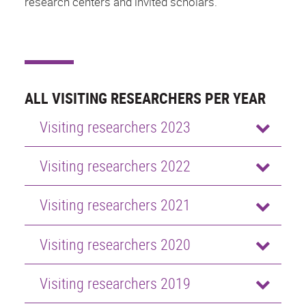
research centers and invited scholars.
ALL VISITING RESEARCHERS PER YEAR
Visiting researchers 2023
Visiting researchers 2022
Visiting researchers 2021
Visiting researchers 2020
Visiting researchers 2019