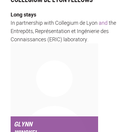
Long stays
In partnership with Collegium de Lyon
and
the
Entrepôts, Représentation et Ingénierie des
Connaissances (ERIC) laboratory.
GLYNN