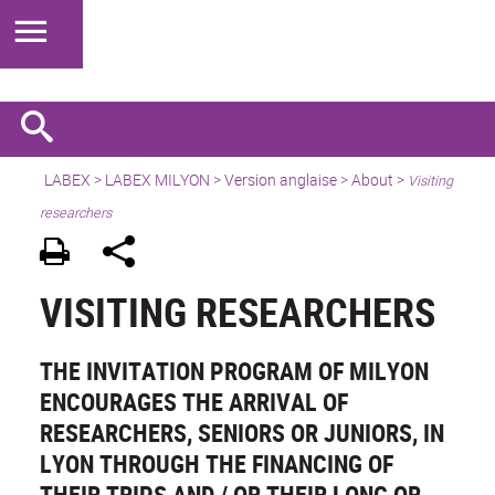
LABEX >
LABEX MILYON
>
Version anglaise
>
About
>
Visiting
researchers
VISITING RESEARCHERS
THE INVITATION PROGRAM OF MILYON
ENCOURAGES THE ARRIVAL OF
RESEARCHERS, SENIORS OR JUNIORS, IN
LYON THROUGH THE FINANCING OF
THEIR TRIPS AND / OR THEIR LONG OR