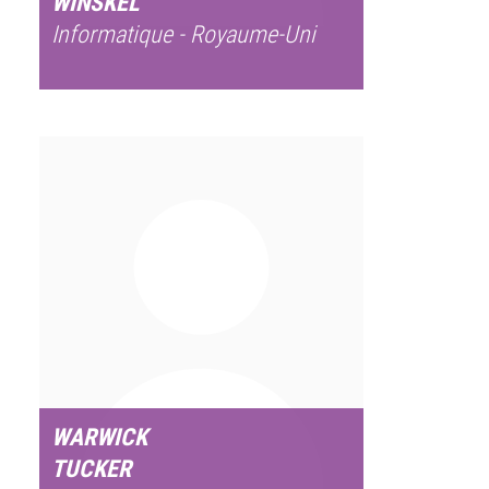
WINSKEL
Informatique - Royaume-Uni
WARWICK
TUCKER