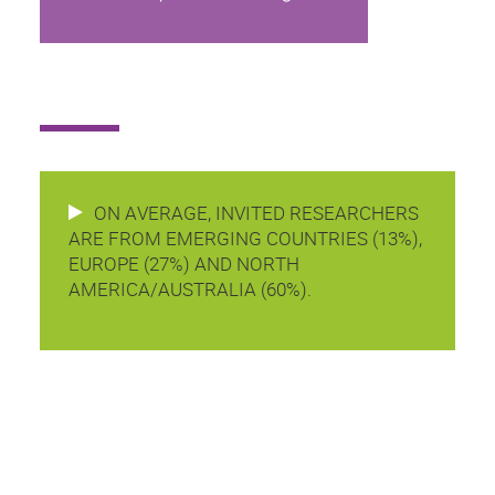
ON AVERAGE, INVITED RESEARCHERS
ARE FROM EMERGING COUNTRIES (13%),
EUROPE (27%) AND NORTH
AMERICA/AUSTRALIA (60%).