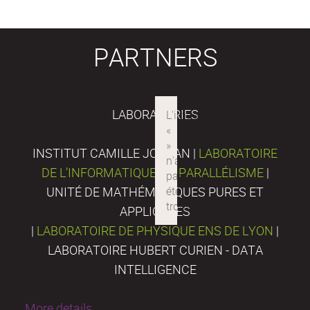
PARTNERS
LABORATORIES
INSTITUT CAMILLE JORDAN |
LABORATOIRE
DE L’INFORMATIQUE DU PARALLÉLISME
|
UNITÉ DE MATHÉMATIQUES PURES ET
APPLIQUÉES
|
LABORATOIRE DE PHYSIQUE ENS DE LYON
|
LABORATOIRE HUBERT CURIEN - DATA
INTELLIGENCE
More details