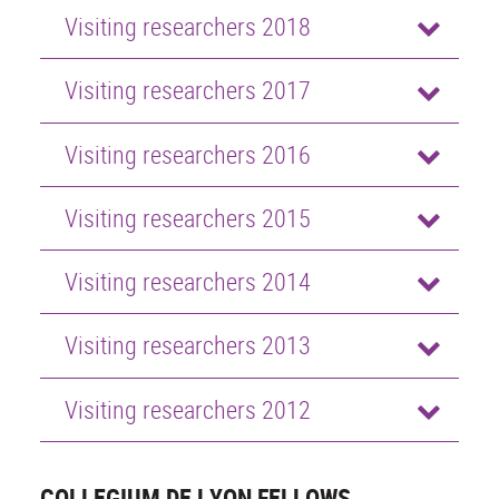
Visiting researchers 2018
Visiting researchers 2017
Visiting researchers 2016
Visiting researchers 2015
Visiting researchers 2014
Visiting researchers 2013
Visiting researchers 2012
COLLEGIUM DE LYON FELLOWS