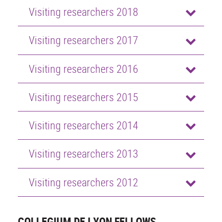
Visiting researchers 2018
Visiting researchers 2017
Visiting researchers 2016
Visiting researchers 2015
Visiting researchers 2014
Visiting researchers 2013
Visiting researchers 2012
COLLEGIUM DE LYON FELLOWS