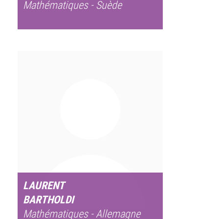
Mathématiques - Suède
LAURENT
BARTHOLDI
Mathématiques - Allemagne