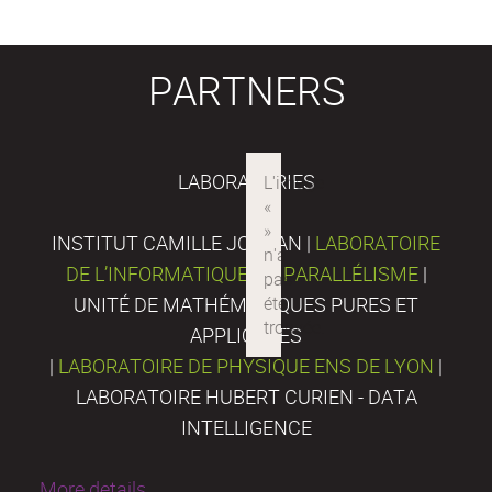
PARTNERS
LABORATORIES
INSTITUT CAMILLE JORDAN |
LABORATOIRE
DE L’INFORMATIQUE DU PARALLÉLISME
|
UNITÉ DE MATHÉMATIQUES PURES ET
APPLIQUÉES
|
LABORATOIRE DE PHYSIQUE ENS DE LYON
|
LABORATOIRE HUBERT CURIEN - DATA
INTELLIGENCE
More details