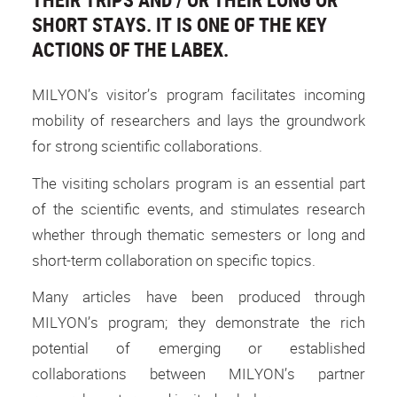
SHORT STAYS. IT IS ONE OF THE KEY
ACTIONS OF THE LABEX.
MILYON’s visitor’s program facilitates incoming
mobility of researchers and lays the groundwork
for strong scientific collaborations.
The visiting scholars program is an essential part
of the scientific events, and stimulates research
whether through thematic semesters or long and
short-term collaboration on specific topics.
Many articles have been produced through
MILYON’s program; they demonstrate the rich
potential of emerging or established
collaborations between MILYON’s partner