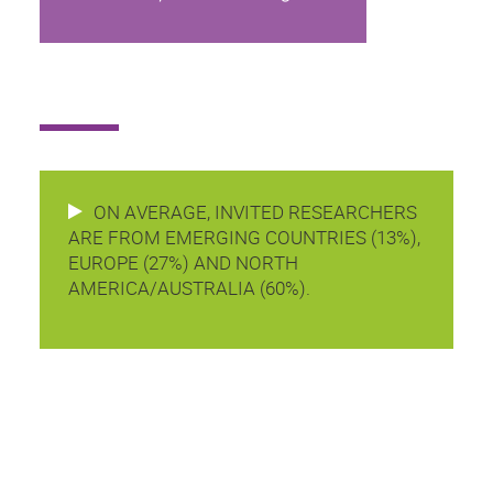
ON AVERAGE, INVITED RESEARCHERS
ARE FROM EMERGING COUNTRIES (13%),
EUROPE (27%) AND NORTH
AMERICA/AUSTRALIA (60%).