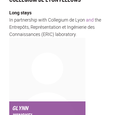
Long stays
In partnership with Collegium de Lyon
and
the
Entrepôts, Représentation et Ingénierie des
Connaissances (ERIC) laboratory.
GLYNN