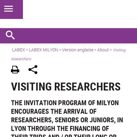
LABEX >
LABEX MILYON
>
Version anglaise
>
About
>
Visiting
researchers
VISITING RESEARCHERS
THE INVITATION PROGRAM OF MILYON
ENCOURAGES THE ARRIVAL OF
RESEARCHERS, SENIORS OR JUNIORS, IN
LYON THROUGH THE FINANCING OF
THEIR TRIPS AND / OR THEIR LONG OR