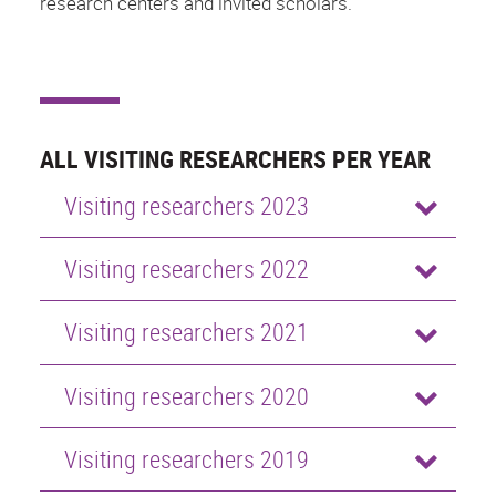
research centers and invited scholars.
ALL VISITING RESEARCHERS PER YEAR
Visiting researchers 2023
Visiting researchers 2022
Visiting researchers 2021
Visiting researchers 2020
Visiting researchers 2019