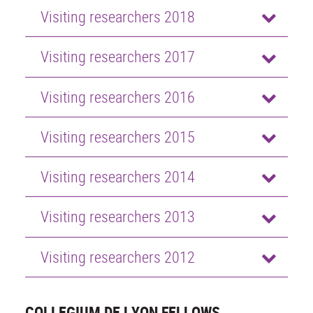
Visiting researchers 2018
Visiting researchers 2017
Visiting researchers 2016
Visiting researchers 2015
Visiting researchers 2014
Visiting researchers 2013
Visiting researchers 2012
COLLEGIUM DE LYON FELLOWS