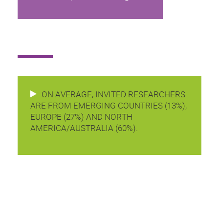
ON AVERAGE, INVITED RESEARCHERS
ARE FROM EMERGING COUNTRIES (13%),
EUROPE (27%) AND NORTH
AMERICA/AUSTRALIA (60%).