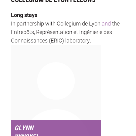
Long stays
In partnership with Collegium de Lyon
and
the
Entrepôts, Représentation et Ingénierie des
Connaissances (ERIC) laboratory.
GLYNN