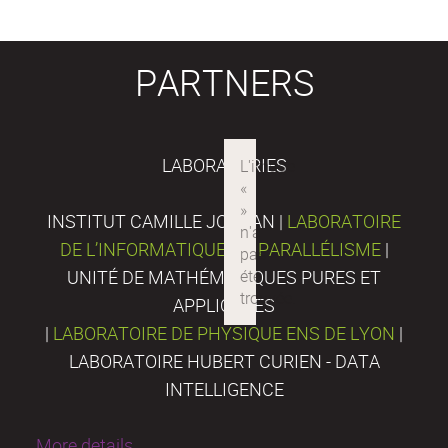
PARTNERS
LABORATORIES
INSTITUT CAMILLE JORDAN |
LABORATOIRE
DE L’INFORMATIQUE DU PARALLÉLISME
|
UNITÉ DE MATHÉMATIQUES PURES ET
APPLIQUÉES
|
LABORATOIRE DE PHYSIQUE ENS DE LYON
|
LABORATOIRE HUBERT CURIEN - DATA
INTELLIGENCE
More details