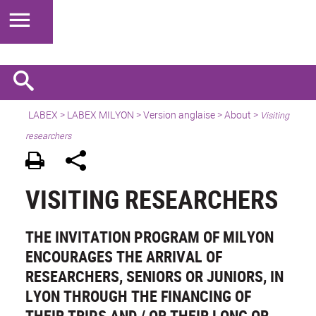
LABEX >
LABEX MILYON
>
Version anglaise
>
About
>
Visiting
researchers
VISITING RESEARCHERS
THE INVITATION PROGRAM OF MILYON
ENCOURAGES THE ARRIVAL OF
RESEARCHERS, SENIORS OR JUNIORS, IN
LYON THROUGH THE FINANCING OF
THEIR TRIPS AND / OR THEIR LONG OR