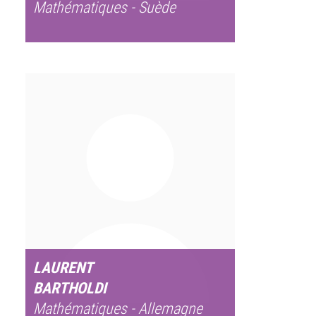
Mathématiques - Suède
LAURENT
BARTHOLDI
Mathématiques - Allemagne