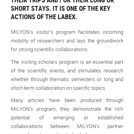
SHORT STAYS. IT IS ONE OF THE KEY
ACTIONS OF THE LABEX.
MILYON’s visitor’s program facilitates incoming
mobility of researchers and lays the groundwork
for strong scientific collaborations.
The visiting scholars program is an essential part
of the scientific events, and stimulates research
whether through thematic semesters or long and
short-term collaboration on specific topics.
Many articles have been produced through
MILYON’s program; they demonstrate the rich
potential of emerging or established
collaborations between MILYON’s partner