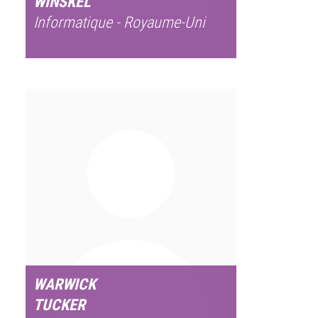
WINSKEL
Informatique - Royaume-Uni
WARWICK
TUCKER