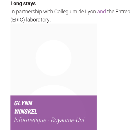
Long stays
In partnership with Collegium de Lyon
and
the Entrep
(ERIC) laboratory.
GLYNN
WINSKEL
Informatique - Royaume-Uni