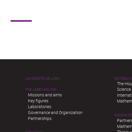
UNIVERSITÉ DE LYON
OUTREAC
The Hou
Science
THE LABEX MILYON
Missions and aims
Interna
Key figures
Mathema
Laboratories
Governance and Organization
INNOVATI
Partnerships
Partner
Mathema
Thesis 