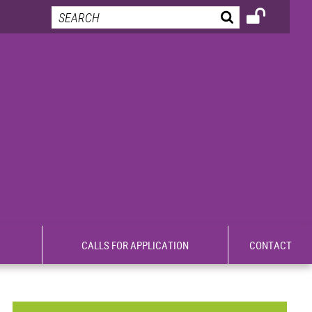
CALLS FOR APPLICATION
CONTACT