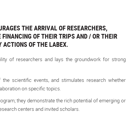
URAGES THE ARRIVAL OF RESEARCHERS,
FINANCING OF THEIR TRIPS AND / OR THEIR
Y ACTIONS OF THE LABEX.
ility of researchers and lays the groundwork for strong
f the scientific events, and stimulates research whether
boration on specific topics.
gram; they demonstrate the rich potential of emerging or
search centers and invited scholars.