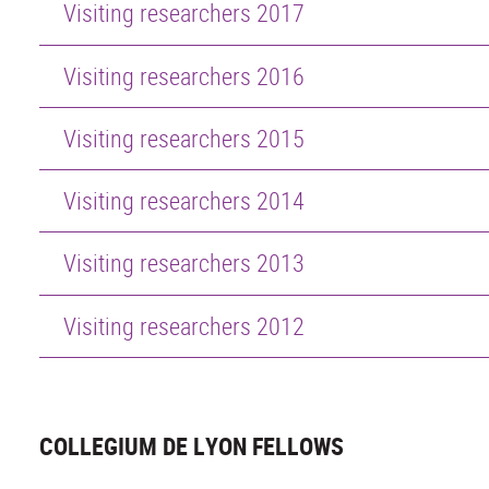
Visiting researchers 2017
Visiting researchers 2016
Visiting researchers 2015
Visiting researchers 2014
Visiting researchers 2013
Visiting researchers 2012
COLLEGIUM DE LYON FELLOWS