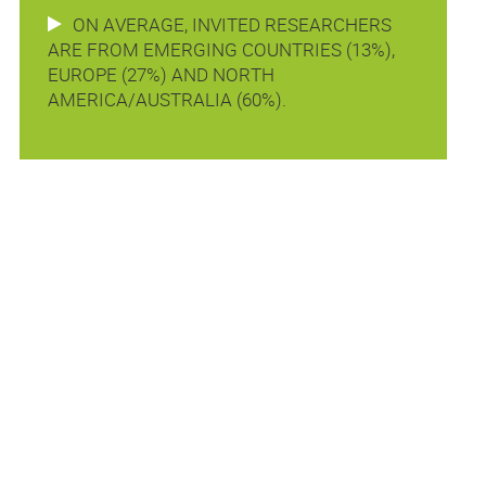
ON AVERAGE, INVITED RESEARCHERS
ARE FROM EMERGING COUNTRIES (13%),
EUROPE (27%) AND NORTH
AMERICA/AUSTRALIA (60%).