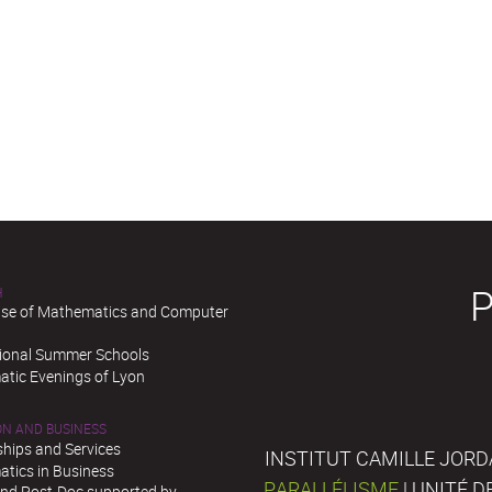
H
se of Mathematics and Computer
tional Summer Schools
tic Evenings of Lyon
ON AND BUSINESS
ships and Services
INSTITUT CAMILLE JORD
tics in Business
PARALLÉLISME
| UNITÉ 
and Post-Doc supported by