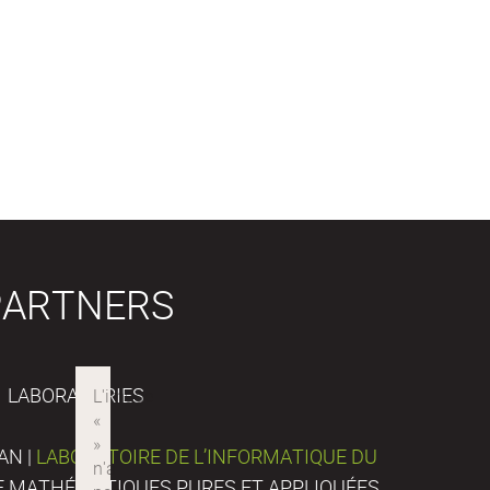
PARTNERS
LABORATORIES
AN |
LABORATOIRE DE L’INFORMATIQUE DU
DE MATHÉMATIQUES PURES ET APPLIQUÉES