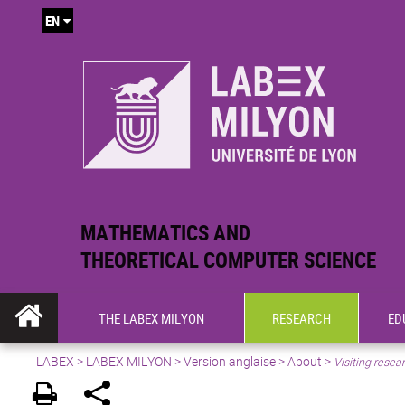
EN
MATHEMATICS AND
THEORETICAL COMPUTER SCIENCE
THE LABEX MILYON
RESEARCH
ED
LABEX >
LABEX MILYON
>
Version anglaise
>
About
>
Visiting resea