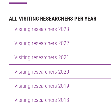
ALL VISITING RESEARCHERS PER YEAR
Visiting researchers 2023
Visiting researchers 2022
Visiting researchers 2021
Visiting researchers 2020
Visiting researchers 2019
Visiting researchers 2018