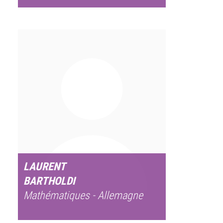
LAURENT
BARTHOLDI
Mathématiques - Allemagne