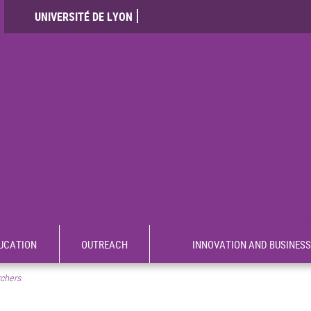
UNIVERSITÉ DE LYON
UCATION
OUTREACH
INNOVATION AND BUSINESS
rchers