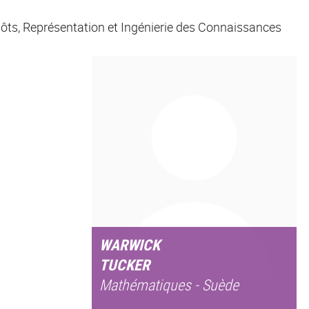
ôts, Représentation et Ingénierie des Connaissances
WARWICK
TUCKER
Mathématiques - Suède