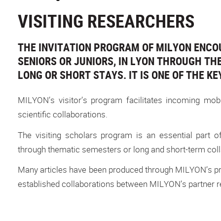
VISITING RESEARCHERS
THE INVITATION PROGRAM OF MILYON ENCO
SENIORS OR JUNIORS, IN LYON THROUGH THE 
LONG OR SHORT STAYS. IT IS ONE OF THE KE
MILYON’s visitor’s program facilitates incoming mob
scientific collaborations.
The visiting scholars program is an essential part o
through thematic semesters or long and short-term colla
Many articles have been produced through MILYON’s pro
established collaborations between MILYON’s partner re