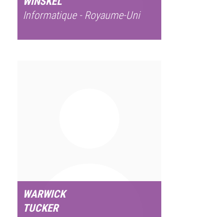
WINSKEL
Informatique - Royaume-Uni
WARWICK
TUCKER