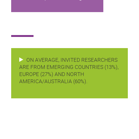
ON AVERAGE, INVITED RESEARCHERS
ARE FROM EMERGING COUNTRIES (13%),
EUROPE (27%) AND NORTH
AMERICA/AUSTRALIA (60%).