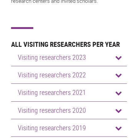
research centers and invited scholars.
ALL VISITING RESEARCHERS PER YEAR
Visiting researchers 2023
Visiting researchers 2022
Visiting researchers 2021
Visiting researchers 2020
Visiting researchers 2019