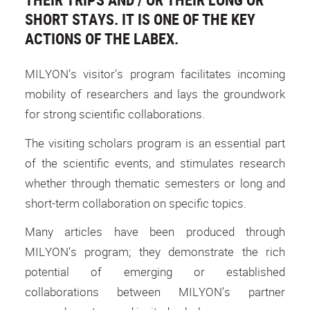
SHORT STAYS. IT IS ONE OF THE KEY
ACTIONS OF THE LABEX.
MILYON’s visitor’s program facilitates incoming
mobility of researchers and lays the groundwork
for strong scientific collaborations.
The visiting scholars program is an essential part
of the scientific events, and stimulates research
whether through thematic semesters or long and
short-term collaboration on specific topics.
Many articles have been produced through
MILYON’s program; they demonstrate the rich
potential of emerging or established
collaborations between MILYON’s partner