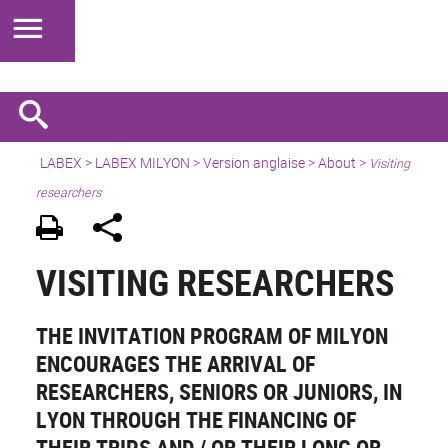
LABEX >
LABEX MILYON
>
Version anglaise
>
About
>
Visiting
researchers
VISITING RESEARCHERS
THE INVITATION PROGRAM OF MILYON
ENCOURAGES THE ARRIVAL OF
RESEARCHERS, SENIORS OR JUNIORS, IN
LYON THROUGH THE FINANCING OF
THEIR TRIPS AND / OR THEIR LONG OR