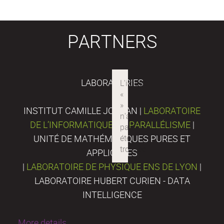
PARTNERS
LABORATORIES
INSTITUT CAMILLE JORDAN |
LABORATOIRE
DE L’INFORMATIQUE DU PARALLÉLISME
|
UNITÉ DE MATHÉMATIQUES PURES ET
APPLIQUÉES
|
LABORATOIRE DE PHYSIQUE ENS DE LYON
|
LABORATOIRE HUBERT CURIEN - DATA
INTELLIGENCE
More details