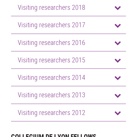
Visiting researchers 2018
Visiting researchers 2017
Visiting researchers 2016
Visiting researchers 2015
Visiting researchers 2014
Visiting researchers 2013
Visiting researchers 2012
COLLEGIUM DE LYON FELLOWS