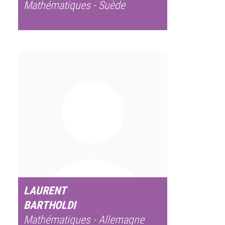
Mathématiques - Suède
LAURENT
BARTHOLDI
Mathématiques - Allemagne