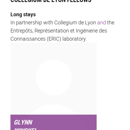
Long stays
In partnership with Collegium de Lyon
and
the
Entrepôts, Représentation et Ingénierie des
Connaissances (ERIC) laboratory.
GLYNN