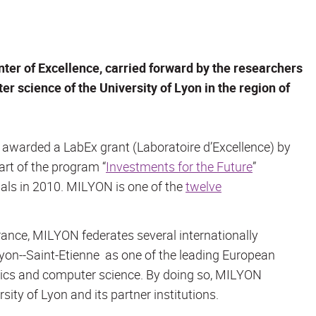
nter of Excellence, carried forward by the researchers
r science of the University of Lyon in the region of
s awarded a LabEx grant (
Laboratoire d’Excellence
) by
part of the program “
Investments for the Future
”
posals in 2010. MILYON is one of the
twelve
France, MILYON federates several internationally
Lyon--Saint-Etienne as one of the leading European
tics and computer science. By doing so, MILYON
sity of Lyon and its partner institutions.