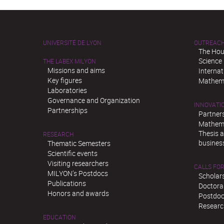
UNIVERSITÉ DE LYON
OUTREAC
The Hou
Science
THE LABEX MILYON
Missions and aims
Interna
Key figures
Mathema
Laboratories
Governance and Organization
INNOVATI
Partnerships
Partner
Mathema
Thesis 
RESEARCH
busines
Thematic Semesters
Scientific events
Visiting researchers
CALLS FOR
MILYON’s Postdocs
Scholar
Publications
Doctora
Honors and awards
Postdoc
Researc
EDUCATION