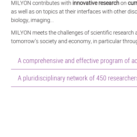
MILYON contributes with
innovative research
on
cur
as well as on topics at their interfaces with other disc
biology, imaging...
MILYON meets the challenges of scientific research a
tomorrow’s society and economy, in particular throug
A comprehensive and effective program of act
A pluridisciplinary network of 450 researche