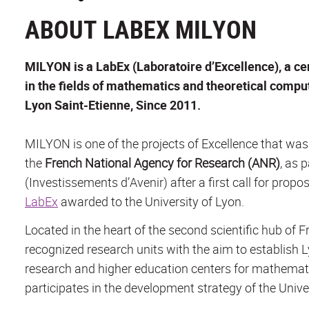
ABOUT LABEX MILYON
MILYON is a LabEx (Laboratoire d’Excellence), a ce
in the fields of mathematics and theoretical compute
Lyon Saint-Etienne, Since 2011.
MILYON is one of the projects of Excellence that wa
the
French National Agency for Research (ANR)
, as 
(
Investissements d’Avenir
) after a first call for pro
LabEx
awarded to the University of Lyon.
Located in the heart of the second scientific hub of 
recognized research units with the aim to establish 
research and higher education centers for mathema
participates in the development strategy of the Univer