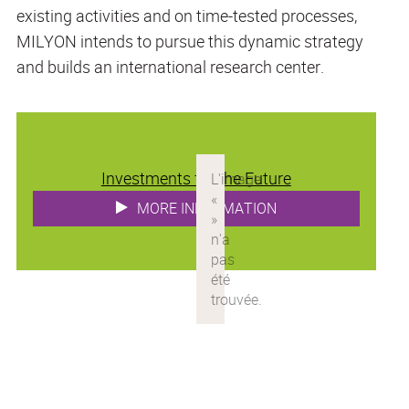
existing activities and on time-tested processes,
MILYON intends to pursue this dynamic strategy
and builds an international research center.
Investments for the Future
MORE INFORMATION