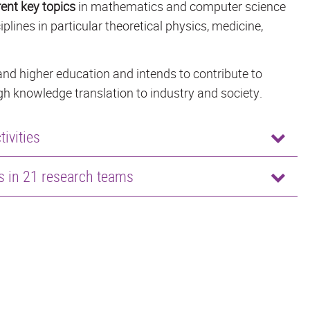
rent key topics
in mathematics and computer science
iplines in particular theoretical physics, medicine,
nd higher education and intends to contribute to
h knowledge translation to industry and society.
ivities
rs in 21 research teams