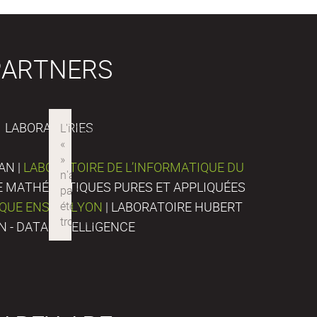
PARTNERS
LABORATORIES
AN |
LABORATOIRE DE L’INFORMATIQUE DU
DE MATHÉMATIQUES PURES ET APPLIQUÉES
IQUE ENS DE LYON
| LABORATOIRE HUBERT
N - DATA INTELLIGENCE