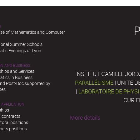
H
se of Mathematics and Computer
tional Summer Schools
tic Evenings of Lyon
ON AND BUSINESS
ships and Services
INSTITUT CAMILLE JORD
tics in Business
PARALLÉLISME
| UNITÉ 
and Post-Doc supported by
ses
|
LABORATOIRE DE PHYS
CURIE
 APPLICATION
ships
l contracts
More details
toral positions
hers positions