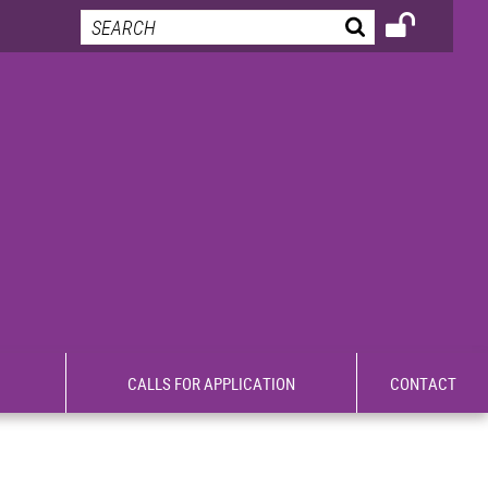
CALLS FOR APPLICATION
CONTACT