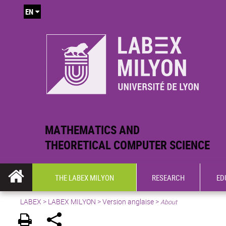
EN
MATHEMATICS AND
THEORETICAL COMPUTER SCIENCE
THE LABEX MILYON
RESEARCH
ED
LABEX >
LABEX MILYON
>
Version anglaise
>
About