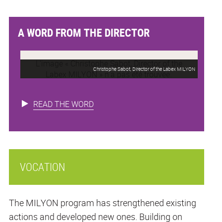
A WORD FROM THE DIRECTOR
Christophe Sabot, Director of the Labex MILYON
READ THE WORD
VOCATION
The MILYON program has strengthened existing
actions and developed new ones. Building on