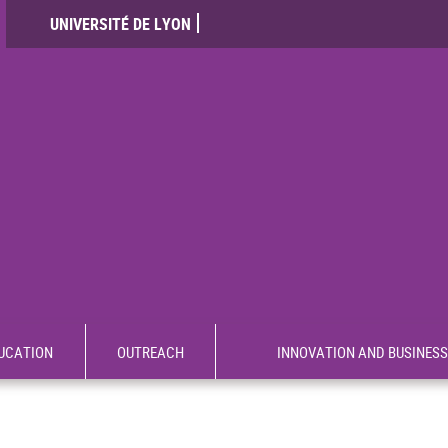
UNIVERSITÉ DE LYON
UCATION
OUTREACH
INNOVATION AND BUSINESS