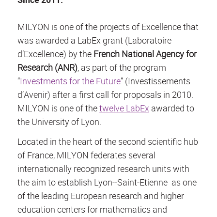
MILYON is one of the projects of Excellence that
was awarded a LabEx grant (
Laboratoire
d’Excellence
) by the
French National Agency for
Research (ANR)
, as part of the program
“
Investments for the Future
” (
Investissements
d’Avenir
) after a first call for proposals in 2010.
MILYON is one of the
twelve LabEx
awarded to
the University of Lyon.
Located in the heart of the second scientific hub
of France, MILYON federates several
internationally recognized research units with
the aim to establish Lyon--Saint-Etienne as one
of the leading European research and higher
education centers for mathematics and