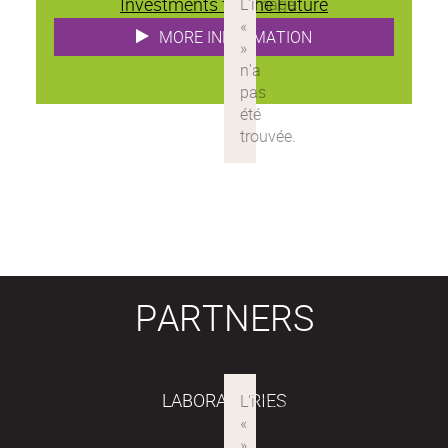
Investments for the Future
MORE INFORMATION
PARTNERS
LABORATORIES