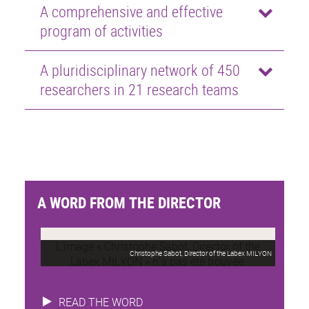
A comprehensive and effective
program of activities
A pluridisciplinary network of 450
researchers in 21 research teams
A WORD FROM THE DIRECTOR
Christophe Sabot, Director of the Labex MILYON
READ THE WORD