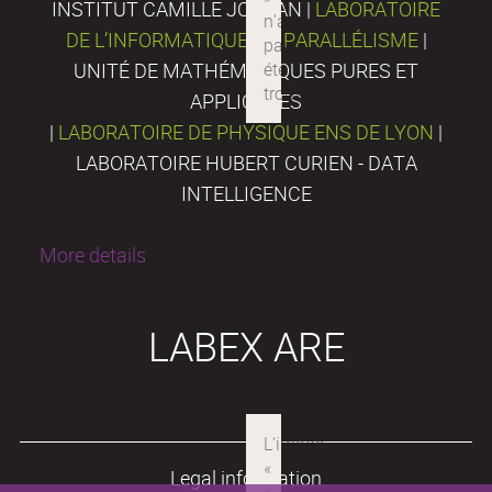
INSTITUT CAMILLE JORDAN |
LABORATOIRE
DE L’INFORMATIQUE DU PARALLÉLISME
|
UNITÉ DE MATHÉMATIQUES PURES ET
APPLIQUÉES
|
LABORATOIRE DE PHYSIQUE ENS DE LYON
|
LABORATOIRE HUBERT CURIEN - DATA
INTELLIGENCE
More details
LABEX ARE
Legal information