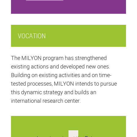
VOCATION
The MILYON program has strengthened
existing actions and developed new ones.
Building on existing activities and on time-
tested processes, MILYON intends to pursue
this dynamic strategy and builds an
international research center.