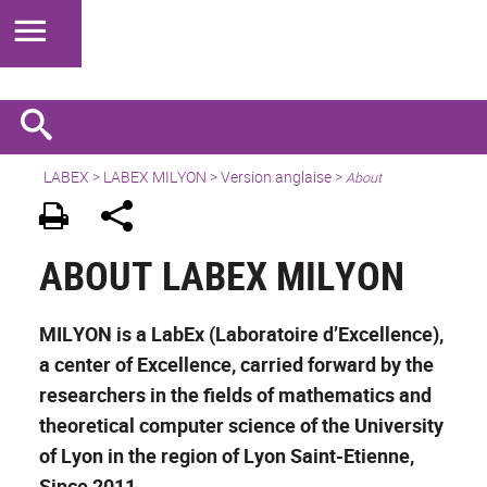
LABEX >
LABEX MILYON
>
Version anglaise
>
About
ABOUT LABEX MILYON
MILYON is a LabEx (Laboratoire d’Excellence),
a center of Excellence, carried forward by the
researchers in the fields of mathematics and
theoretical computer science of the University
of Lyon in the region of Lyon Saint-Etienne,
Since 2011.