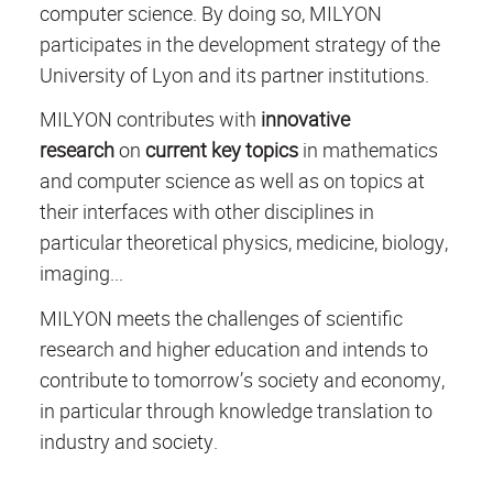
computer science. By doing so, MILYON
participates in the development strategy of the
University of Lyon and its partner institutions.
MILYON contributes with
innovative
research
on
current key topics
in mathematics
and computer science as well as on topics at
their interfaces with other disciplines in
particular theoretical physics, medicine, biology,
imaging...
MILYON meets the challenges of scientific
research and higher education and intends to
contribute to tomorrow’s society and economy,
in particular through knowledge translation to
industry and society.