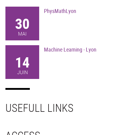
PhysMathLyon
30
MAI
Machine Learning - Lyon
14
JUIN
USEFULL LINKS