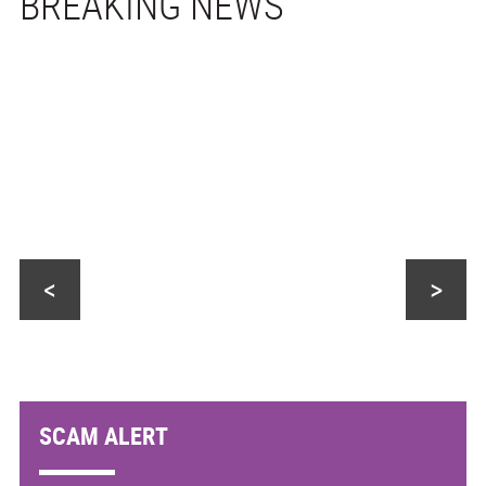
<
>
SCAM ALERT