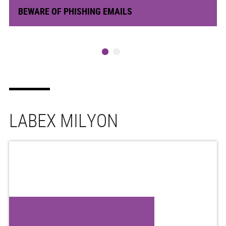
BEWARE OF PHISHING EMAILS
LABEX MILYON