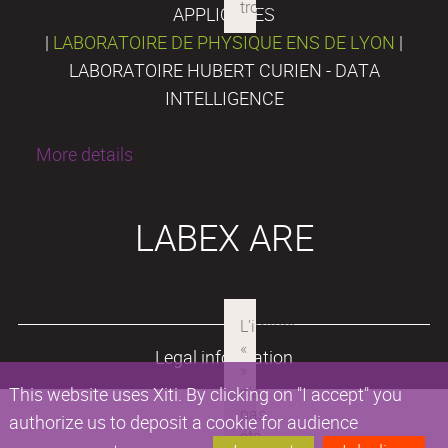
APPLIQUÉES
|
LABORATOIRE DE PHYSIQUE ENS DE LYON
|
LABORATOIRE HUBERT CURIEN - DATA
INTELLIGENCE
More details
LABEX ARE
Legal information
This website uses Xiti. By clicking on "I accept" you
authorize us to deposit a cookie for audience