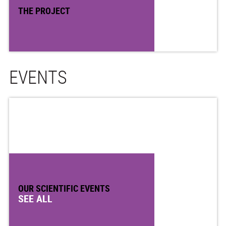
THE PROJECT
EVENTS
OUR SCIENTIFIC EVENTS
SEE ALL