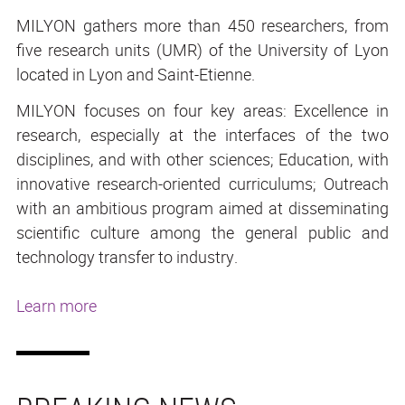
MILYON gathers more than 450 researchers, from
five research units (UMR) of the University of Lyon
located in Lyon and Saint-Etienne.
MILYON focuses on four key areas: Excellence in
research, especially at the interfaces of the two
disciplines, and with other sciences; Education, with
innovative research-oriented curriculums; Outreach
with an ambitious program aimed at disseminating
scientific culture among the general public and
technology transfer to industry.
Learn more