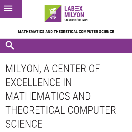
MATHEMATICS AND
THEORETICAL COMPUTER SCIENCE
MILYON, A CENTER OF
EXCELLENCE IN
MATHEMATICS AND
THEORETICAL COMPUTER
SCIENCE