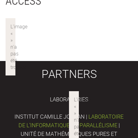
ACCESS
PARTNERS
LABORATORIES
INSTITUT CAMILLE JORDAN |
LABORATOIRE
DE L’INFORMATIQUE DU PARALLÉLISME
|
UNITÉ DE MATHÉMATIQUES PURES ET