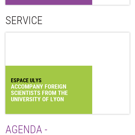
SERVICE
ESPACE ULYS
ACCOMPANY FOREIGN
SCIENTISTS FROM THE
UNIVERSITY OF LYON
AGENDA -