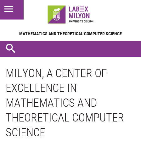
MATHEMATICS AND
THEORETICAL COMPUTER SCIENCE
MILYON, A CENTER OF
EXCELLENCE IN
MATHEMATICS AND
THEORETICAL COMPUTER
SCIENCE