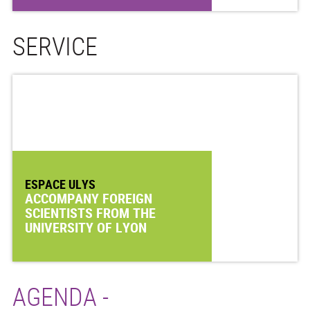
SERVICE
ESPACE ULYS
ACCOMPANY FOREIGN
SCIENTISTS FROM THE
UNIVERSITY OF LYON
AGENDA -