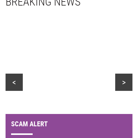
<
>
SCAM ALERT