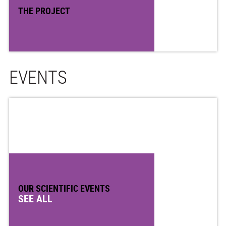
THE PROJECT
EVENTS
OUR SCIENTIFIC EVENTS
SEE ALL