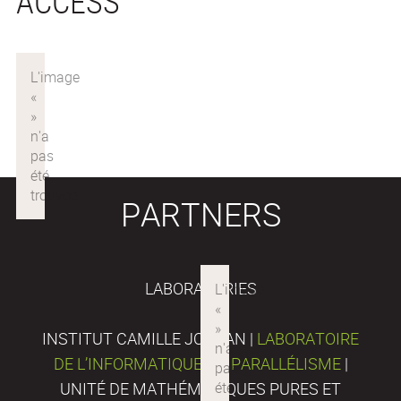
ACCESS
PARTNERS
LABORATORIES
INSTITUT CAMILLE JORDAN |
LABORATOIRE
DE L’INFORMATIQUE DU PARALLÉLISME
|
UNITÉ DE MATHÉMATIQUES PURES ET