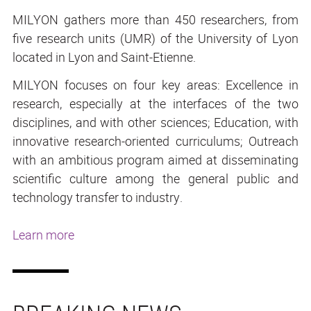
MILYON gathers more than 450 researchers, from
five research units (UMR) of the University of Lyon
located in Lyon and Saint-Etienne.
MILYON focuses on four key areas: Excellence in
research, especially at the interfaces of the two
disciplines, and with other sciences; Education, with
innovative research-oriented curriculums; Outreach
with an ambitious program aimed at disseminating
scientific culture among the general public and
technology transfer to industry.
Learn more