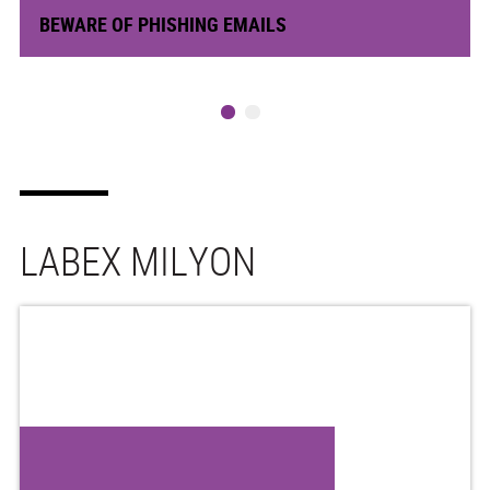
BEWARE OF PHISHING EMAILS
LABEX MILYON