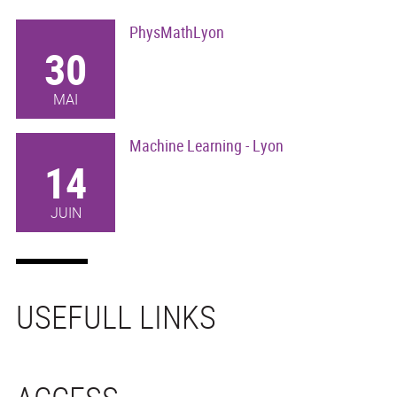
PhysMathLyon
30
MAI
Machine Learning - Lyon
14
JUIN
USEFULL LINKS