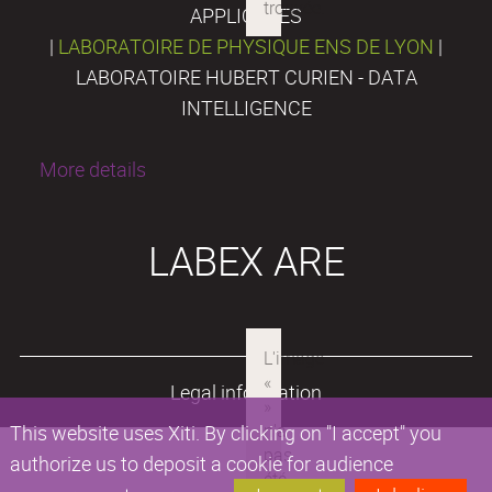
APPLIQUÉES
|
LABORATOIRE DE PHYSIQUE ENS DE LYON
|
LABORATOIRE HUBERT CURIEN - DATA
INTELLIGENCE
More details
LABEX ARE
Legal information
This website uses Xiti. By clicking on "I accept" you
authorize us to deposit a cookie for audience