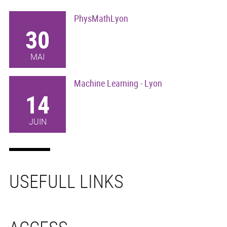
PhysMathLyon
30
MAI
Machine Learning - Lyon
14
JUIN
USEFULL LINKS