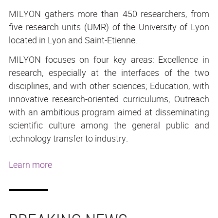
MILYON gathers more than 450 researchers, from
five research units (UMR) of the University of Lyon
located in Lyon and Saint-Etienne.
MILYON focuses on four key areas: Excellence in
research, especially at the interfaces of the two
disciplines, and with other sciences; Education, with
innovative research-oriented curriculums; Outreach
with an ambitious program aimed at disseminating
scientific culture among the general public and
technology transfer to industry.
Learn more