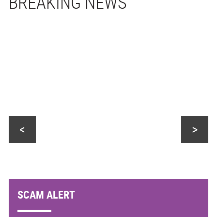
<
>
SCAM ALERT