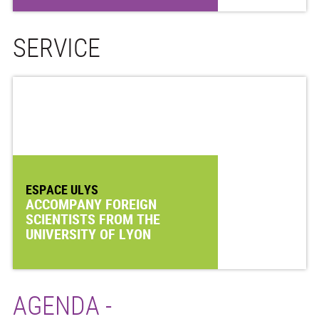
SERVICE
ESPACE ULYS
ACCOMPANY FOREIGN
SCIENTISTS FROM THE
UNIVERSITY OF LYON
AGENDA -