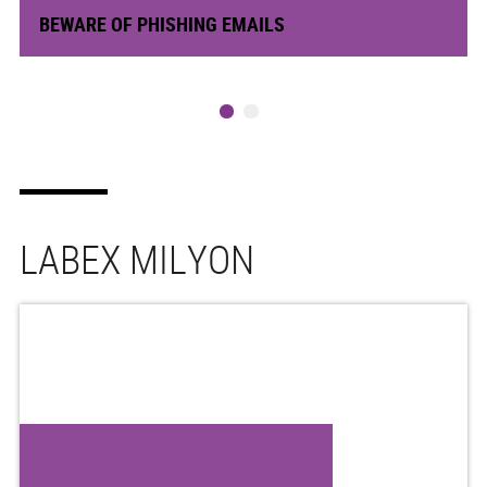
BEWARE OF PHISHING EMAILS
LABEX MILYON