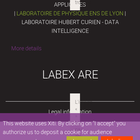
APPLIQUÉES
|
LABORATOIRE DE PHYSIQUE ENS DE LYON
|
LABORATOIRE HUBERT CURIEN - DATA
INTELLIGENCE
More details
LABEX ARE
Legal information
This website uses Xiti. By clicking on "I accept" you
authorize us to deposit a cookie for audience