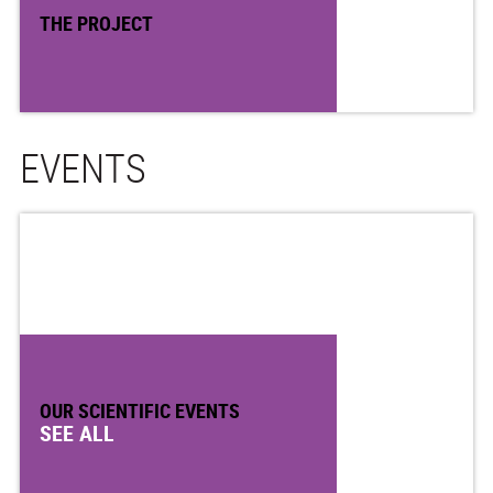
THE PROJECT
EVENTS
OUR SCIENTIFIC EVENTS
SEE ALL