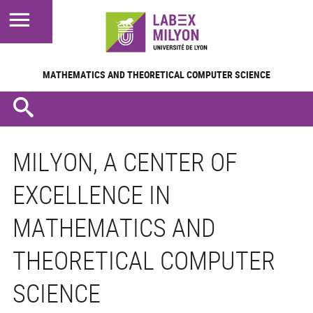
MATHEMATICS AND
THEORETICAL COMPUTER SCIENCE
MILYON, A CENTER OF
EXCELLENCE IN
MATHEMATICS AND
THEORETICAL COMPUTER
SCIENCE