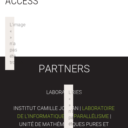
ACCESS
PARTNERS
LABORATORIES
INSTITUT CAMILLE JORDAN |
LABORATOIRE
DE L’INFORMATIQUE DU PARALLÉLISME
|
UNITÉ DE MATHÉMATIQUES PURES ET