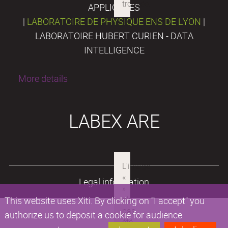
APPLIQUÉES
|
LABORATOIRE DE PHYSIQUE ENS DE LYON
|
LABORATOIRE HUBERT CURIEN - DATA
INTELLIGENCE
More details
LABEX ARE
Legal information
This website uses Xiti. By clicking on "I accept" you
authorize us to deposit a cookie for audience