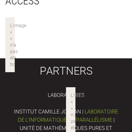
ACCESS
PARTNERS
LABORATORIES
INSTITUT CAMILLE JORDAN |
LABORATOIRE
DE L’INFORMATIQUE DU PARALLÉLISME
|
UNITÉ DE MATHÉMATIQUES PURES ET