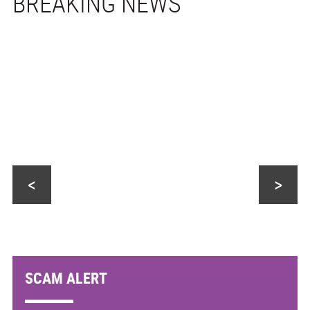
<
>
SCAM ALERT