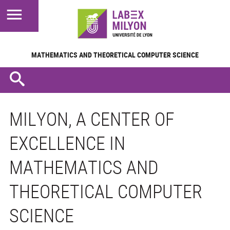
MATHEMATICS AND
THEORETICAL COMPUTER SCIENCE
MILYON, A CENTER OF
EXCELLENCE IN
MATHEMATICS AND
THEORETICAL COMPUTER
SCIENCE