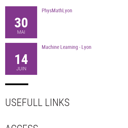
PhysMathLyon
30
MAI
Machine Learning - Lyon
14
JUIN
USEFULL LINKS