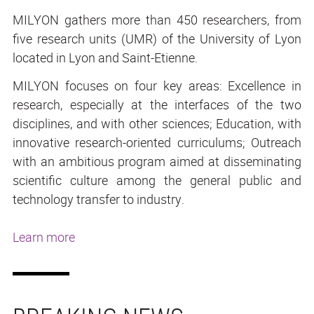
MILYON gathers more than 450 researchers, from
five research units (UMR) of the University of Lyon
located in Lyon and Saint-Etienne.
MILYON focuses on four key areas: Excellence in
research, especially at the interfaces of the two
disciplines, and with other sciences; Education, with
innovative research-oriented curriculums; Outreach
with an ambitious program aimed at disseminating
scientific culture among the general public and
technology transfer to industry.
Learn more