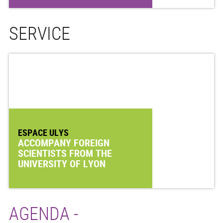
SERVICE
ESPACE ULYS
ACCOMPANY FOREIGN
SCIENTISTS FROM THE
UNIVERSITY OF LYON
AGENDA -