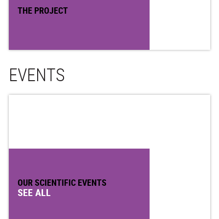
THE PROJECT
EVENTS
OUR SCIENTIFIC EVENTS
SEE ALL