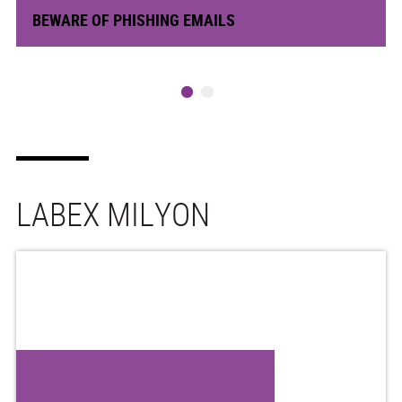
BEWARE OF PHISHING EMAILS
LABEX MILYON