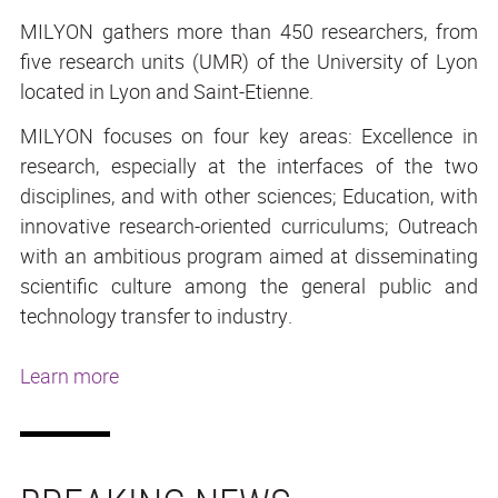
MILYON gathers more than 450 researchers, from
five research units (UMR) of the University of Lyon
located in Lyon and Saint-Etienne.
MILYON focuses on four key areas: Excellence in
research, especially at the interfaces of the two
disciplines, and with other sciences; Education, with
innovative research-oriented curriculums; Outreach
with an ambitious program aimed at disseminating
scientific culture among the general public and
technology transfer to industry.
Learn more