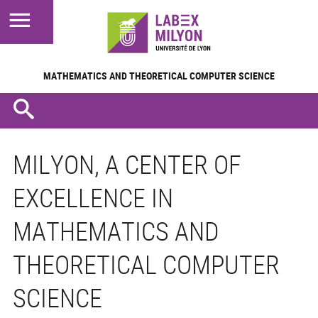
MATHEMATICS AND
THEORETICAL COMPUTER SCIENCE
MILYON, A CENTER OF
EXCELLENCE IN
MATHEMATICS AND
THEORETICAL COMPUTER
SCIENCE