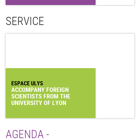
SERVICE
ESPACE ULYS
ACCOMPANY FOREIGN
SCIENTISTS FROM THE
UNIVERSITY OF LYON
AGENDA -