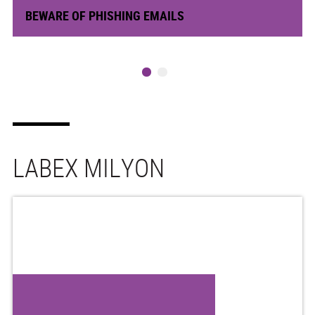
BEWARE OF PHISHING EMAILS
LABEX MILYON