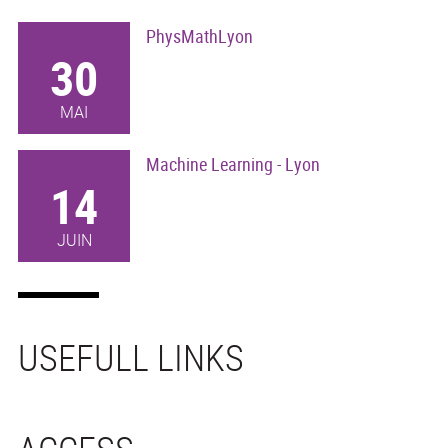
PhysMathLyon
30
MAI
Machine Learning - Lyon
14
JUIN
USEFULL LINKS