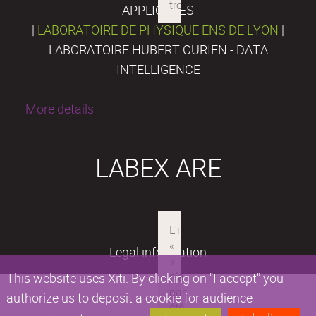
APPLIQUÉES
|
LABORATOIRE DE PHYSIQUE ENS DE LYON
|
LABORATOIRE HUBERT CURIEN - DATA
INTELLIGENCE
More details
LABEX ARE
Legal information
This website uses Xiti. By clicking on "I accept" you
authorize us to deposit a cookie for audience