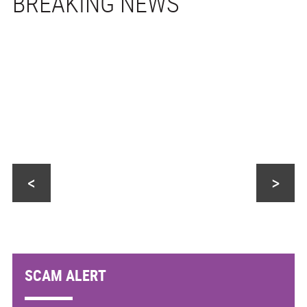
<
>
SCAM ALERT