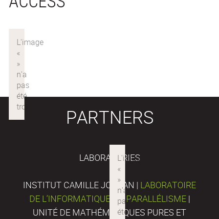
ACCESS
PARTNERS
LABORATORIES
INSTITUT CAMILLE JORDAN |
LABORATOIRE
DE L’INFORMATIQUE DU PARALLÉLISME
|
UNITÉ DE MATHÉMATIQUES PURES ET