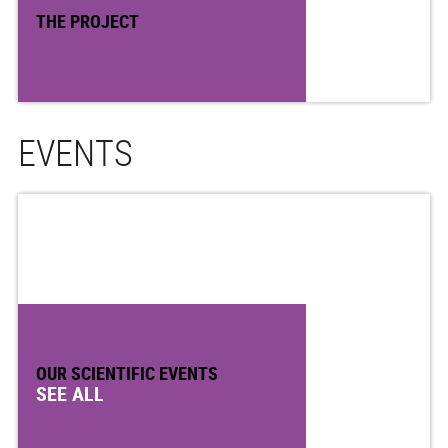
THE PROJECT
EVENTS
OUR SCIENTIFIC EVENTS
SEE ALL