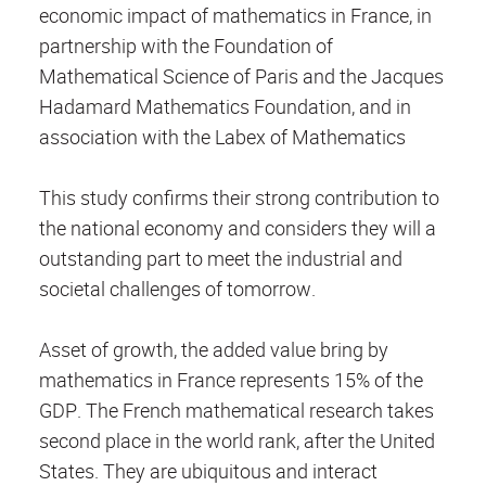
economic impact of mathematics in France, in
partnership with the Foundation of
Mathematical Science of Paris and the Jacques
Hadamard Mathematics Foundation, and in
association with the Labex of Mathematics
This study confirms their strong contribution to
the national economy and considers they will a
outstanding part to meet the industrial and
societal challenges of tomorrow.
Asset of growth, the added value bring by
mathematics in France represents 15% of the
GDP. The French mathematical research takes
second place in the world rank, after the United
States. They are ubiquitous and interact