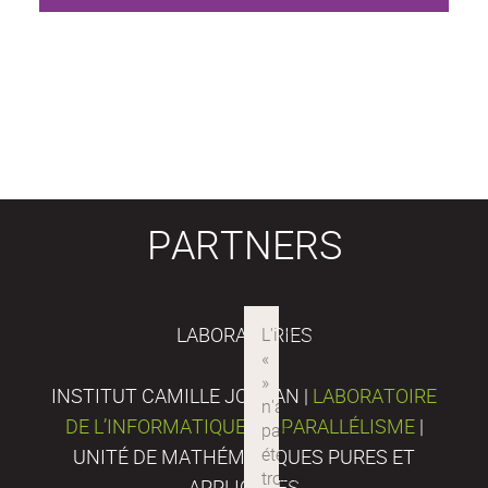
PARTNERS
LABORATORIES
INSTITUT CAMILLE JORDAN |
LABORATOIRE
DE L’INFORMATIQUE DU PARALLÉLISME
|
UNITÉ DE MATHÉMATIQUES PURES ET
APPLIQUÉES