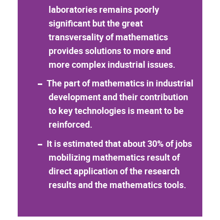
laboratories remains poorly
significant but the great
transversality of mathematics
provides solutions to more and
more complex industrial issues.
The part of mathematics in industrial
development and their contribution
to key technologies is meant to be
reinforced.
It is estimated that about 30% of jobs
mobilizing mathematics result of
direct application of the research
results and the mathematics tools.