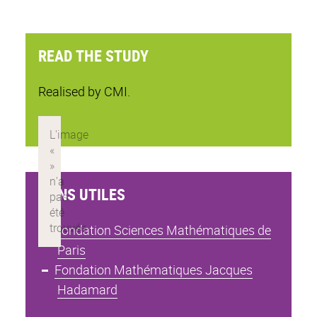
READ THE STUDY
Realised by CMI.
LIENS UTILES
Fondation Sciences Mathématiques de
Paris
Fondation Mathématiques Jacques
Hadamard