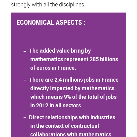
strongly with all the disciplines.
ECONOMICAL ASPECTS :
The added value bring by
mathematics represent 285 billions
of euros in France.
There are 2,4 millions jobs in France
directly impacted by mathematics,
which means 9% of the total of jobs
in 2012 in all sectors
Direct relationships with industries
in the context of contractual
collaborations with mathematics