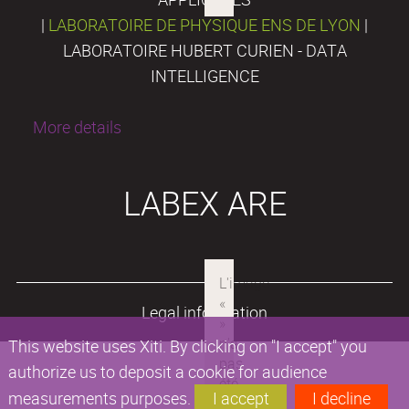
|
LABORATOIRE DE PHYSIQUE ENS DE LYON
|
LABORATOIRE HUBERT CURIEN - DATA
INTELLIGENCE
More details
LABEX ARE
Legal information
This website uses Xiti. By clicking on "I accept" you
authorize us to deposit a cookie for audience
measurements purposes.
I accept
I decline