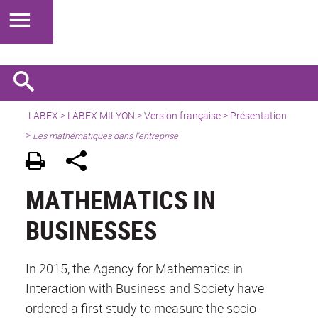
LABEX >
LABEX MILYON
>
Version française
>
Présentation
>
Les mathématiques dans l’entreprise
MATHEMATICS IN
BUSINESSES
In 2015, the Agency for Mathematics in
Interaction with Business and Society have
ordered a first study to measure the socio-